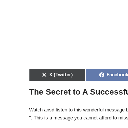
X (Twitter)
Faceboo
The Secret to A Success
Watch ansd listen to this wonderful message
”. This is a message you cannot afford to mis