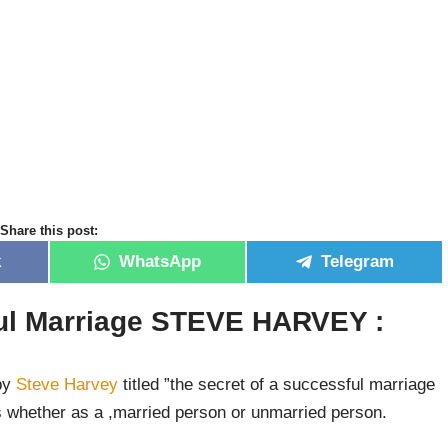
Share this post:
k
WhatsApp
Telegram
ful Marriage STEVE HARVEY :
 by
Steve Harvey
titled ”the secret of a successful marriage
s whether as a ,married person or unmarried person.