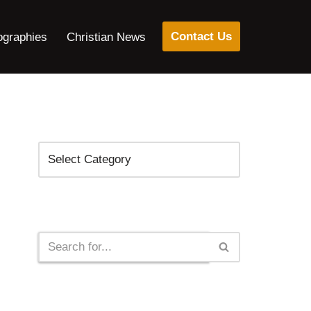
Contact Us
ographies
Christian News
Categories
Search