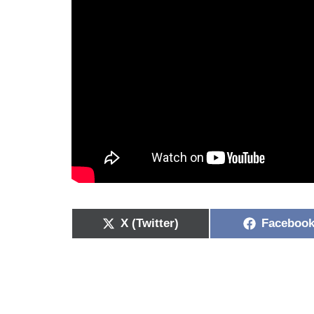
X (Twitter)
Faceboo