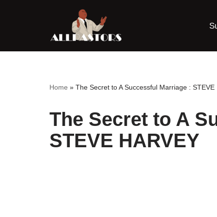
S
Skip
to
content
Home
»
The Secret to A Successful Marriage : STEV
The Secret to A Su
STEVE HARVEY