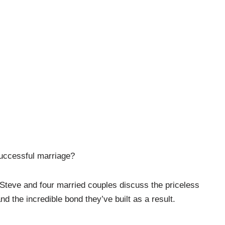
successful marriage?
 Steve and four married couples discuss the priceless
nd the incredible bond they’ve built as a result.