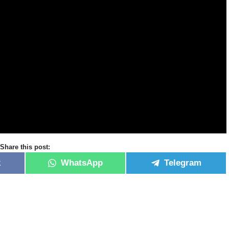
Share this post:
k
WhatsApp
Telegram