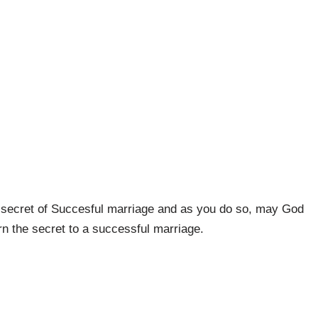
 secret of Succesful marriage and as you do so, may God
rn the secret to a successful marriage.