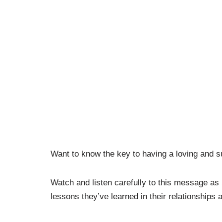
Want to know the key to having a loving and 
Watch and listen carefully to this message as
lessons they’ve learned in their relationships a