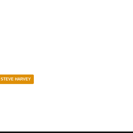
 STEVE HARVEY