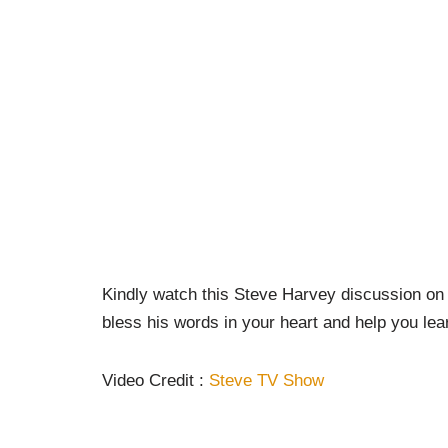
Kindly watch this Steve Harvey discussion on
bless his words in your heart and help you lea
Video Credit :
Steve TV Show