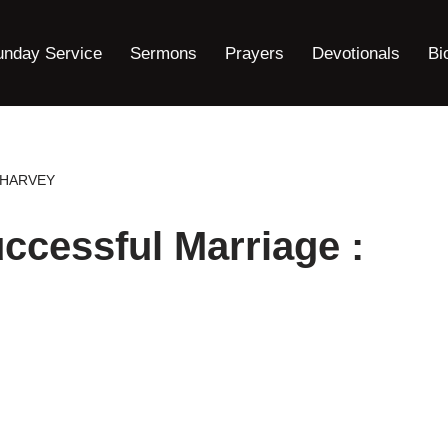
unday Service
Sermons
Prayers
Devotionals
Bi
E HARVEY
ccessful Marriage :