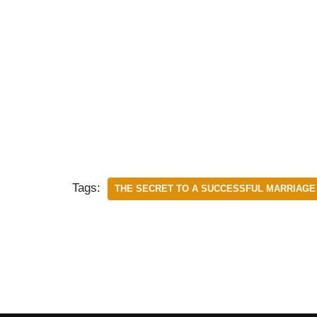
Tags:
THE SECRET TO A SUCCESSFUL MARRIAGE