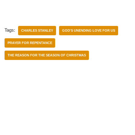
Tags:
CHARLES STANLEY
GOD'S UNENDING LOVE FOR US
PRAYER FOR REPENTANCE
THE REASON FOR THE SEASON OF CHRISTMAS
Categories