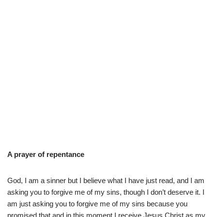
A prayer of repentance
God, I am a sinner but I believe what I have just read, and I am
asking you to forgive me of my sins, though I don’t deserve it. I
am just asking you to forgive me of my sins because you
promised that and in this moment I receive Jesus Christ as my