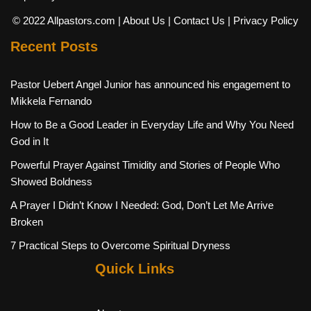
© 2022 Allpastors.com
| About Us
| Contact Us
| Privacy Policy
Recent Posts
Pastor Uebert Angel Junior has announced his engagement to
Mikkela Fernando
How to Be a Good Leader in Everyday Life and Why You Need
God in It
Powerful Prayer Against Timidity and Stories of People Who
Showed Boldness
A Prayer I Didn’t Know I Needed: God, Don’t Let Me Arrive
Broken
7 Practical Steps to Overcome Spiritual Dryness
Quick Links