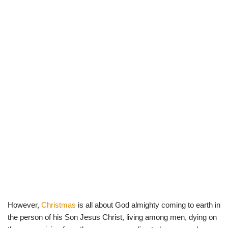
However,
Christmas
is all about God almighty coming to earth in
the person of his Son Jesus Christ, living among men, dying on