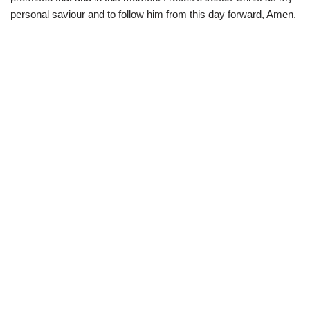
personal saviour and to follow him from this day forward, Amen.