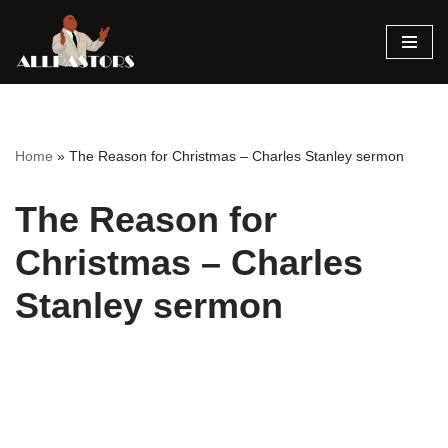
Skip
to
content
Home
»
The Reason for Christmas – Charles Stanley sermon
The Reason for
Christmas – Charles
Stanley sermon