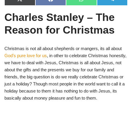
X
F
W
T
(
a
h
e
T
c
a
l
Charles Stanley – The
w
e
t
e
i
b
s
g
t
o
A
r
Reason for Christmas
t
o
p
a
e
k
p
m
r
)
Christmas is not all about shepherds or mangers, its all about
God’s pure love for us
, in other to celebrate Christmas honestly,
we have to deal with Jesus, Christmas is all about Jesus, not
about the gifts and the presents we buy for our family and
friends, the big question is do we really celebrate Christmas or
just a holiday? Though most people in the world want to call it a
holiday because to them it has nothing to do with Jesus, its
basically about money pleasure and fun to them.