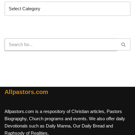
Search
Allpastors.com
Allpastors.com is a respository of Christian articles, Pastors
Biograpghy, Church programs and events. We also offer daily
Devotionals such as Daily Manna, Our Daily Bread and
Raphsody of Realities.