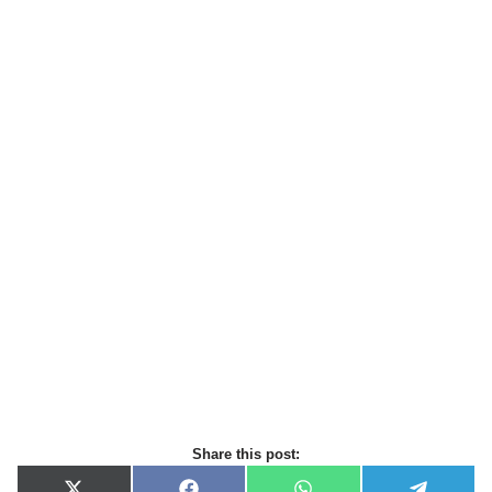
Share this post: