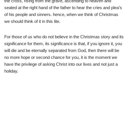
the cross, rising from the grave, ascending to heaven and
seated at the right hand of the father to hear the cries and plea’s
of his people and sinners. hence, when we think of Christmas
we should think of it in this lite.
For those of us who do not believe in the Christmas story and its
significance for them, its significance is that, if you ignore it, you
will die and be eternally separated from God, then there will be
no more hope or second chance for you, it is the moment we
have the privilege of asking Christ into our lives and not just a
holiday.