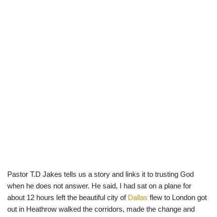
Pastor T.D Jakes tells us a story and links it to trusting God
when he does not answer. He said, I had sat on a plane for
about 12 hours left the beautiful city of
Dallas
flew to London got
out in Heathrow walked the corridors, made the change and