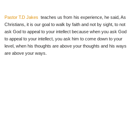
Pastor T.D Jakes
teaches us from his experience, he said, As
Christians, it is our goal to walk by faith and not by sight, to not
ask God to appeal to your intellect because when you ask God
to appeal to your intellect, you ask him to come down to your
level, when his thoughts are above your thoughts and his ways
are above your ways.