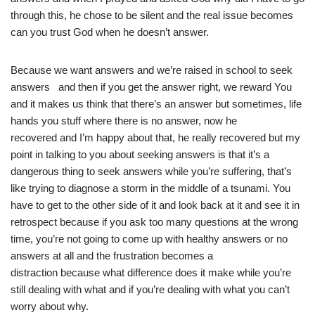
through this, he chose to be silent and the real issue becomes
can you trust God when he doesn’t answer.
Because we want answers and we’re raised in school to seek
answers and then if you get the answer right, we reward You
and it makes us think that there’s an answer but sometimes, life
hands you stuff where there is no answer, now he
recovered and I’m happy about that, he really recovered but my
point in talking to you about seeking answers is that it’s a
dangerous thing to seek answers while you’re suffering, that’s
like trying to diagnose a storm in the middle of a tsunami. You
have to get to the other side of it and look back at it and see it in
retrospect because if you ask too many questions at the wrong
time, you’re not going to come up with healthy answers or no
answers at all and the frustration becomes a
distraction because what difference does it make while you’re
still dealing with what and if you’re dealing with what you can’t
worry about why.