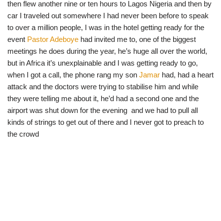
then flew another nine or ten hours to Lagos Nigeria and then by
car I traveled out somewhere I had never been before to speak
to over a million people, I was in the hotel getting ready for the
event
Pastor Adeboye
had invited me to, one of the biggest
meetings he does during the year, he’s huge all over the world,
but in Africa it’s unexplainable and I was getting ready to go,
when I got a call, the phone rang my son
Jamar
had, had a heart
attack and the doctors were trying to stabilise him and while
they were telling me about it, he’d had a second one and the
airport was shut down for the evening and we had to pull all
kinds of strings to get out of there and I never got to preach to
the crowd