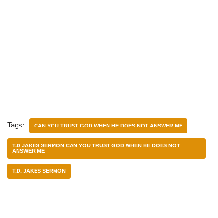
Tags:
CAN YOU TRUST GOD WHEN HE DOES NOT ANSWER ME
T.D JAKES SERMON CAN YOU TRUST GOD WHEN HE DOES NOT
ANSWER ME
T.D. JAKES SERMON