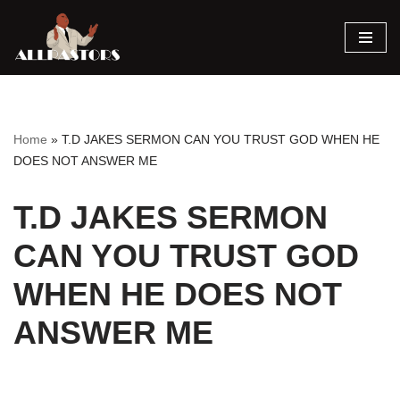
Skip
to
content
Home
»
T.D JAKES SERMON CAN YOU TRUST GOD WHEN HE
DOES NOT ANSWER ME
T.D JAKES SERMON
CAN YOU TRUST GOD
WHEN HE DOES NOT
ANSWER ME