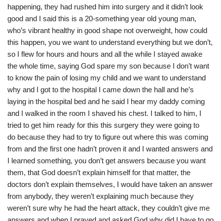
happening, they had rushed him into surgery and it didn’t look
good and I said this is a 20-something year old young man,
who’s vibrant healthy in good shape not overweight, how could
this happen, you we want to understand everything but we don’t,
so I flew for hours and hours and all the while I stayed awake
the whole time, saying God spare my son because I don’t want
to know the pain of losing my child and we want to understand
why and I got to the hospital I came down the hall and he’s
laying in the hospital bed and he said I hear my daddy coming
and I walked in the room I shaved his chest. I talked to him, I
tried to get him ready for this this surgery they were going to
do because they had to try to figure out where this was coming
from and the first one hadn’t proven it and I wanted answers and
I learned something, you don’t get answers because you want
them, that God doesn’t explain himself for that matter, the
doctors don’t explain themselves, I would have taken an answer
from anybody, they weren’t explaining much because they
weren’t sure why he had the heart attack, they couldn’t give me
answers and when I prayed and asked God why did I have to go