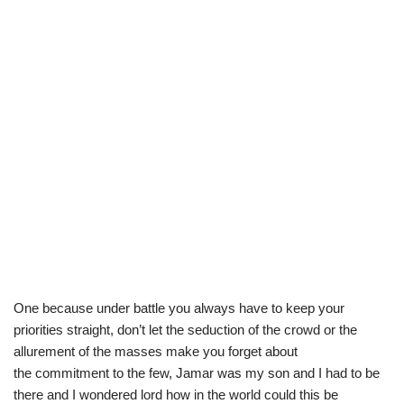
One because under battle you always have to keep your
priorities straight, don’t let the seduction of the crowd or the
allurement of the masses make you forget about
the commitment to the few, Jamar was my son and I had to be
there and I wondered lord how in the world could this be