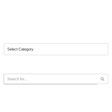
Categories
Search