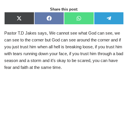
Share this post:
X
F
W
T
(
a
h
e
T
c
a
l
Pastor T.D Jakes says, We cannot see what God can see, we
w
e
t
e
i
b
s
g
can see to the corner but God can see around the corner and if
t
o
A
r
t
o
p
a
you just trust him when all hell is breaking loose, if you trust him
e
k
p
m
with tears running down your face, if you trust him through a bad
r
)
season and a storm and it’s okay to be scared, you can have
fear and faith at the same time.