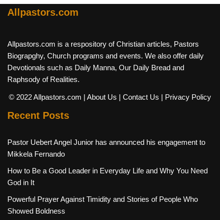
Allpastors.com
Allpastors.com is a respository of Christian articles, Pastors
Biograpghy, Church programs and events. We also offer daily
Devotionals such as Daily Manna, Our Daily Bread and
Raphsody of Realities.
© 2022 Allpastors.com
| About Us
| Contact Us
| Privacy Policy
Recent Posts
Pastor Uebert Angel Junior has announced his engagement to
Mikkela Fernando
How to Be a Good Leader in Everyday Life and Why You Need
God in It
Powerful Prayer Against Timidity and Stories of People Who
Showed Boldness