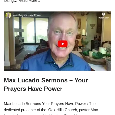
losing…
Read More »
Max Lucado Sermons – Your
Prayers Have Power
Max Lucado Sermons Your Prayers Have Power : The
dedicated preacher of the Oak Hills Church, pastor Max