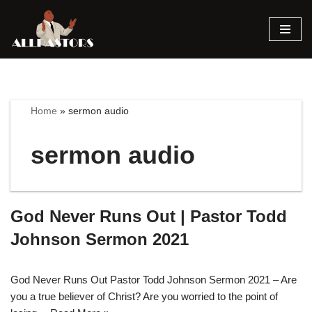
Skip
to
content
Home
»
sermon audio
sermon audio
God Never Runs Out | Pastor Todd
Johnson Sermon 2021
God Never Runs Out Pastor Todd Johnson Sermon 2021 – Are
you a true believer of Christ? Are you worried to the point of