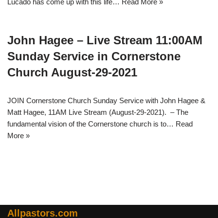
Lucado has come up with this life…
Read More »
John Hagee – Live Stream 11:00AM
Sunday Service in Cornerstone
Church August-29-2021
JOIN Cornerstone Church Sunday Service with John Hagee &
Matt Hagee, 11AM Live Stream (August-29-2021). – The
fundamental vision of the Cornerstone church is to…
Read
More »
Allpastors.com