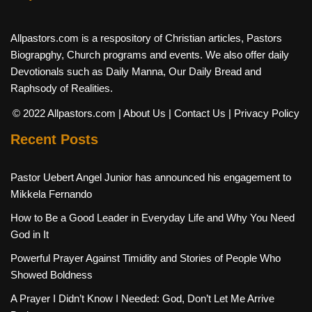
Allpastors.com is a respository of Christian articles, Pastors
Biograpghy, Church programs and events. We also offer daily
Devotionals such as Daily Manna, Our Daily Bread and
Raphsody of Realities.
© 2022 Allpastors.com
| About Us
| Contact Us
| Privacy Policy
Recent Posts
Pastor Uebert Angel Junior has announced his engagement to
Mikkela Fernando
How to Be a Good Leader in Everyday Life and Why You Need
God in It
Powerful Prayer Against Timidity and Stories of People Who
Showed Boldness
A Prayer I Didn’t Know I Needed: God, Don’t Let Me Arrive