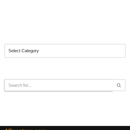
Categories
Search