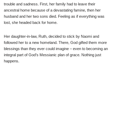
trouble and sadness. First, her family had to leave their
ancestral home because of a devastating famine, then her
husband and her two sons died. Feeling as if everything was
lost, she headed back for home.
Her daughter-in-law, Ruth, decided to stick by Naomi and
followed her to a new homeland. There, God gifted them more
blessings than they ever could imagine – even to becoming an
integral part of God’s Messianic plan of grace. Nothing just
happens.