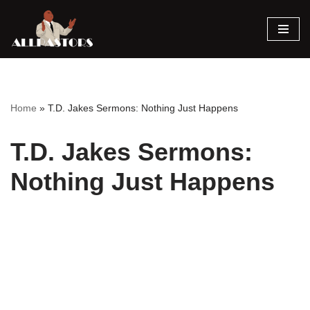
Skip
to
content
Home
»
T.D. Jakes Sermons: Nothing Just Happens
T.D. Jakes Sermons:
Nothing Just Happens