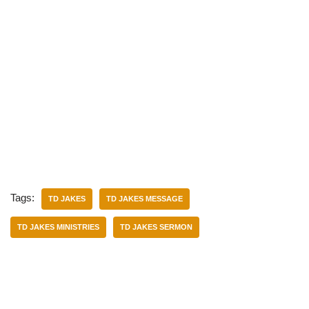
Tags:
TD JAKES
TD JAKES MESSAGE
TD JAKES MINISTRIES
TD JAKES SERMON