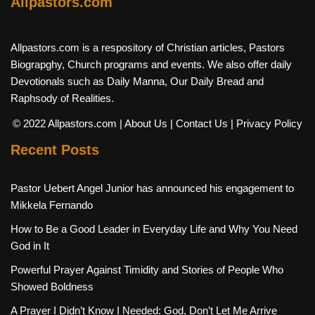
Allpastors.com
Allpastors.com is a respository of Christian articles, Pastors
Biograpghy, Church programs and events. We also offer daily
Devotionals such as Daily Manna, Our Daily Bread and
Raphsody of Realities.
© 2022 Allpastors.com
| About Us
| Contact Us
| Privacy Policy
Recent Posts
Pastor Uebert Angel Junior has announced his engagement to
Mikkela Fernando
How to Be a Good Leader in Everyday Life and Why You Need
God in It
Powerful Prayer Against Timidity and Stories of People Who
Showed Boldness
A Prayer I Didn’t Know I Needed: God, Don’t Let Me Arrive