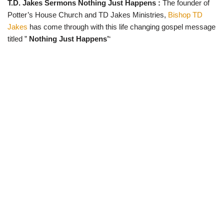
T.D. Jakes Sermons Nothing Just Happens :
The founder of
w
e
t
e
i
b
s
g
Potter’s House Church and TD Jakes Ministries,
Bishop TD
t
o
A
r
t
o
p
a
Jakes
has come through with this life changing gospel message
e
k
p
m
titled ”
Nothing Just Happens’
‘
r
)