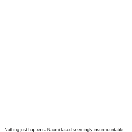
Nothing just happens. Naomi faced seemingly insurmountable