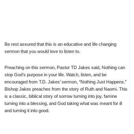
Be rest assured that this is an educative and life changing
sermon that you would love to listen to.
Preaching on this sermon, Pastor TD Jakes said, Nothing can
stop God’s purpose in your life. Watch, listen, and be
encouraged from T.D. Jakes’ sermon, “Nothing Just Happens.”
Bishop Jakes preaches from the story of Ruth and Naomi. This
is a classic, biblical story of sorrow turning into joy, famine
turning into a blessing, and God taking what was meant for ill
and turning it into good.