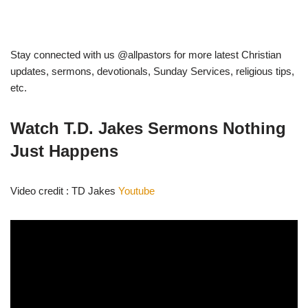
Stay connected with us @allpastors for more latest Christian
updates, sermons, devotionals, Sunday Services, religious tips,
etc.
Watch T.D. Jakes Sermons Nothing
Just Happens
Video credit : TD Jakes
Youtube