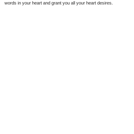
words in your heart and grant you all your heart desires.