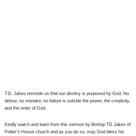
T.D. Jakes reminds us that our destiny is purposed by God. No
detour, no mistake, no failure is outside the power, the creativity,
and the order of God.
Kindly watch and learn from this sermon by Bishop TD Jakes of
Potter’s House church and as you do so, may God bless his