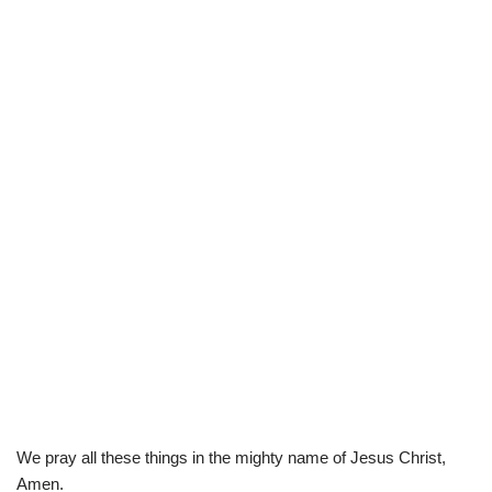
We pray all these things in the mighty name of Jesus Christ,
Amen.