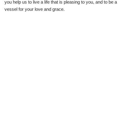
you help us to live a life that is pleasing to you, and to be a
vessel for your love and grace.