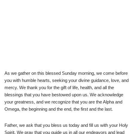
As we gather on this blessed Sunday morning, we come before
you with humble hearts, seeking your divine guidance, love, and
mercy. We thank you for the gift of life, health, and all the
blessings that you have bestowed upon us. We acknowledge
your greatness, and we recognize that you are the Alpha and
Omega, the beginning and the end, the first and the last.
Father, we ask that you bless us today and fill us with your Holy
Spirit. We pray that you guide us in all our endeavors and lead