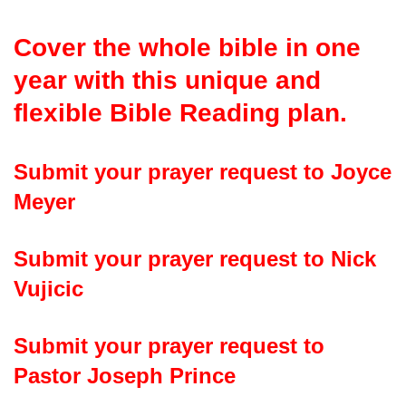
Cover the whole bible in one
year with this unique and
flexible Bible Reading plan
.
Submit your prayer request to Joyce
Meyer
Submit your prayer request to Nick
Vujicic
Submit your prayer request to
Pastor Joseph Prince