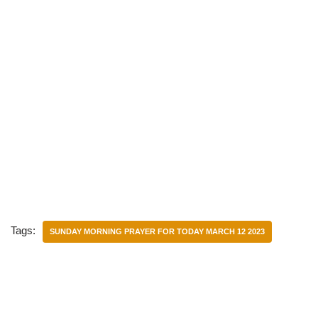
Tags:
SUNDAY MORNING PRAYER FOR TODAY MARCH 12 2023