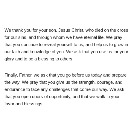
We thank you for your son, Jesus Christ, who died on the cross
for our sins, and through whom we have eternal life. We pray
that you continue to reveal yourself to us, and help us to grow in
our faith and knowledge of you. We ask that you use us for your
glory and to be a blessing to others.
Finally, Father, we ask that you go before us today and prepare
the way. We pray that you give us the strength, courage, and
endurance to face any challenges that come our way. We ask
that you open doors of opportunity, and that we walk in your
favor and blessings.