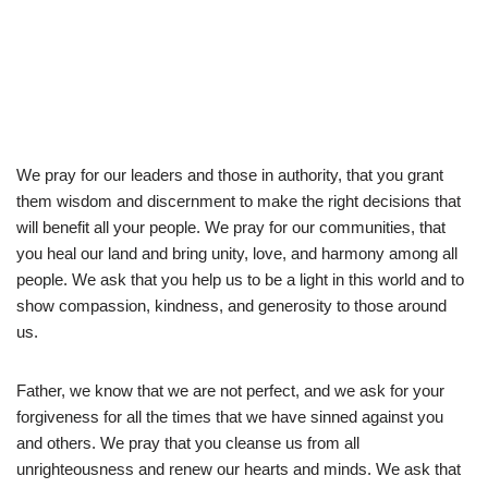
We pray for our leaders and those in authority, that you grant
them wisdom and discernment to make the right decisions that
will benefit all your people. We pray for our communities, that
you heal our land and bring unity, love, and harmony among all
people. We ask that you help us to be a light in this world and to
show compassion, kindness, and generosity to those around
us.
Father, we know that we are not perfect, and we ask for your
forgiveness for all the times that we have sinned against you
and others. We pray that you cleanse us from all
unrighteousness and renew our hearts and minds. We ask that