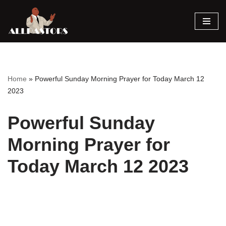
Skip
to
content
Home
»
Powerful Sunday Morning Prayer for Today March 12
2023
Powerful Sunday
Morning Prayer for
Today March 12 2023