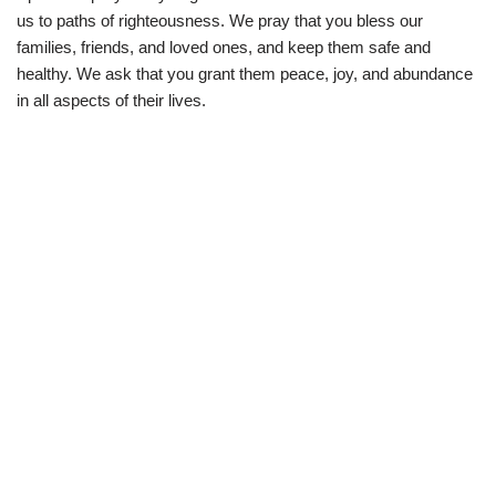
us to paths of righteousness. We pray that you bless our
families, friends, and loved ones, and keep them safe and
healthy. We ask that you grant them peace, joy, and abundance
in all aspects of their lives.