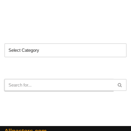
Categories
Search
Allpastors.com