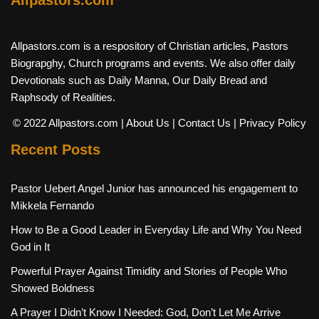
Allpastors.com is a respository of Christian articles, Pastors
Biograpghy, Church programs and events. We also offer daily
Devotionals such as Daily Manna, Our Daily Bread and
Raphsody of Realities.
© 2022 Allpastors.com
| About Us
| Contact Us
| Privacy Policy
Recent Posts
Pastor Uebert Angel Junior has announced his engagement to
Mikkela Fernando
How to Be a Good Leader in Everyday Life and Why You Need
God in It
Powerful Prayer Against Timidity and Stories of People Who
Showed Boldness
A Prayer I Didn’t Know I Needed: God, Don’t Let Me Arrive