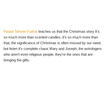
Pastor Steven Furtick
teaches us that the Christmas story It’s
so much more than scented candles, it’s so much more than
that, the significance of Christmas is often missed by our need,
but listen it’s complete chaos Mary and Joseph, the astrologers
who aren’t even religious people, they’re the ones that are
bringing the gifts.