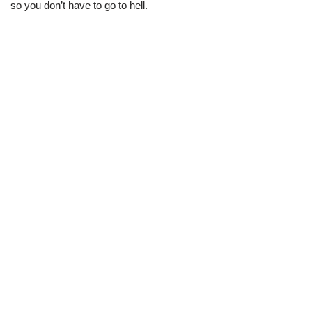
so you don’t have to go to hell.