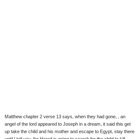
Matthew chapter 2 verse 13 says, when they had gone, , an
angel of the lord appeared to Joseph in a dream, it said this get
up take the child and his mother and escape to Egypt, stay there
until I tell you, for Herod is going to search for the child to kill