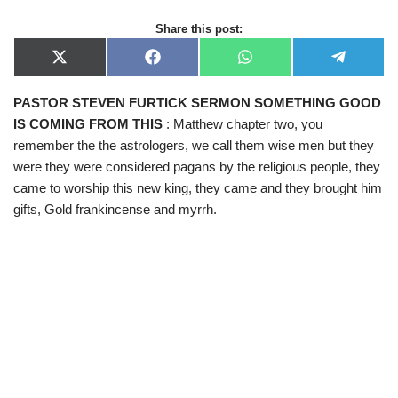
Share this post:
X
F
W
T
(
a
h
e
T
c
a
l
PASTOR STEVEN FURTICK SERMON SOMETHING GOOD
w
e
t
e
i
b
s
g
IS COMING FROM THIS
: Matthew chapter two, you
t
o
A
r
t
o
p
a
remember the the astrologers, we call them wise men but they
e
k
p
m
were they were considered pagans by the religious people, they
r
)
came to worship this new king, they came and they brought him
gifts, Gold frankincense and myrrh.