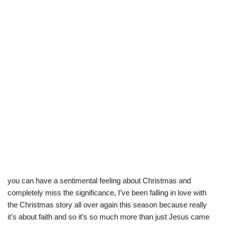
you can have a sentimental feeling about Christmas and
completely miss the significance, I’ve been falling in love with
the Christmas story all over again this season because really
it’s about faith and so it’s so much more than just Jesus came