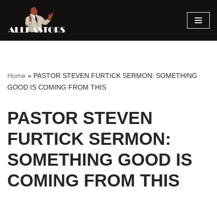
Skip
to
content
Home
»
PASTOR STEVEN FURTICK SERMON: SOMETHING
GOOD IS COMING FROM THIS
PASTOR STEVEN
FURTICK SERMON:
SOMETHING GOOD IS
COMING FROM THIS