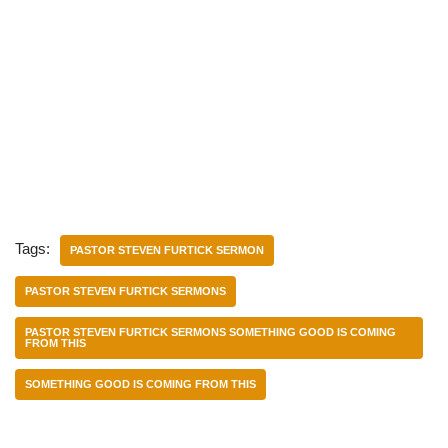
Tags:
PASTOR STEVEN FURTICK SERMON
PASTOR STEVEN FURTICK SERMONS
PASTOR STEVEN FURTICK SERMONS SOMETHING GOOD IS COMING
FROM THIS
SOMETHING GOOD IS COMING FROM THIS