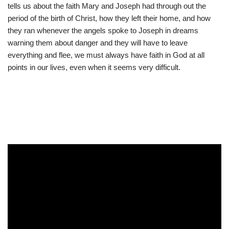
tells us about the faith Mary and Joseph had through out the
period of the birth of Christ, how they left their home, and how
they ran whenever the angels spoke to Joseph in dreams
warning them about danger and they will have to leave
everything and flee, we must always have faith in God at all
points in our lives, even when it seems very difficult.