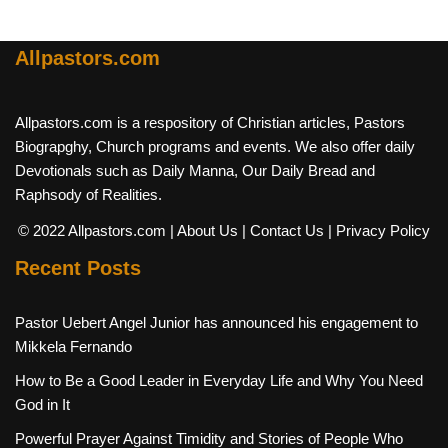
Allpastors.com
Allpastors.com is a respository of Christian articles, Pastors
Biograpghy, Church programs and events. We also offer daily
Devotionals such as Daily Manna, Our Daily Bread and
Raphsody of Realities.
© 2022 Allpastors.com
| About Us
| Contact Us
| Privacy Policy
Recent Posts
Pastor Uebert Angel Junior has announced his engagement to
Mikkela Fernando
How to Be a Good Leader in Everyday Life and Why You Need
God in It
Powerful Prayer Against Timidity and Stories of People Who