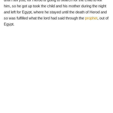
him, so he got up took the child and his mother during the night
and left for Egypt, where he stayed until the death of Herod and
so was fulfilled what the lord had said through the
prophet
, out of
Egypt.