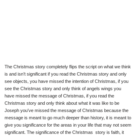
The Christmas story completely flips the script on what we think
is and isn’t significant if you read the Christmas story and only
see objects, you have missed the intention of Christmas, if you
see the Christmas story and only think of angels wings you
have missed the message of Christmas, if you read the
Christmas story and only think about what it was like to be
Joseph you’ve missed the message of Christmas because the
message is meant to go much deeper than history, it is meant to
give you significance for the areas in your life that may not seem
significant. The significance of the Christmas story is faith, it