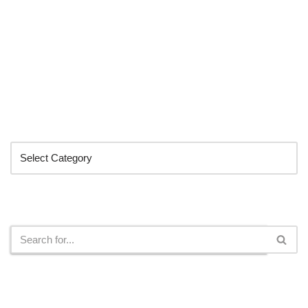
Categories
Search