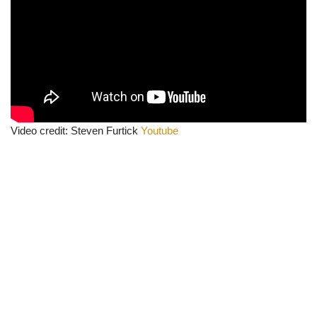
Video credit: Steven Furtick
Youtube