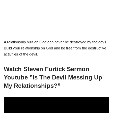
A relationship built on God can never be destroyed by the devil.
Build your relationship on God and be free from the destructive
activities of the devil.
Watch Steven Furtick Sermon
Youtube ”Is The Devil Messing Up
My Relationships?”