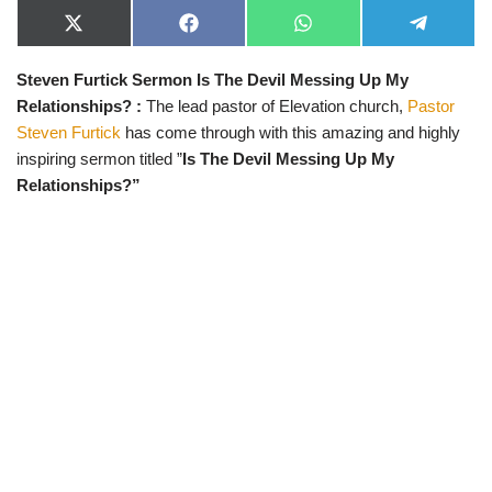
X
F
W
T
(
a
h
e
T
c
a
l
Steven Furtick Sermon Is The Devil Messing Up My
w
e
t
e
i
b
s
g
Relationships?
:
The lead pastor of Elevation church,
Pastor
t
o
A
r
t
o
p
a
Steven Furtick
has come through with this amazing and highly
e
k
p
m
inspiring sermon titled ”
Is The Devil Messing Up My
r
)
Relationships?”