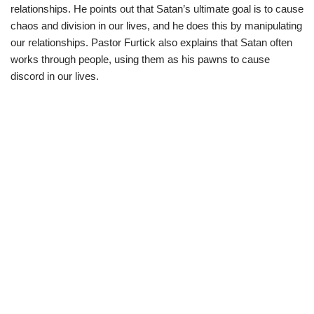
relationships. He points out that Satan’s ultimate goal is to cause
chaos and division in our lives, and he does this by manipulating
our relationships. Pastor Furtick also explains that Satan often
works through people, using them as his pawns to cause
discord in our lives.