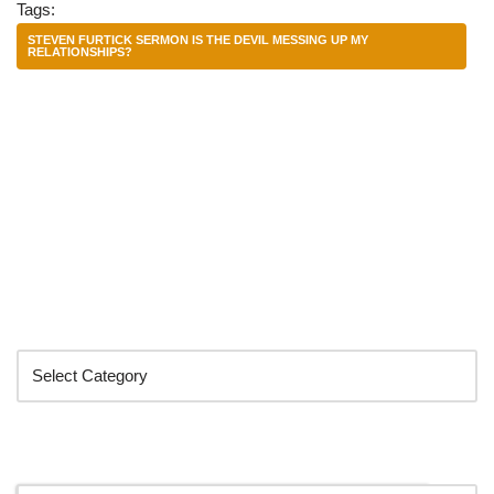
Tags:
STEVEN FURTICK SERMON IS THE DEVIL MESSING UP MY
RELATIONSHIPS?
Categories
Search