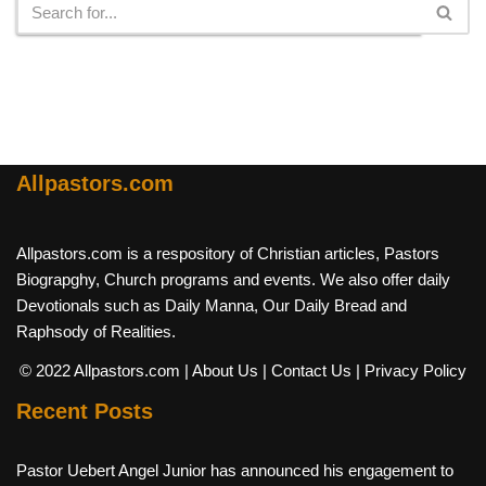
Allpastors.com
Allpastors.com is a respository of Christian articles, Pastors
Biograpghy, Church programs and events. We also offer daily
Devotionals such as Daily Manna, Our Daily Bread and
Raphsody of Realities.
© 2022 Allpastors.com
| About Us
| Contact Us
| Privacy Policy
Recent Posts
Pastor Uebert Angel Junior has announced his engagement to