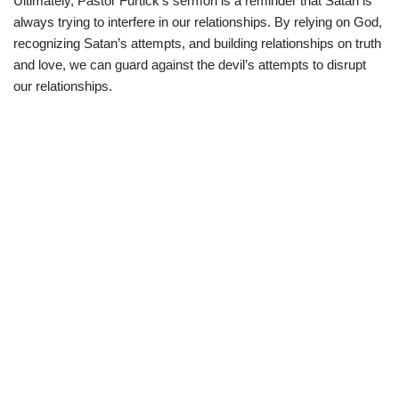
Ultimately, Pastor Furtick’s sermon is a reminder that Satan is
always trying to interfere in our relationships. By relying on God,
recognizing Satan’s attempts, and building relationships on truth
and love, we can guard against the devil’s attempts to disrupt
our relationships.