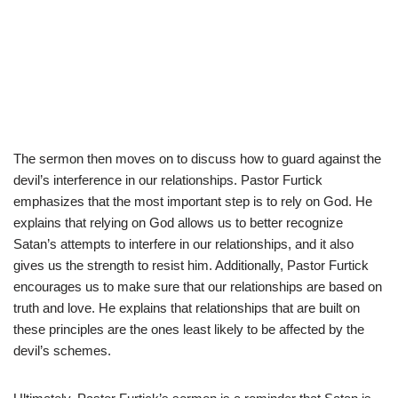
The sermon then moves on to discuss how to guard against the
devil’s interference in our relationships. Pastor Furtick
emphasizes that the most important step is to rely on God. He
explains that relying on God allows us to better recognize
Satan’s attempts to interfere in our relationships, and it also
gives us the strength to resist him. Additionally, Pastor Furtick
encourages us to make sure that our relationships are based on
truth and love. He explains that relationships that are built on
these principles are the ones least likely to be affected by the
devil’s schemes.