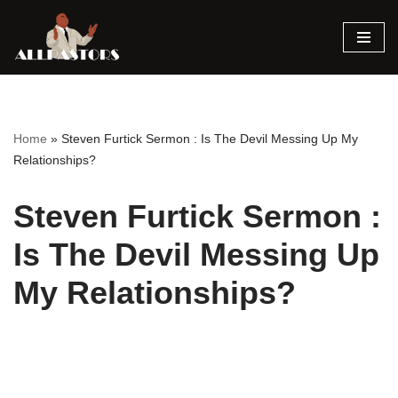
Skip
to
content
Home
»
Steven Furtick Sermon : Is The Devil Messing Up My
Relationships?
Steven Furtick Sermon :
Is The Devil Messing Up
My Relationships?