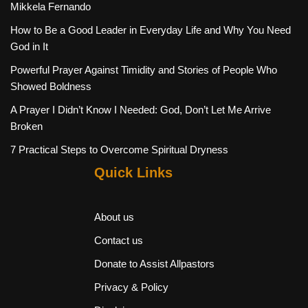
Mikkela Fernando
How to Be a Good Leader in Everyday Life and Why You Need
God in It
Powerful Prayer Against Timidity and Stories of People Who
Showed Boldness
A Prayer I Didn’t Know I Needed: God, Don’t Let Me Arrive
Broken
7 Practical Steps to Overcome Spiritual Dryness
Quick Links
About us
Contact us
Donate to Assist Allpastors
Privacy & Policy