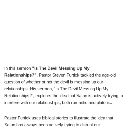
In this sermon
”Is The Devil Messing Up My
Relationships?”
, Pastor Steven Furtick tackled the age-old
question of whether or not the devil is messing up our
relationships. His sermon, “Is The Devil Messing Up My
Relationships?”, explores the idea that Satan is actively trying to
interfere with our relationships, both romantic and platonic.
Pastor Furtick uses biblical stories to illustrate the idea that
Satan has always been actively trying to disrupt our