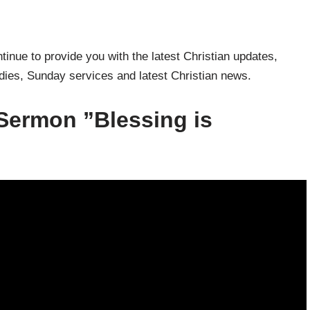
inue to provide you with the latest Christian updates,
udies, Sunday services and latest Christian news.
Sermon ”Blessing is