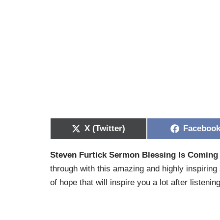
X (Twitter)
Faceboo
Steven Furtick Sermon Blessing Is Coming
through with this amazing and highly inspiring
of hope that will inspire you a lot after listening 