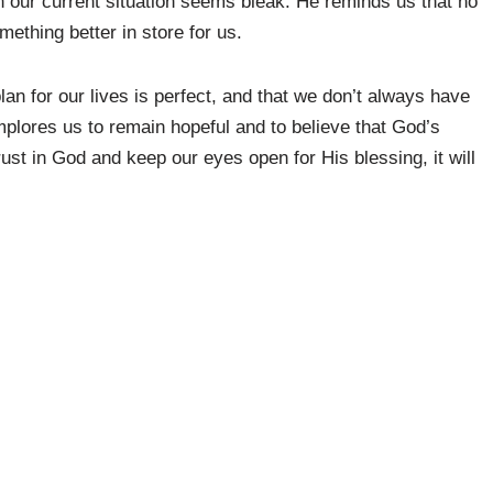
n our current situation seems bleak. He reminds us that no
ething better in store for us.
lan for our lives is perfect, and that we don’t always have
 implores us to remain hopeful and to believe that God’s
ust in God and keep our eyes open for His blessing, it will