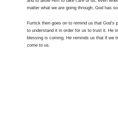
and to allow Him to take care of us, even whe
matter what we are going through, God has som
Furtick then goes on to remind us that God’s p
to understand it in order for us to trust it. He
blessing is coming. He reminds us that if we tr
come to us.