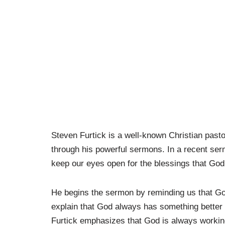
Steven Furtick is a well-known Christian past
through his powerful sermons. In a recent ser
keep our eyes open for the blessings that God 
He begins the sermon by reminding us that God
explain that God always has something better i
Furtick emphasizes that God is always working 