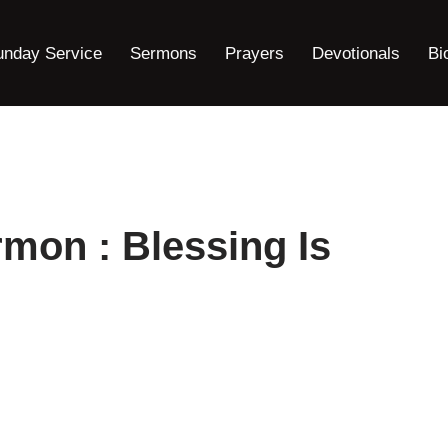
unday Service
Sermons
Prayers
Devotionals
Bi
rmon : Blessing Is