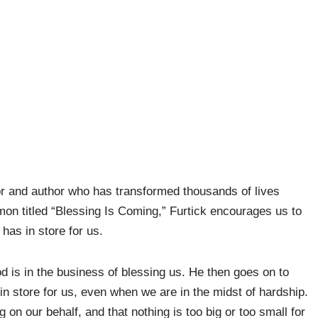
or and author who has transformed thousands of lives
mon titled “Blessing Is Coming,” Furtick encourages us to
has in store for us.
 is in the business of blessing us. He then goes on to
n store for us, even when we are in the midst of hardship.
on our behalf, and that nothing is too big or too small for