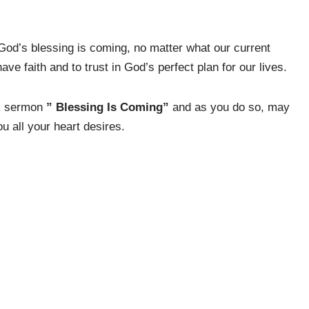
 God’s blessing is coming, no matter what our current
 faith and to trust in God’s perfect plan for our lives.
ck sermon
” Blessing Is Coming”
and as you do so, may
u all your heart desires.