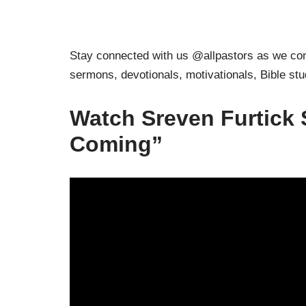
Stay connected with us @allpastors as we cont
sermons, devotionals, motivationals, Bible st
Watch Sreven Furtick 
Coming”