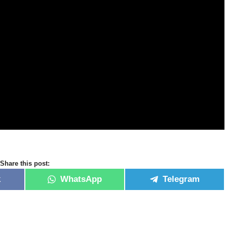
Share this post:
k
WhatsApp
Telegram