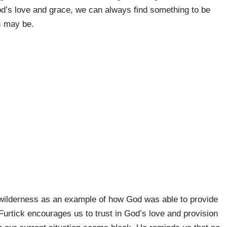
d’s love and grace, we can always find something to be
s may be.
he wilderness as an example of how God was able to provide
 Furtick encourages us to trust in God’s love and provision