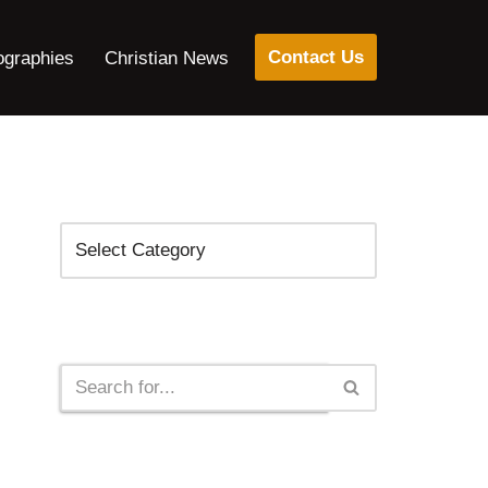
Contact Us
ographies
Christian News
Categories
Search