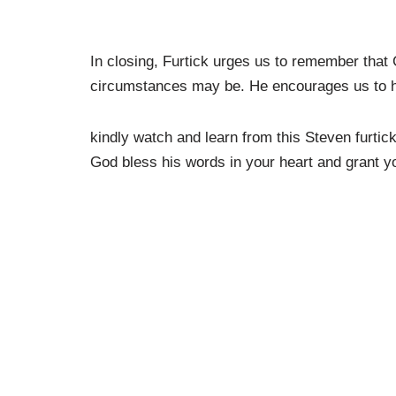
In closing, Furtick urges us to remember that
circumstances may be. He encourages us to have
kindly watch and learn from this Steven furti
God bless his words in your heart and grant yo