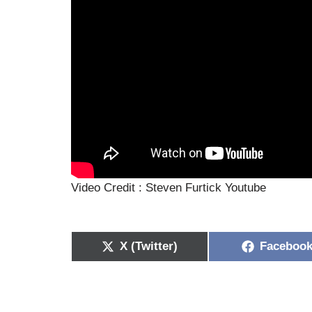
Video Credit : Steven Furtick Youtube
X (Twitter)
Faceboo