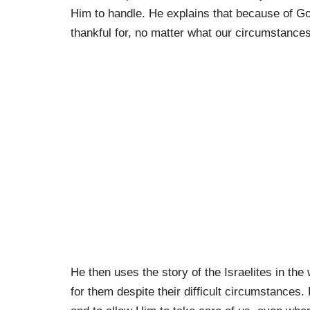
Him to handle. He explains that because of Go
thankful for, no matter what our circumstance
He then uses the story of the Israelites in t
for them despite their difficult circumstances.