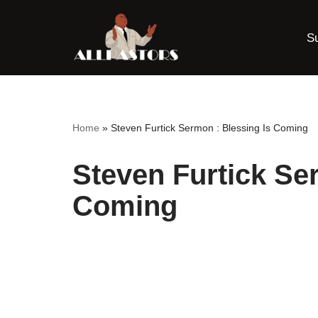
S
Skip
to
content
Home
»
Steven Furtick Sermon : Blessing Is Coming
Steven Furtick Se
Coming