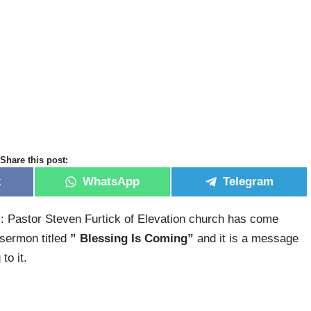
Share this post:
k
WhatsApp
Telegram
: Pastor Steven Furtick of Elevation church has come
 sermon titled
” Blessing Is Coming”
and it is a message
to it.