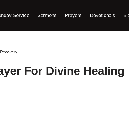
unday Service
Sermons
Prayers
Devotionals
Bi
d Recovery
ayer For Divine Healing