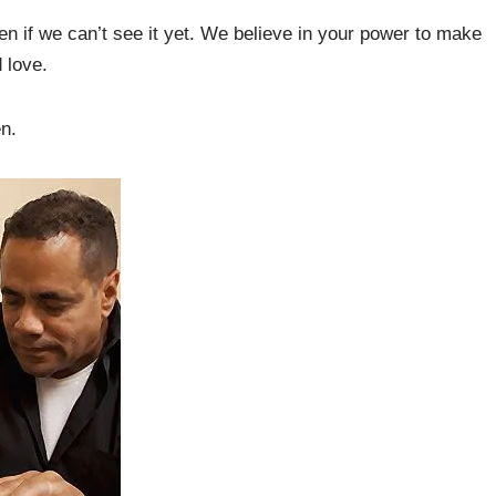
en if we can’t see it yet. We believe in your power to make
 love.
en.