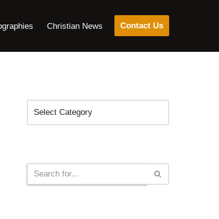
Contact Us
ographies
Christian News
Categories
Search