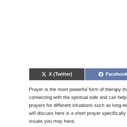
X (Twitter)
Faceboo
Prayer is the most powerful form of therapy th
connecting with the spiritual side and can hel
prayers for different situations such as long-t
will discuss here is a short prayer specificall
issues you may have.