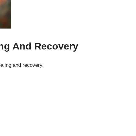
ing And Recovery
ealing and recovery,