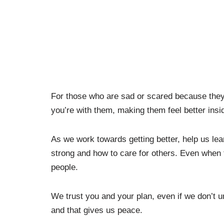
For those who are sad or scared because they
you’re with them, making them feel better ins
As we work towards getting better, help us lea
strong and how to care for others. Even when 
people.
We trust you and your plan, even if we don’t 
and that gives us peace.