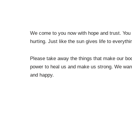
We come to you now with hope and trust. You 
hurting. Just like the sun gives life to everyth
Please take away the things that make our bod
power to heal us and make us strong. We want t
and happy.