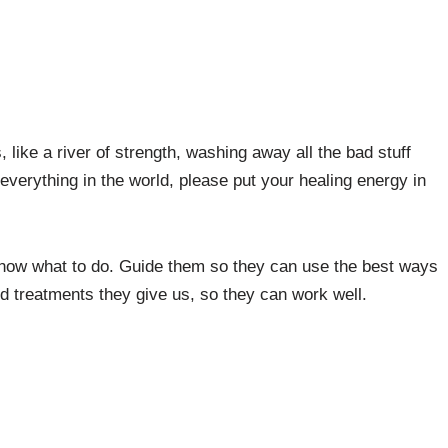
like a river of strength, washing away all the bad stuff
everything in the world, please put your healing energy in
now what to do. Guide them so they can use the best ways
d treatments they give us, so they can work well.