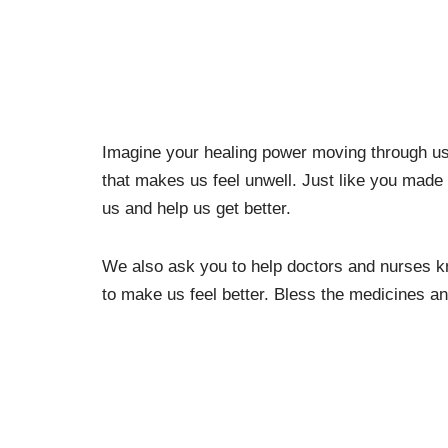
Imagine your healing power moving through us, 
that makes us feel unwell. Just like you made 
us and help us get better.
We also ask you to help doctors and nurses k
to make us feel better. Bless the medicines an