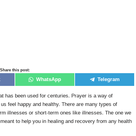
Share this post:
k
WhatsApp
Telegram
at has been used for centuries. Prayer is a way of
p us feel happy and healthy. There are many types of
erm illnesses or short-term ones like illnesses. The one we
y meant to help you in healing and recovery from any health