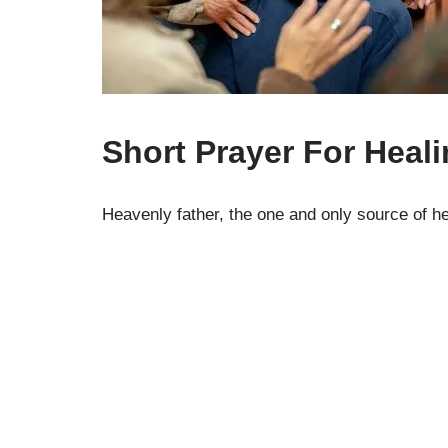
Short Prayer For Heal
Heavenly father, the one and only source of h