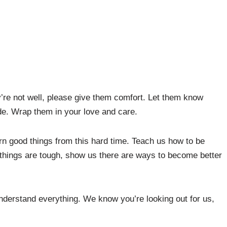
’re not well, please give them comfort. Let them know
ide. Wrap them in your love and care.
rn good things from this hard time. Teach us how to be
things are tough, show us there are ways to become better
understand everything. We know you’re looking out for us,