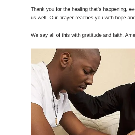
Thank you for the healing that’s happening, ev
us well. Our prayer reaches you with hope and
We say all of this with gratitude and faith. Am