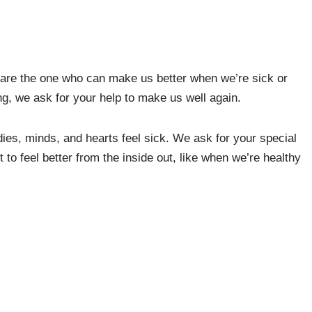
are the one who can make us better when we’re sick or
ing, we ask for your help to make us well again.
ies, minds, and hearts feel sick. We ask for your special
o feel better from the inside out, like when we’re healthy