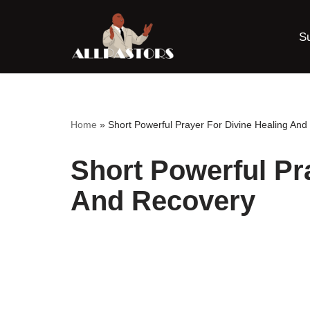
S
Skip
to
content
Home
»
Short Powerful Prayer For Divine Healing An
Short Powerful Pr
And Recovery