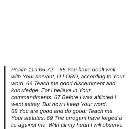
Psalm 119:65-72 – 65 You have dealt well
with Your servant, O LORD, according to Your
word. 66 Teach me good discernment and
knowledge, For I believe in Your
commandments. 67 Before I was afflicted I
went astray, But now I keep Your word.
68 You are good and do good; Teach me
Your statutes. 69 The arrogant have forged a
lie against me; With all my heart I will observe