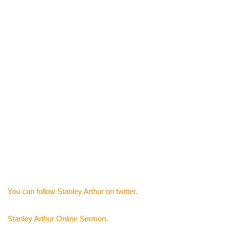
You can follow Stanley Arthur on twitter.
Stanley Arthur Online Sermon.