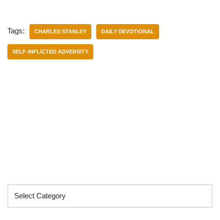
Tags:
CHARLES STANLEY
DAILY DEVOTIONAL
SELF-INFLICTED ADVERSITY
Categories