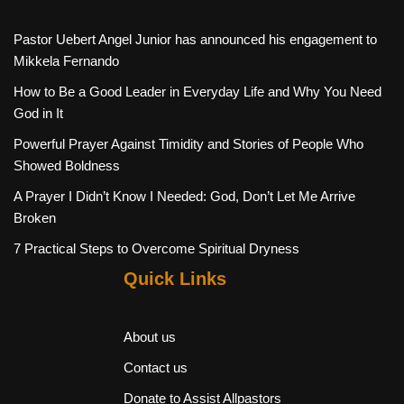
Pastor Uebert Angel Junior has announced his engagement to
Mikkela Fernando
How to Be a Good Leader in Everyday Life and Why You Need
God in It
Powerful Prayer Against Timidity and Stories of People Who
Showed Boldness
A Prayer I Didn’t Know I Needed: God, Don’t Let Me Arrive
Broken
7 Practical Steps to Overcome Spiritual Dryness
Quick Links
About us
Contact us
Donate to Assist Allpastors