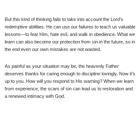
But this kind of thinking fails to take into account the Lord’s
redemptive abilities. He can use our failures to teach us valuable
lessons—to fear Him, hate evil, and walk in obedience. What we
learn can also become our protection from sin in the future, so in
the end even our own mistakes are not wasted.
As painful as your situation may be, the heavenly Father
deserves thanks for caring enough to discipline lovingly. Now it’s
up to you. How will you respond to His warning? When we learn
from experience, the scars of sin can lead us to restoration and
a renewed intimacy with God.