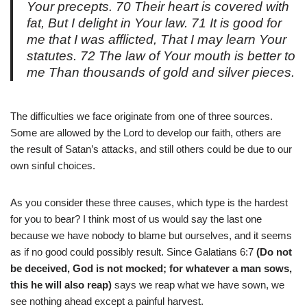
Your precepts. 70 Their heart is covered with
fat, But I delight in Your law. 71 It is good for
me that I was afflicted, That I may learn Your
statutes. 72 The law of Your mouth is better to
me Than thousands of gold and silver pieces.
The difficulties we face originate from one of three sources.
Some are allowed by the Lord to develop our faith, others are
the result of Satan’s attacks, and still others could be due to our
own sinful choices.
As you consider these three causes, which type is the hardest
for you to bear? I think most of us would say the last one
because we have nobody to blame but ourselves, and it seems
as if no good could possibly result. Since Galatians 6:7
(Do not
be deceived, God is not mocked; for whatever a man sows,
this he will also reap)
says we reap what we have sown, we
see nothing ahead except a painful harvest.