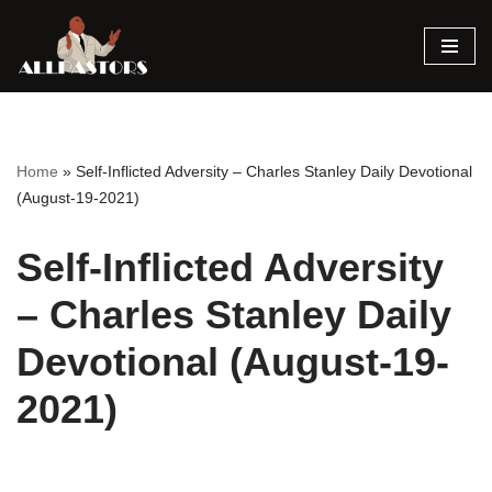
Skip
to
content
Home
»
Self-Inflicted Adversity – Charles Stanley Daily Devotional
(August-19-2021)
Self-Inflicted Adversity
– Charles Stanley Daily
Devotional (August-19-
2021)