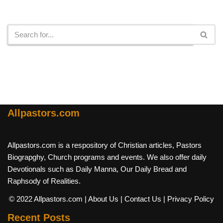
Search
Allpastors.com
Allpastors.com is a respository of Christian articles, Pastors
Biograpghy, Church programs and events. We also offer daily
Devotionals such as Daily Manna, Our Daily Bread and
Raphsody of Realities.
© 2022 Allpastors.com
| About Us
| Contact Us
| Privacy Policy
Recent Posts