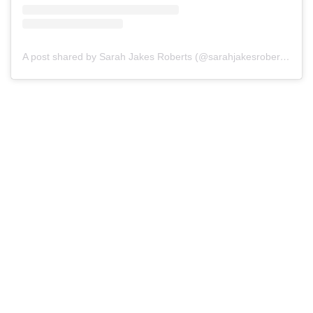
A post shared by Sarah Jakes Roberts (@sarahjakesroberts)