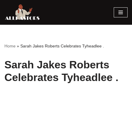
Skip
to
content
Home
»
Sarah Jakes Roberts Celebrates Tyheadlee .
Sarah Jakes Roberts
Celebrates Tyheadlee .