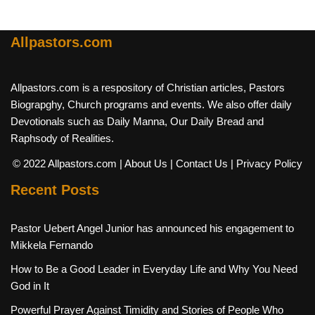
Allpastors.com
Allpastors.com is a respository of Christian articles, Pastors
Biograpghy, Church programs and events. We also offer daily
Devotionals such as Daily Manna, Our Daily Bread and
Raphsody of Realities.
© 2022 Allpastors.com
| About Us
| Contact Us
| Privacy Policy
Recent Posts
Pastor Uebert Angel Junior has announced his engagement to
Mikkela Fernando
How to Be a Good Leader in Everyday Life and Why You Need
God in It
Powerful Prayer Against Timidity and Stories of People Who