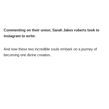
Commenting on their union, Sarah Jakes roberts took to
instagram to write:
And now these two incredible souls embark on a journey of
becoming one divine creation.