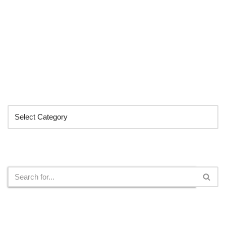
Categories
Search