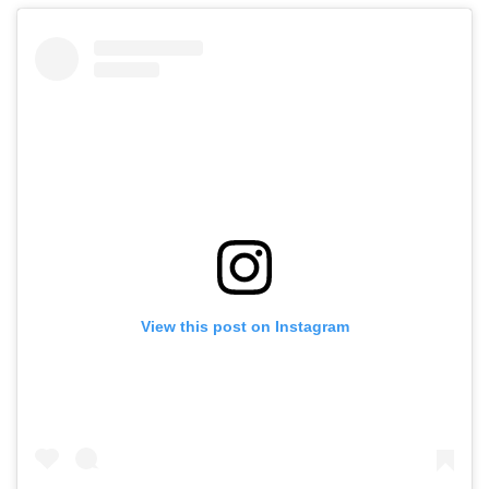
View this post on Instagram