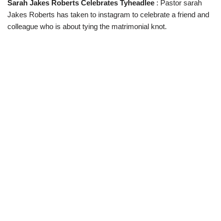
Sarah Jakes Roberts Celebrates Tyheadlee
: Pastor sarah
w
e
t
e
i
b
s
g
Jakes Roberts has taken to instagram to celebrate a friend and
t
o
A
r
t
o
p
a
colleague who is about tying the matrimonial knot.
e
k
p
m
r
)