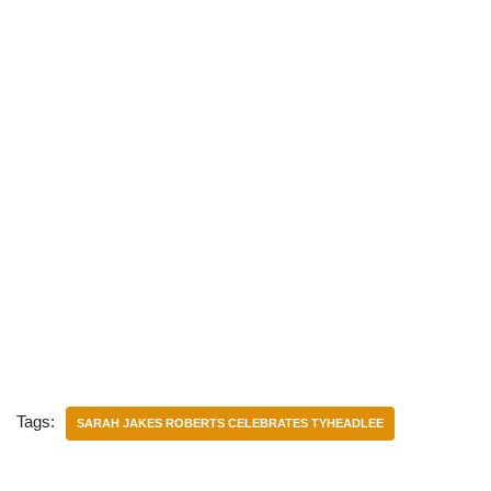
Tags:
SARAH JAKES ROBERTS CELEBRATES TYHEADLEE