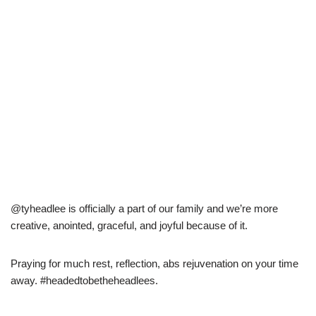
@tyheadlee is officially a part of our family and we’re more
creative, anointed, graceful, and joyful because of it.
Praying for much rest, reflection, abs rejuvenation on your time
away. #headedtobetheheadlees.