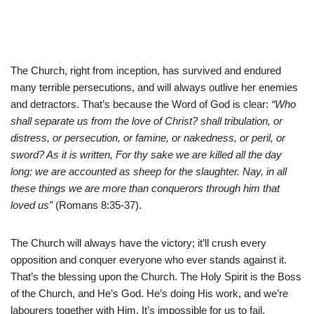
The Church, right from inception, has survived and endured
many terrible persecutions, and will always outlive her enemies
and detractors. That’s because the Word of God is clear:
“Who
shall separate us from the love of Christ? shall tribulation, or
distress, or persecution, or famine, or nakedness, or peril, or
sword? As it is written, For thy sake we are killed all the day
long; we are accounted as sheep for the slaughter. Nay, in all
these things we are more than conquerors through him that
loved us”
(Romans 8:35-37).
The Church will always have the victory; it’ll crush every
opposition and conquer everyone who ever stands against it.
That’s the blessing upon the Church. The Holy Spirit is the Boss
of the Church, and He’s God. He’s doing His work, and we’re
labourers together with Him. It’s impossible for us to fail.