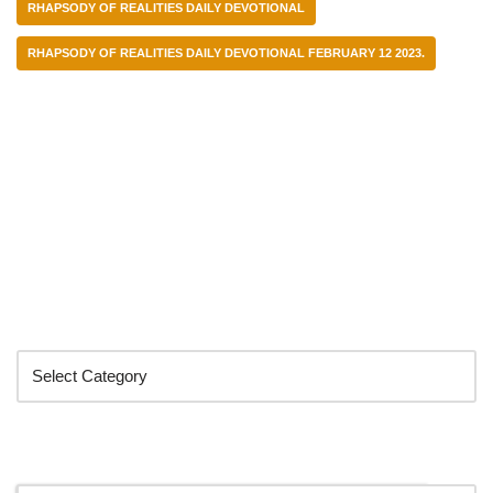
RHAPSODY OF REALITIES DAILY DEVOTIONAL
RHAPSODY OF REALITIES DAILY DEVOTIONAL FEBRUARY 12 2023.
Categories
Search