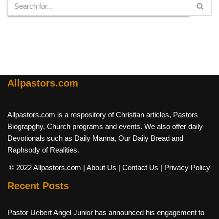
Allpastors.com
Allpastors.com is a respository of Christian articles, Pastors
Biograpghy, Church programs and events. We also offer daily
Devotionals such as Daily Manna, Our Daily Bread and
Raphsody of Realities.
© 2022 Allpastors.com
| About Us
| Contact Us
| Privacy Policy
Recent Posts
Pastor Uebert Angel Junior has announced his engagement to