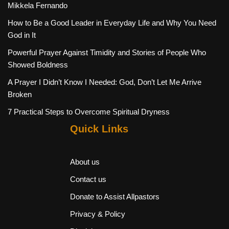
Mikkela Fernando
How to Be a Good Leader in Everyday Life and Why You Need
God in It
Powerful Prayer Against Timidity and Stories of People Who
Showed Boldness
A Prayer I Didn’t Know I Needed: God, Don’t Let Me Arrive
Broken
7 Practical Steps to Overcome Spiritual Dryness
Quick Links
About us
Contact us
Donate to Assist Allpastors
Privacy & Policy