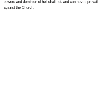
powers and dominion of hell shall not, and can never, prevail
against the Church.