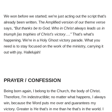
We won before we started; we’re just acting out the script that’s
already been written. The Amplified version of our theme verse
says,
“But thanks be to God, Who in Christ always leads us in
triumph [as trophies of Christ’s victory….”
That’s what’s
happening. We’re in a Holy Ghost victory parade. What you
need is to stay focused on the work of the ministry, carrying it
out with joy. Hallelujah!
PRAYER / CONFESSION
Being born again, I belong to the Church, the body of Christ.
Therefore, I’m indestructible; no matter what happens, I always
win, because the Word puts me over and guarantees my
victory. Greater is He that’s in me than he that’s in the world. I