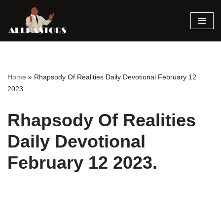
Skip
to
content
Home
»
Rhapsody Of Realities Daily Devotional February 12
2023.
Rhapsody Of Realities
Daily Devotional
February 12 2023.