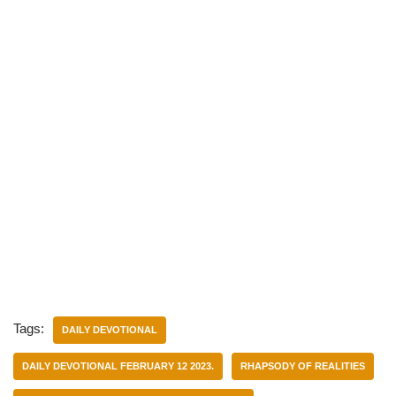
Tags:
DAILY DEVOTIONAL
DAILY DEVOTIONAL FEBRUARY 12 2023.
RHAPSODY OF REALITIES