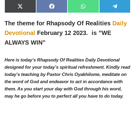
X
F
W
T
(
a
h
e
T
c
a
l
w
e
t
e
The theme for Rhapsody Of Realities
Daily
i
b
s
g
t
o
A
r
Devotional
February 12 2023. is ”
WE
t
o
p
a
e
k
p
m
ALWAYS WIN”
r
)
Here is today’s Rhapsody Of Realities Daily Devotional
designed for your today’s spiritual refreshment. Kindly read
today’s teaching by Pastor Chris Oyakhilome, meditate on
the word of God and endeavor to act in accordance with
them. As you start your day with God through his word,
may he go before you to perfect all you have to do today.