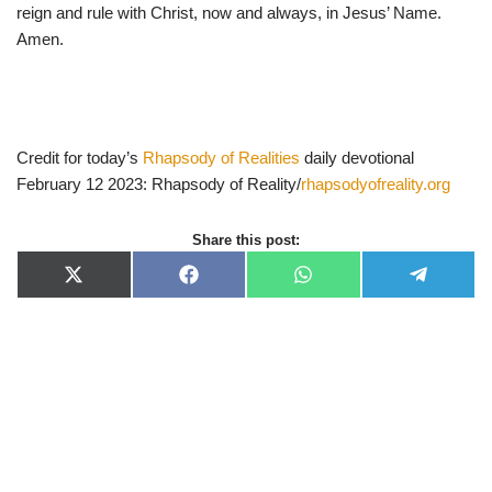
reign and rule with Christ, now and always, in Jesus’ Name.
Amen.
Credit for today’s
Rhapsody of Realities
daily devotional
February 12 2023: Rhapsody of Reality/
rhapsodyofreality.org
Share this post:
X
F
W
T
(
a
h
e
T
c
a
l
w
e
t
e
i
b
s
g
t
o
A
r
t
o
p
a
e
k
p
m
r
)