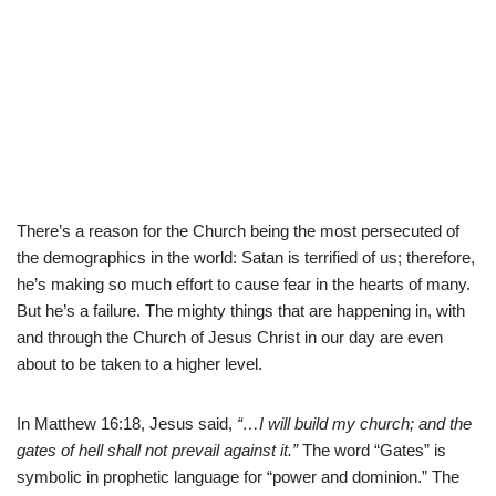
There’s a reason for the Church being the most persecuted of
the demographics in the world: Satan is terrified of us; therefore,
he’s making so much effort to cause fear in the hearts of many.
But he’s a failure. The mighty things that are happening in, with
and through the Church of Jesus Christ in our day are even
about to be taken to a higher level.
In Matthew 16:18, Jesus said,
“…I will build my church; and the
gates of hell shall not prevail against it.”
The word “Gates” is
symbolic in prophetic language for “power and dominion.” The