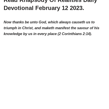
Devotional February 12 2023.
Now thanks be unto God, which always causeth us to
triumph in Christ, and maketh manifest the savour of his
knowledge by us in every place (
2 Corinthians 2:14
).