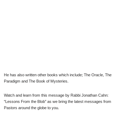
He has also written other books which include; The Oracle, The
Paradigm and The Book of Mysteries.
Watch and learn from this message by Rabbi Jonathan Cahn:
“Lessons From the Blob” as we bring the latest messages from
Pastors around the globe to you.