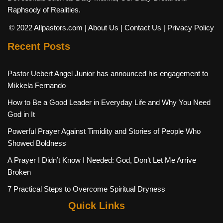
Raphsody of Realities.
© 2022 Allpastors.com
| About Us
| Contact Us
| Privacy Policy
Recent Posts
Pastor Uebert Angel Junior has announced his engagement to
Mikkela Fernando
How to Be a Good Leader in Everyday Life and Why You Need
God in It
Powerful Prayer Against Timidity and Stories of People Who
Showed Boldness
A Prayer I Didn’t Know I Needed: God, Don’t Let Me Arrive
Broken
7 Practical Steps to Overcome Spiritual Dryness
Quick Links