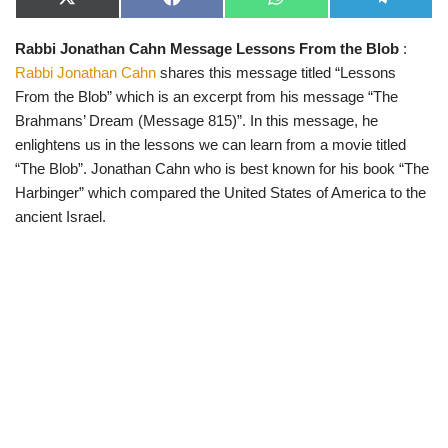
X
F
W
T
(
a
h
e
T
c
a
l
Rabbi Jonathan Cahn Message Lessons From the Blob
:
w
e
t
e
i
b
s
g
Rabbi Jonathan Cahn
shares this message titled “Lessons
t
o
A
r
t
o
p
a
From the Blob” which is an excerpt from his message “The
e
k
p
m
Brahmans’ Dream (Message 815)”. In this message, he
r
)
enlightens us in the lessons we can learn from a movie titled
“The Blob”. Jonathan Cahn who is best known for his book “The
Harbinger” which compared the United States of America to the
ancient Israel.