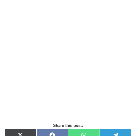
Share this post: