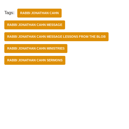
Tags:
RABBI JONATHAN CAHN
RABBI JONATHAN CAHN MESSAGE
RABBI JONATHAN CAHN MESSAGE LESSONS FROM THE BLOB
RABBI JONATHAN CAHN MINISTRIES
RABBI JONATHAN CAHN SERMONS