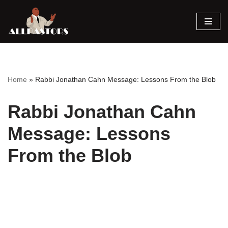
Skip
to
content
Home
»
Rabbi Jonathan Cahn Message: Lessons From the Blob
Rabbi Jonathan Cahn
Message: Lessons
From the Blob