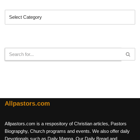
Categories
Search
Allpastors.com
Allpastors.com is a respository of Christian articles, Pastors
Biograpghy, Church programs and events. We also offer daily
Devotionals such as Daily Manna, Our Daily Bread and