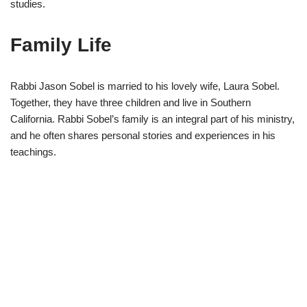
studies.
Family Life
Rabbi Jason Sobel is married to his lovely wife, Laura Sobel.
Together, they have three children and live in Southern
California. Rabbi Sobel’s family is an integral part of his ministry,
and he often shares personal stories and experiences in his
teachings.