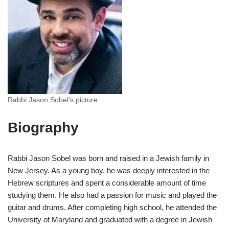
Rabbi Jason Sobel’s picture
Biography
Rabbi Jason Sobel was born and raised in a Jewish family in
New Jersey. As a young boy, he was deeply interested in the
Hebrew scriptures and spent a considerable amount of time
studying them. He also had a passion for music and played the
guitar and drums. After completing high school, he attended the
University of Maryland and graduated with a degree in Jewish