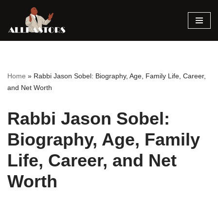
Skip
to
content
Home
»
Rabbi Jason Sobel: Biography, Age, Family Life, Career,
and Net Worth
Rabbi Jason Sobel:
Biography, Age, Family
Life, Career, and Net
Worth