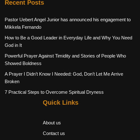
Recent Posts
Pastor Uebert Angel Junior has announced his engagement to
Mikkela Fernando
How to Be a Good Leader in Everyday Life and Why You Need
God in It
Powerful Prayer Against Timidity and Stories of People Who
Showed Boldness
A Prayer I Didn’t Know I Needed: God, Don’t Let Me Arrive
Broken
7 Practical Steps to Overcome Spiritual Dryness
Quick Links
About us
Contact us