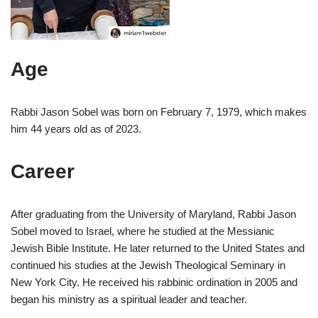
Age
Rabbi Jason Sobel was born on February 7, 1979, which makes
him 44 years old as of 2023.
Career
After graduating from the University of Maryland, Rabbi Jason
Sobel moved to Israel, where he studied at the Messianic
Jewish Bible Institute. He later returned to the United States and
continued his studies at the Jewish Theological Seminary in
New York City. He received his rabbinic ordination in 2005 and
began his ministry as a spiritual leader and teacher.