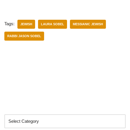
Tags:
JEWISH
LAURA SOBEL
MESSIANIC JEWISH
RABBI JASON SOBEL
Categories