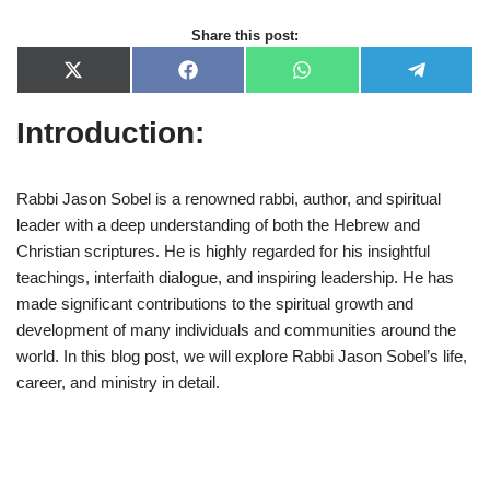
Share this post:
X
F
W
T
(
a
h
e
T
c
a
l
Introduction:
w
e
t
e
i
b
s
g
t
o
A
r
t
o
p
a
e
k
p
m
Rabbi Jason Sobel is a renowned rabbi, author, and spiritual
r
leader with a deep understanding of both the Hebrew and
)
Christian scriptures. He is highly regarded for his insightful
teachings, interfaith dialogue, and inspiring leadership. He has
made significant contributions to the spiritual growth and
development of many individuals and communities around the
world. In this blog post, we will explore Rabbi Jason Sobel’s life,
career, and ministry in detail.