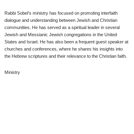
Rabbi Sobel’s ministry has focused on promoting interfaith
dialogue and understanding between Jewish and Christian
communities. He has served as a spiritual leader in several
Jewish and Messianic Jewish congregations in the United
States and Israel. He has also been a frequent guest speaker at
churches and conferences, where he shares his insights into
the Hebrew scriptures and their relevance to the Christian faith.
Ministry