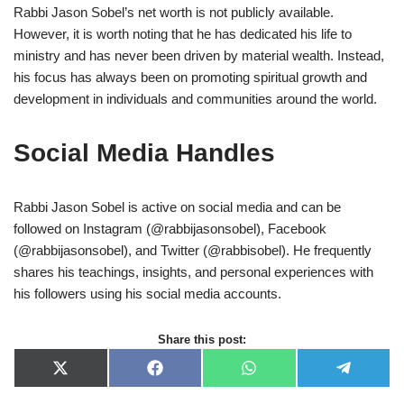
Rabbi Jason Sobel’s net worth is not publicly available.
However, it is worth noting that he has dedicated his life to
ministry and has never been driven by material wealth. Instead,
his focus has always been on promoting spiritual growth and
development in individuals and communities around the world.
Social Media Handles
Rabbi Jason Sobel is active on social media and can be
followed on Instagram (@rabbijasonsobel), Facebook
(@rabbijasonsobel), and Twitter (@rabbisobel). He frequently
shares his teachings, insights, and personal experiences with
his followers using his social media accounts.
Share this post:
X
F
W
T
(
a
h
e
T
c
a
l