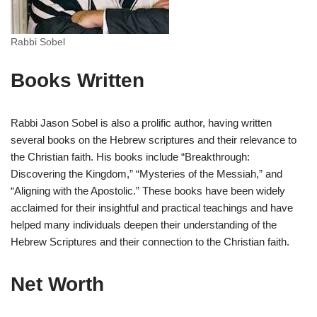
Rabbi Sobel
Books Written
Rabbi Jason Sobel is also a prolific author, having written
several books on the Hebrew scriptures and their relevance to
the Christian faith. His books include “Breakthrough:
Discovering the Kingdom,” “Mysteries of the Messiah,” and
“Aligning with the Apostolic.” These books have been widely
acclaimed for their insightful and practical teachings and have
helped many individuals deepen their understanding of the
Hebrew Scriptures and their connection to the Christian faith.
Net Worth