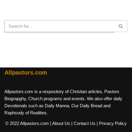
Search
Allpastors.com
Allpastors.com is a respository of Christian articles, Pastors
Biograpghy, Church programs and events. We also offer daily
Devotionals such as Daily Manna, Our Daily Bread and
Raphsody of Realities.
© 2022 Allpastors.com
| About Us
| Contact Us
| Privacy Policy