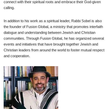
connect with their spiritual roots and embrace their God-given
calling.
In addition to his work as a spiritual leader, Rabbi Sobel is also
the founder of Fusion Global, a ministry that promotes interfaith
dialogue and understanding between Jewish and Christian
communities. Through Fusion Global, he has organized several
events and initiatives that have brought together Jewish and
Christian leaders from around the world to foster mutual respect
and cooperation.