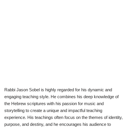
Rabbi Jason Sobel is highly regarded for his dynamic and
engaging teaching style. He combines his deep knowledge of
the Hebrew scriptures with his passion for music and
storytelling to create a unique and impactful teaching
experience. His teachings often focus on the themes of identity,
purpose, and destiny, and he encourages his audience to