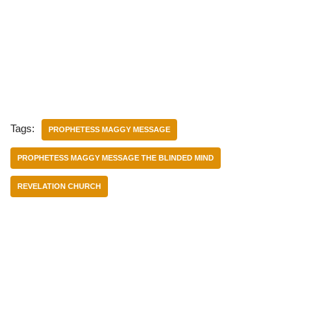
Tags:
PROPHETESS MAGGY MESSAGE
PROPHETESS MAGGY MESSAGE THE BLINDED MIND
REVELATION CHURCH