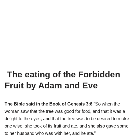
The eating of the Forbidden
Fruit by Adam and Eve
The Bible said in the Book of Genesis 3:6
“So when the
woman saw that the tree was good for food, and that it was a
delight to the eyes, and that the tree was to be desired to make
one wise, she took of its fruit and ate, and she also gave some
to her husband who was with her, and he ate.”