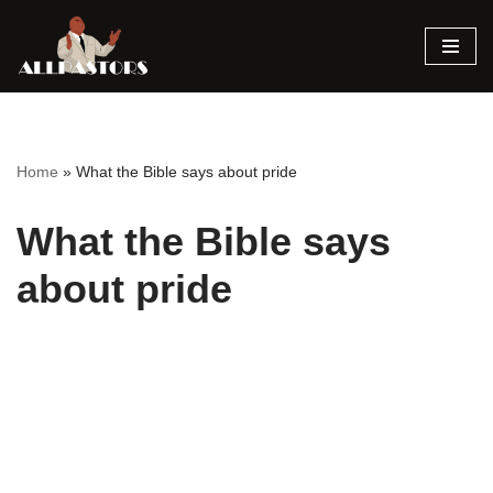
Skip
to
content
Home
»
What the Bible says about pride
What the Bible says
about pride