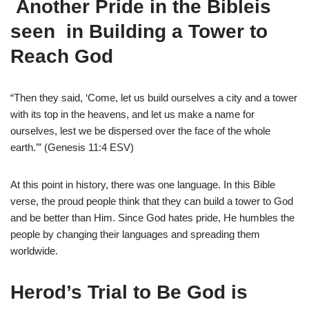
Another
Pride in the Bibleis
seen
in Building a Tower to
Reach God
“Then they said, ‘Come, let us build ourselves a city and a tower
with its top in the heavens, and let us make a name for
ourselves, lest we be dispersed over the face of the whole
earth.’” (Genesis 11:4 ESV)
At this point in history, there was one language. In this Bible
verse, the proud people think that they can build a tower to God
and be better than Him. Since God hates pride, He humbles the
people by changing their languages and spreading them
worldwide.
Herod’s Trial to Be God is