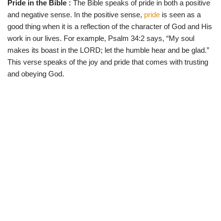
Pride in the Bible :
The Bible speaks of pride in both a positive
w
e
t
e
i
b
s
g
and negative sense. In the positive sense,
pride
is seen as a
t
o
A
r
t
o
p
a
good thing when it is a reflection of the character of God and His
e
k
p
m
work in our lives. For example, Psalm 34:2 says, “My soul
r
)
makes its boast in the LORD; let the humble hear and be glad.”
This verse speaks of the joy and pride that comes with trusting
and obeying God.