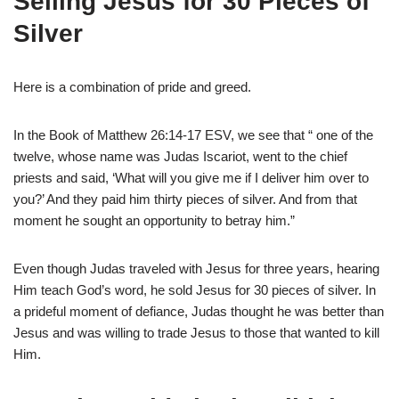
Selling Jesus for 30 Pieces of
Silver
Here is a combination of pride and greed.
In the Book of Matthew 26:14-17 ESV, we see that “ one of the
twelve, whose name was Judas Iscariot, went to the chief
priests and said, ‘What will you give me if I deliver him over to
you?’ And they paid him thirty pieces of silver. And from that
moment he sought an opportunity to betray him.”
Even though Judas traveled with Jesus for three years, hearing
Him teach God’s word, he sold Jesus for 30 pieces of silver. In
a prideful moment of defiance, Judas thought he was better than
Jesus and was willing to trade Jesus to those that wanted to kill
Him.