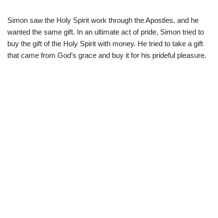
Simon saw the Holy Spirit work through the Apostles, and he
wanted the same gift. In an ultimate act of pride, Simon tried to
buy the gift of the Holy Spirit with money. He tried to take a gift
that came from God’s grace and buy it for his prideful pleasure.