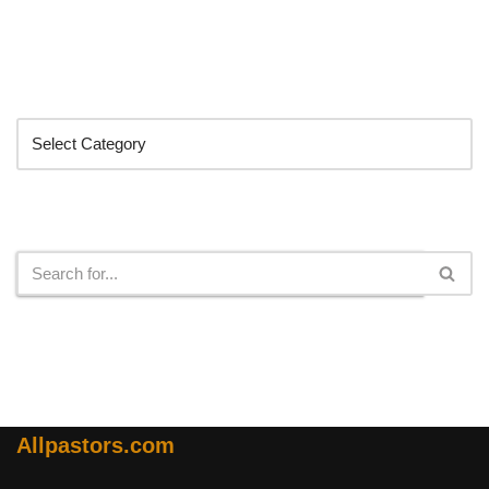
Categories
Search
Allpastors.com