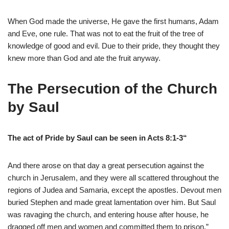
When God made the universe, He gave the first humans, Adam
and Eve, one rule. That was not to eat the fruit of the tree of
knowledge of good and evil. Due to their pride, they thought they
knew more than God and ate the fruit anyway.
The Persecution of the Church
by Saul
The act of Pride by Saul can be seen in Acts 8:1-3“
And there arose on that day a great persecution against the
church in Jerusalem, and they were all scattered throughout the
regions of Judea and Samaria, except the apostles. Devout men
buried Stephen and made great lamentation over him. But Saul
was ravaging the church, and entering house after house, he
dragged off men and women and committed them to prison.”