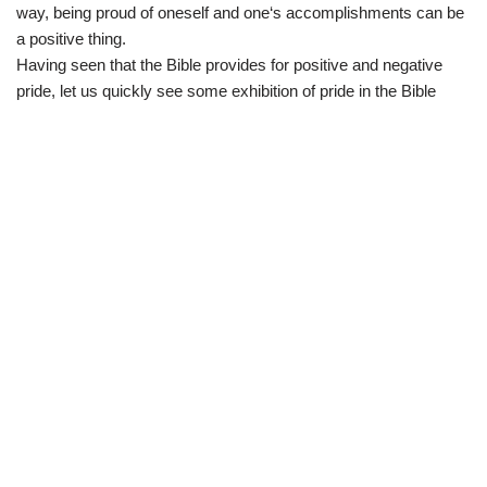
way
,
being
proud
of
oneself
and
one
‘s
accomplishments
can
be
a
positive
thing
.
Having seen that the Bible provides for positive and negative
pride, let us quickly see some exhibition of pride in the Bible