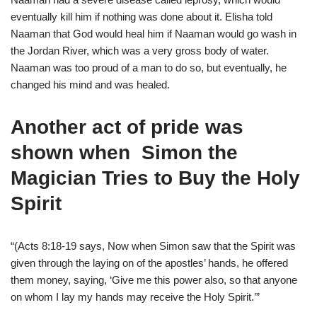
eventually kill him if nothing was done about it. Elisha told
Naaman that God would heal him if Naaman would go wash in
the Jordan River, which was a very gross body of water.
Naaman was too proud of a man to do so, but eventually, he
changed his mind and was healed.
Another act of pride was
shown when
Simon the
Magician Tries to Buy the Holy
Spirit
“(Acts 8:18-19 says, Now when Simon saw that the Spirit was
given through the laying on of the apostles’ hands, he offered
them money, saying, ‘Give me this power also, so that anyone
on whom I lay my hands may receive the Holy Spirit.’”