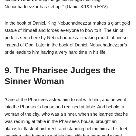
Nebuchadnezzar has set up.’” (Daniel 3:1&4-5 ESV)
In the book of Daniel, King Nebuchadnezzar makes a giant gold
statue of himself and forces everyone to bow to it. The sin of
pride is seen here by Nebuchadnezzar making much of himself
instead of God. Later in the book of Daniel, Nebuchadnezzar’s
pride leads to him having a very hard time in his life.
9. The Pharisee Judges the
Sinner Woman
“One of the Pharisees asked him to eat with him, and he went
into the Pharisee’s house and reclined at table. And behold, a
woman of the city, who was a sinner, when she learned that he
was reclining at table in the Pharisee’s house, brought an
alabaster flask of ointment, and standing behind him at his feet,
weeping, she began to wet his feet with her tears and wiped