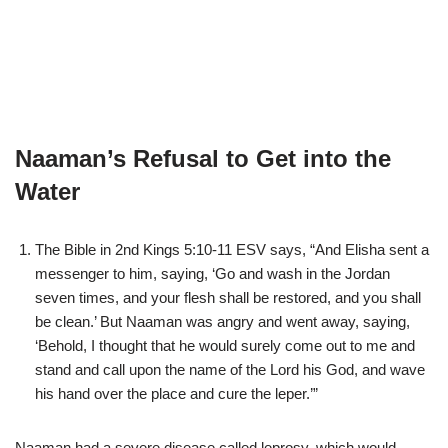
Naaman’s Refusal to Get into the
Water
The Bible in 2nd Kings 5:10-11 ESV says, “And Elisha sent a
messenger to him, saying, ‘Go and wash in the Jordan
seven times, and your flesh shall be restored, and you shall
be clean.’ But Naaman was angry and went away, saying,
‘Behold, I thought that he would surely come out to me and
stand and call upon the name of the Lord his God, and wave
his hand over the place and cure the leper.’”
Naaman had a severe disease called leprosy, which would