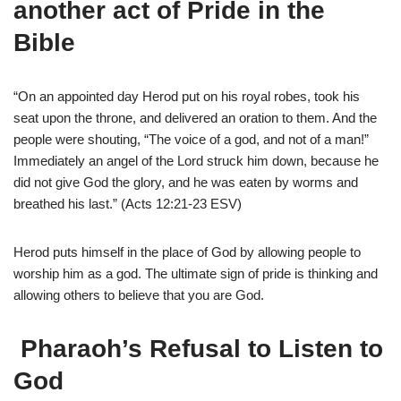
another act of
Pride in the
Bible
“On an appointed day Herod put on his royal robes, took his
seat upon the throne, and delivered an oration to them. And the
people were shouting, “The voice of a god, and not of a man!”
Immediately an angel of the Lord struck him down, because he
did not give God the glory, and he was eaten by worms and
breathed his last.” (Acts 12:21-23 ESV)
Herod puts himself in the place of God by allowing people to
worship him as a god. The ultimate sign of pride is thinking and
allowing others to believe that you are God.
Pharaoh’s Refusal to Listen to
God