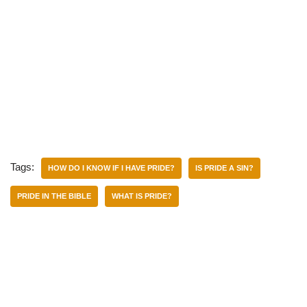
Tags:
HOW DO I KNOW IF I HAVE PRIDE?
IS PRIDE A SIN?
PRIDE IN THE BIBLE
WHAT IS PRIDE?