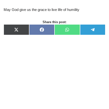
May God give us the grace to live life of humility
Share this post:
X
F
W
T
(
a
h
e
T
c
a
l
w
e
t
e
i
b
s
g
t
o
A
r
t
o
p
a
e
k
p
m
r
)