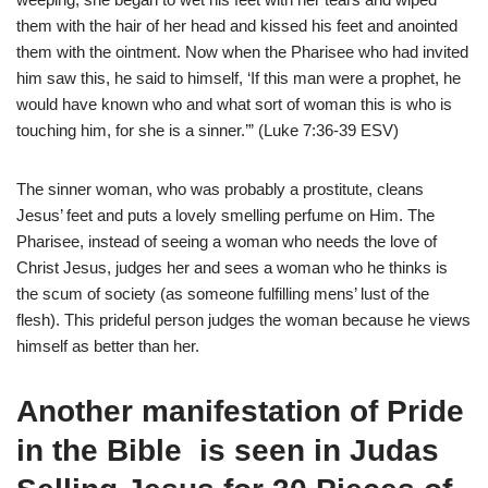
them with the hair of her head and kissed his feet and anointed
them with the ointment. Now when the Pharisee who had invited
him saw this, he said to himself, ‘If this man were a prophet, he
would have known who and what sort of woman this is who is
touching him, for she is a sinner.’” (Luke 7:36-39 ESV)
The sinner woman, who was probably a prostitute, cleans
Jesus’ feet and puts a lovely smelling perfume on Him. The
Pharisee, instead of seeing a woman who needs the love of
Christ Jesus, judges her and sees a woman who he thinks is
the scum of society (as someone fulfilling mens’ lust of the
flesh). This prideful person judges the woman because he views
himself as better than her.
Another manifestation of Pride
in the Bible is seen in Judas