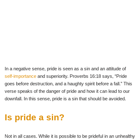
In a negative sense, pride is seen as a sin and an attitude of
self-importance
and superiority. Proverbs 16:18 says, “Pride
goes before destruction, and a haughty spirit before a fall.” This
verse speaks of the danger of pride and how it can lead to our
downfall. In this sense, pride is a sin that should be avoided.
Is
pride
a
sin
?
Not in all cases.
While
it
is
possible
to
be
pride
ful
in
an
unhealthy