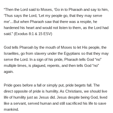
“Then the Lord said to Moses, ‘Go in to Pharaoh and say to him,
‘Thus says the Lord, ‘Let my people go, that they may serve
me’…But when Pharaoh saw that there was a respite, he
hardened his heart and would not listen to them, as the Lord had
said.” (Exodus 8:1 & 15 ESV)
God tells Pharoah by the mouth of Moses to let His people, the
Israelites, go from slavery under the Egyptians so that they may
serve the Lord. In a sign of his pride, Pharaoh tells God “no”
multiple times, is plagued, repents, and then tells God “no”
again.
Pride goes before a fall or simply put, pride begets fall. The
direct opposite of pride is humility. As Christians, we should live
life of humility just as Jesus did. Jesus despite being God, lived
like a servant, served human and still sacrificed his life to save
mankind.