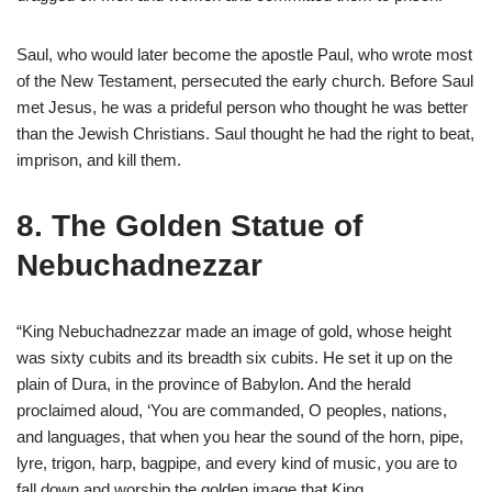
Saul, who would later become the apostle Paul, who wrote most
of the New Testament, persecuted the early church. Before Saul
met Jesus, he was a prideful person who thought he was better
than the Jewish Christians. Saul thought he had the right to beat,
imprison, and kill them.
8. The Golden Statue of
Nebuchadnezzar
“King Nebuchadnezzar made an image of gold, whose height
was sixty cubits and its breadth six cubits. He set it up on the
plain of Dura, in the province of Babylon. And the herald
proclaimed aloud, ‘You are commanded, O peoples, nations,
and languages, that when you hear the sound of the horn, pipe,
lyre, trigon, harp, bagpipe, and every kind of music, you are to
fall down and worship the golden image that King