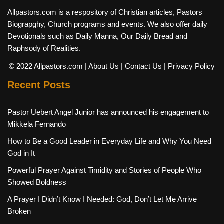
Allpastors.com is a respository of Christian articles, Pastors
Biograpghy, Church programs and events. We also offer daily
Devotionals such as Daily Manna, Our Daily Bread and
Raphsody of Realities.
© 2022 Allpastors.com
| About Us
| Contact Us
| Privacy Policy
Recent Posts
Pastor Uebert Angel Junior has announced his engagement to
Mikkela Fernando
How to Be a Good Leader in Everyday Life and Why You Need
God in It
Powerful Prayer Against Timidity and Stories of People Who
Showed Boldness
A Prayer I Didn’t Know I Needed: God, Don’t Let Me Arrive
Broken