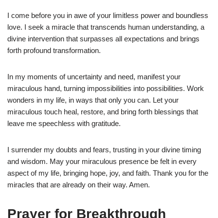
I come before you in awe of your limitless power and boundless
love. I seek a miracle that transcends human understanding, a
divine intervention that surpasses all expectations and brings
forth profound transformation.
In my moments of uncertainty and need, manifest your
miraculous hand, turning impossibilities into possibilities. Work
wonders in my life, in ways that only you can. Let your
miraculous touch heal, restore, and bring forth blessings that
leave me speechless with gratitude.
I surrender my doubts and fears, trusting in your divine timing
and wisdom. May your miraculous presence be felt in every
aspect of my life, bringing hope, joy, and faith. Thank you for the
miracles that are already on their way. Amen.
Prayer for Breakthrough