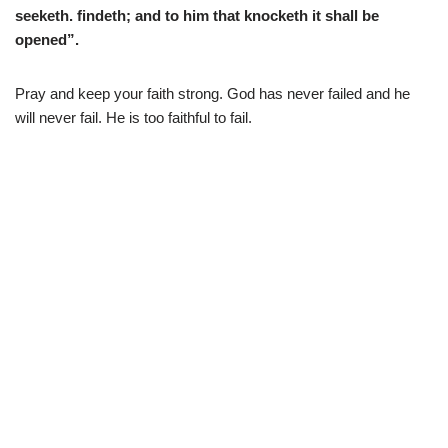
seeketh. findeth; and to him that knocketh it shall be
opened”.
Pray and keep your faith strong. God has never failed and he
will never fail. He is too faithful to fail.