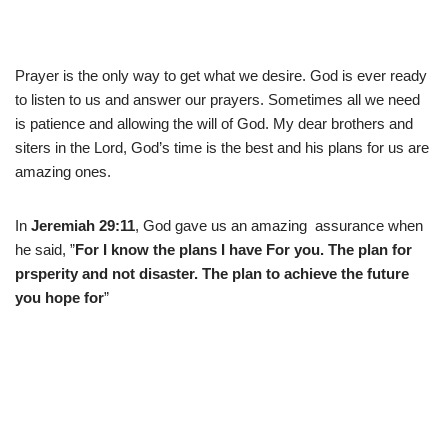
Prayer is the only way to get what we desire. God is ever ready
to listen to us and answer our prayers. Sometimes all we need
is patience and allowing the will of God. My dear brothers and
siters in the Lord, God’s time is the best and his plans for us are
amazing ones.
In
Jeremiah 29:11
, God gave us an amazing assurance when
he said, ”
For I know the plans I have For you. The plan for
prsperity and not disaster. The plan to achieve the future
you hope for
”