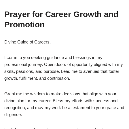
Prayer for Career Growth and
Promotion
Divine Guide of Careers,
I come to you seeking guidance and blessings in my
professional journey. Open doors of opportunity aligned with my
skills, passions, and purpose. Lead me to avenues that foster
growth, fulfillment, and contribution.
Grant me the wisdom to make decisions that align with your
divine plan for my career. Bless my efforts with success and
recognition, and may my work be a testament to your grace and
diligence.