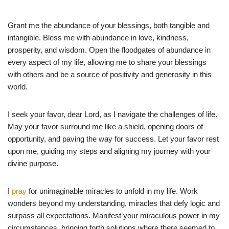
Grant me the abundance of your blessings, both tangible and
intangible. Bless me with abundance in love, kindness,
prosperity, and wisdom. Open the floodgates of abundance in
every aspect of my life, allowing me to share your blessings
with others and be a source of positivity and generosity in this
world.
I seek your favor, dear Lord, as I navigate the challenges of life.
May your favor surround me like a shield, opening doors of
opportunity, and paving the way for success. Let your favor rest
upon me, guiding my steps and aligning my journey with your
divine purpose.
I
pray
for unimaginable miracles to unfold in my life. Work
wonders beyond my understanding, miracles that defy logic and
surpass all expectations. Manifest your miraculous power in my
circumstances, bringing forth solutions where there seemed to