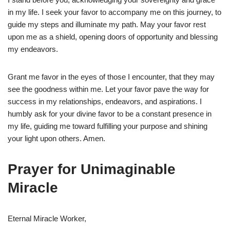
in my life. I seek your favor to accompany me on this journey, to
guide my steps and illuminate my path. May your favor rest
upon me as a shield, opening doors of opportunity and blessing
my endeavors.
Grant me favor in the eyes of those I encounter, that they may
see the goodness within me. Let your favor pave the way for
success in my relationships, endeavors, and aspirations. I
humbly ask for your divine favor to be a constant presence in
my life, guiding me toward fulfilling your purpose and shining
your light upon others. Amen.
Prayer for Unimaginable
Miracle
Eternal Miracle Worker,