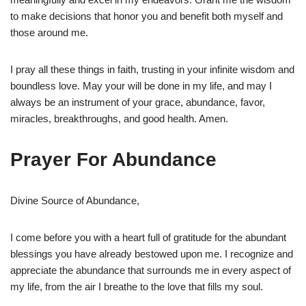
to make decisions that honor you and benefit both myself and
those around me.
I pray all these things in faith, trusting in your infinite wisdom and
boundless love. May your will be done in my life, and may I
always be an instrument of your grace, abundance, favor,
miracles, breakthroughs, and good health. Amen.
Prayer For Abundance
Divine Source of Abundance,
I come before you with a heart full of gratitude for the abundant
blessings you have already bestowed upon me. I recognize and
appreciate the abundance that surrounds me in every aspect of
my life, from the air I breathe to the love that fills my soul.