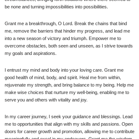
be none and turning impossibilities into possibilities.
Grant me a breakthrough, O Lord. Break the chains that bind
me, remove the barriers that hinder my progress, and lead me
into a new season of victory and triumph. Empower me to
overcome obstacles, both seen and unseen, as I strive towards
my goals and aspirations.
I entrust my mind and body into your loving care. Grant me
good health of mind, body, and spirit. Heal me from within,
rejuvenate my strength, and bring balance to my being. Help me
make wise choices that nurture my well-being, enabling me to
serve you and others with vitality and joy.
In my career journey, I seek your guidance and blessings. Lead
me to opportunities that align with my skills and passions. Open
doors for career growth and promotion, allowing me to contribute
meaningfully and excel in my endeavors. Grant me the wisdom