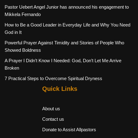
Pastor Uebert Angel Junior has announced his engagement to
Mikkela Fernando
How to Be a Good Leader in Everyday Life and Why You Need
God in It
Powerful Prayer Against Timidity and Stories of People Who
Showed Boldness
A Prayer I Didn’t Know I Needed: God, Don’t Let Me Arrive
Broken
7 Practical Steps to Overcome Spiritual Dryness
Quick Links
About us
Contact us
Donate to Assist Allpastors