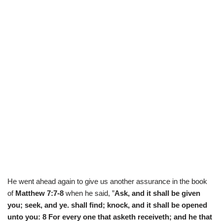
He went ahead again to give us another assurance in the book
of
Matthew 7:7-8
when he said, ”
Ask, and it shall be given
you; seek, and ye. shall find; knock, and it shall be opened
unto you: 8 For every one that asketh receiveth; and he that