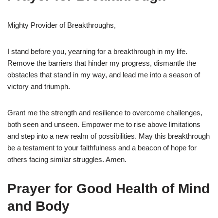
Mighty Provider of Breakthroughs,
I stand before you, yearning for a breakthrough in my life.
Remove the barriers that hinder my progress, dismantle the
obstacles that stand in my way, and lead me into a season of
victory and triumph.
Grant me the strength and resilience to overcome challenges,
both seen and unseen. Empower me to rise above limitations
and step into a new realm of possibilities. May this breakthrough
be a testament to your faithfulness and a beacon of hope for
others facing similar struggles. Amen.
Prayer for Good Health of Mind
and Body