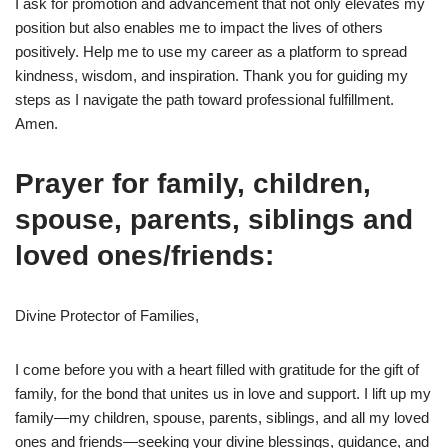
I ask for promotion and advancement that not only elevates my
position but also enables me to impact the lives of others
positively. Help me to use my career as a platform to spread
kindness, wisdom, and inspiration. Thank you for guiding my
steps as I navigate the path toward professional fulfillment.
Amen.
Prayer for family, children,
spouse, parents, siblings and
loved ones/friends:
Divine Protector of Families,
I come before you with a heart filled with gratitude for the gift of
family, for the bond that unites us in love and support. I lift up my
family—my children, spouse, parents, siblings, and all my loved
ones and friends—seeking your divine blessings, guidance, and