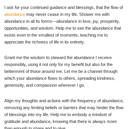
I ask for your continued guidance and blessings, that the flow of
abundance
may never cease in my life. Shower me with
abundance in all its forms—abundance in love, joy, prosperity,
opportunities, and wisdom. Help me to see the abundance that
exists even in the smallest of moments, teaching me to
appreciate the richness of life in its entirety.
Grant me the wisdom to steward the abundance I receive
responsibly, using it not only for my benefit but also for the
betterment of those around me. Let me be a channel through
which your abundance flows to others, spreading kindness,
generosity, and compassion wherever I go.
Align my thoughts and actions with the frequency of abundance,
removing any limiting beliefs or barriers that may hinder the flow
of blessings into my life. Help me to embody a mindset of
gratitude and abundance, knowing that there is always more
than enough to share and to give.