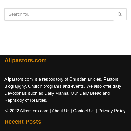
Search
Allpastors.com
Allpastors.com is a respository of Christian articles, Pastors
Biograpghy, Church programs and events. We also offer daily
Devotionals such as Daily Manna, Our Daily Bread and
Raphsody of Realities.
© 2022 Allpastors.com
| About Us
| Contact Us
| Privacy Policy
Recent Posts