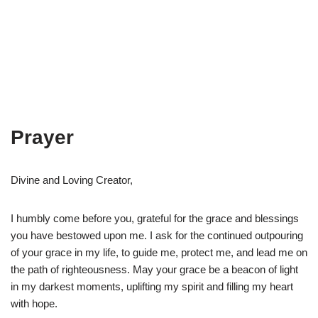
Prayer
Divine and Loving Creator,
I humbly come before you, grateful for the grace and blessings
you have bestowed upon me. I ask for the continued outpouring
of your grace in my life, to guide me, protect me, and lead me on
the path of righteousness. May your grace be a beacon of light
in my darkest moments, uplifting my spirit and filling my heart
with hope.