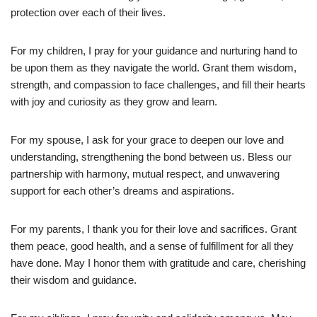
protection over each of their lives.
For my children, I pray for your guidance and nurturing hand to
be upon them as they navigate the world. Grant them wisdom,
strength, and compassion to face challenges, and fill their hearts
with joy and curiosity as they grow and learn.
For my spouse, I ask for your grace to deepen our love and
understanding, strengthening the bond between us. Bless our
partnership with harmony, mutual respect, and unwavering
support for each other’s dreams and aspirations.
For my parents, I thank you for their love and sacrifices. Grant
them peace, good health, and a sense of fulfillment for all they
have done. May I honor them with gratitude and care, cherishing
their wisdom and guidance.