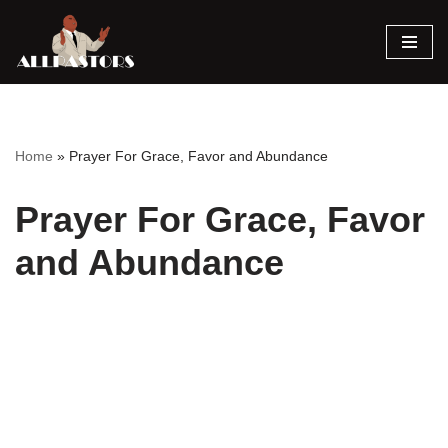
Skip
to
content
Home
»
Prayer For Grace, Favor and Abundance
Prayer For Grace, Favor
and Abundance