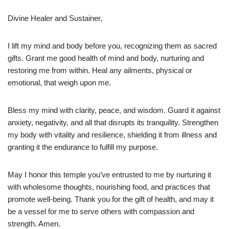
Divine Healer and Sustainer,
I lift my mind and body before you, recognizing them as sacred
gifts. Grant me good health of mind and body, nurturing and
restoring me from within. Heal any ailments, physical or
emotional, that weigh upon me.
Bless my mind with clarity, peace, and wisdom. Guard it against
anxiety, negativity, and all that disrupts its tranquility. Strengthen
my body with vitality and resilience, shielding it from illness and
granting it the endurance to fulfill my purpose.
May I honor this temple you’ve entrusted to me by nurturing it
with wholesome thoughts, nourishing food, and practices that
promote well-being. Thank you for the gift of health, and may it
be a vessel for me to serve others with compassion and
strength. Amen.