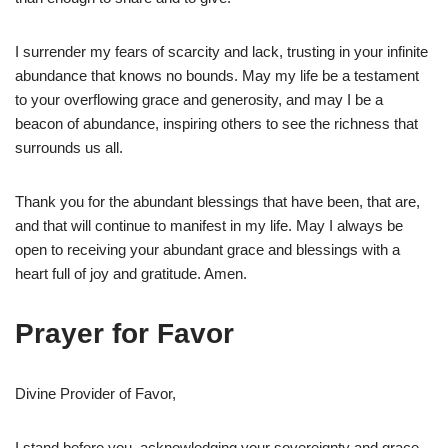
I surrender my fears of scarcity and lack, trusting in your infinite
abundance that knows no bounds. May my life be a testament
to your overflowing grace and generosity, and may I be a
beacon of abundance, inspiring others to see the richness that
surrounds us all.
Thank you for the abundant blessings that have been, that are,
and that will continue to manifest in my life. May I always be
open to receiving your abundant grace and blessings with a
heart full of joy and gratitude. Amen.
Prayer for Favor
Divine Provider of Favor,
I stand before you, acknowledging your sovereignty and grace