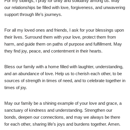
For my siblings, I pray for unity and solidarity among us. May
our relationships be filled with love, forgiveness, and unwavering
support through life’s journeys.
For all my loved ones and friends, I ask for your blessings upon
their lives. Surround them with your love, protect them from
harm, and guide them on paths of purpose and fulfillment. May
they find joy, peace, and contentment in their hearts.
Bless our family with a home filled with laughter, understanding,
and an abundance of love. Help us to cherish each other, to be
sources of strength in times of need, and to celebrate together in
times of joy.
May our family be a shining example of your love and grace, a
sanctuary of kindness and understanding. Strengthen our
bonds, deepen our connections, and may we always be there
for each other, sharing life’s joys and burdens together. Amen.