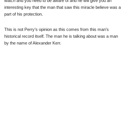
watch and you need to be aware of and he will give you an
interesting key that the man that saw this miracle believe was a
part of his protection.
This is not Perry’s opinion as this comes from this man’s
historical record itself. The man he is talking about was a man
by the name of Alexander Kerr.