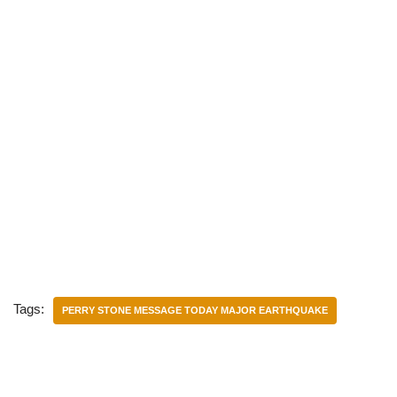
Tags:
PERRY STONE MESSAGE TODAY MAJOR EARTHQUAKE