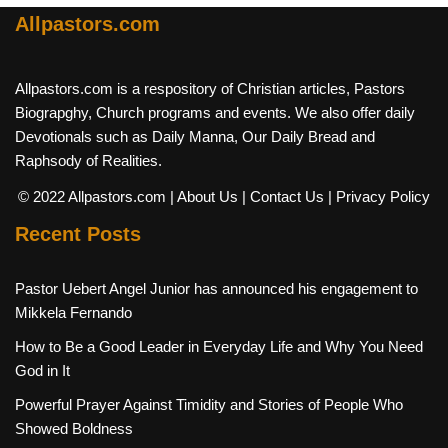
Allpastors.com
Allpastors.com is a respository of Christian articles, Pastors
Biograpghy, Church programs and events. We also offer daily
Devotionals such as Daily Manna, Our Daily Bread and
Raphsody of Realities.
© 2022 Allpastors.com
| About Us
| Contact Us
| Privacy Policy
Recent Posts
Pastor Uebert Angel Junior has announced his engagement to
Mikkela Fernando
How to Be a Good Leader in Everyday Life and Why You Need
God in It
Powerful Prayer Against Timidity and Stories of People Who
Showed Boldness