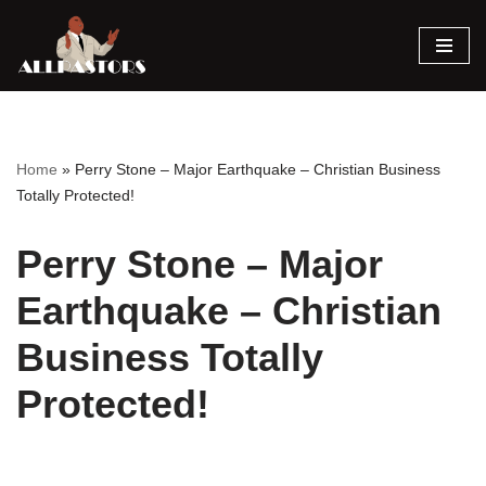
Skip
to
content
Home
»
Perry Stone – Major Earthquake – Christian Business
Totally Protected!
Perry Stone – Major
Earthquake – Christian
Business Totally
Protected!