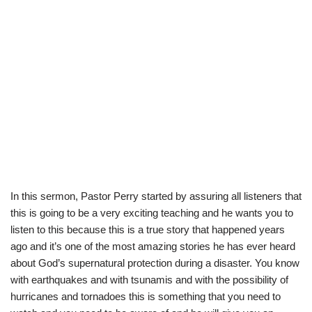
In this sermon, Pastor Perry started by assuring all listeners that
this is going to be a very exciting teaching and he wants you to
listen to this because this is a true story that happened years
ago and it’s one of the most amazing stories he has ever heard
about God’s supernatural protection during a disaster. You know
with earthquakes and with tsunamis and with the possibility of
hurricanes and tornadoes this is something that you need to