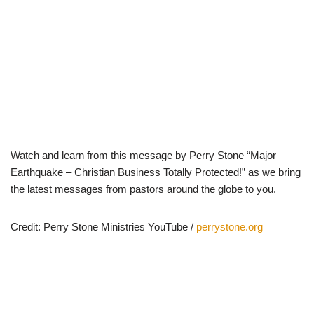
Watch and learn from this message by Perry Stone “Major
Earthquake – Christian Business Totally Protected!” as we bring
the latest messages from pastors around the globe to you.
Credit: Perry Stone Ministries YouTube /
perrystone.org