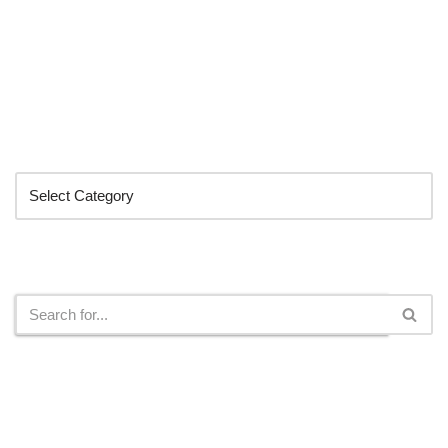
Categories
Search