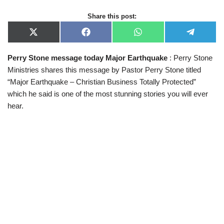
Share this post:
X
F
W
T
(
a
h
e
T
c
a
l
Perry Stone message today Major Earthquake
: Perry Stone
w
e
t
e
i
b
s
g
Ministries shares this message by Pastor Perry Stone titled
t
o
A
r
t
o
p
a
“Major Earthquake – Christian Business Totally Protected”
e
k
p
m
which he said is one of the most stunning stories you will ever
r
)
hear.