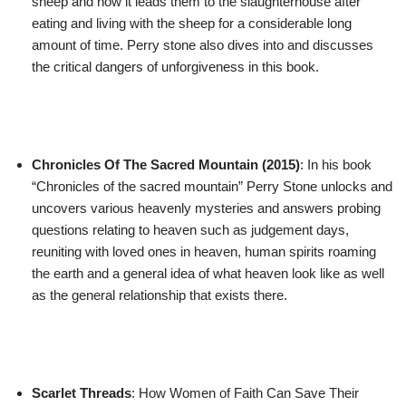
sheep and how it leads them to the slaughterhouse after
eating and living with the sheep for a considerable long
amount of time. Perry stone also dives into and discusses
the critical dangers of unforgiveness in this book.
Chronicles Of The Sacred Mountain (2015)
: In his book
“Chronicles of the sacred mountain” Perry Stone unlocks and
uncovers various heavenly mysteries and answers probing
questions relating to heaven such as judgement days,
reuniting with loved ones in heaven, human spirits roaming
the earth and a general idea of what heaven look like as well
as the general relationship that exists there.
Scarlet Threads
: How Women of Faith Can Save Their