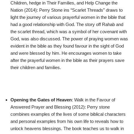
Children, hedge in Their Families, and Help Change the
Nation (2014): Perry Stone ins “Scarlet Threads” draws to
light the journey of various prayerful women in the bible that
had a good relationship with God. The story off Rahab and
the scarlet thread, which was a symbol of her covenant with
God, was also discussed. The power of praying women was
evident in the bible as they found favour in the sight of God
and were blessed by him. He encourages women to take
after the prayerful women in the bible as their prayers save
their children and families.
Opening the Gates of Heaven
: Walk in the Favour of
Answered Prayer and Blessing (2012): Perry stone
combines examples of the lives of some biblical characters
and personal examples from his own life to reveals how to
unlock heavens blessings. The book teaches us to walk in