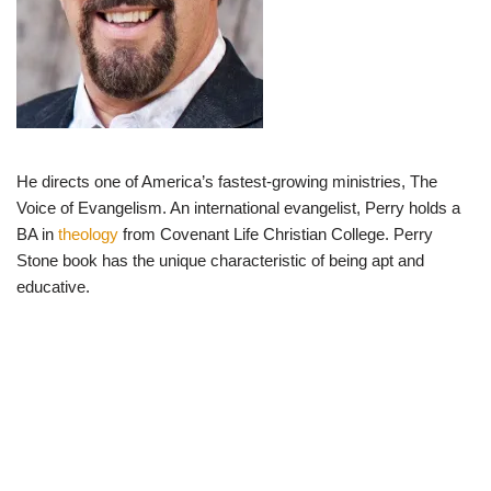
He directs one of America’s fastest-growing ministries, The
Voice of Evangelism. An international evangelist, Perry holds a
BA in
theology
from Covenant Life Christian College. Perry
Stone book has the unique characteristic of being apt and
educative.