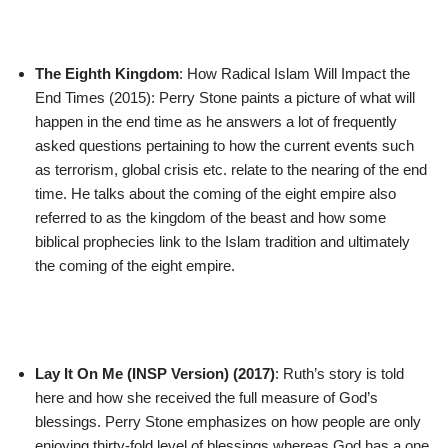
The Eighth Kingdom
: How Radical Islam Will Impact the
End Times (2015): Perry Stone paints a picture of what will
happen in the end time as he answers a lot of frequently
asked questions pertaining to how the current events such
as terrorism, global crisis etc. relate to the nearing of the end
time. He talks about the coming of the eight empire also
referred to as the kingdom of the beast and how some
biblical prophecies link to the Islam tradition and ultimately
the coming of the eight empire.
Lay It On Me (INSP Version) (2017)
: Ruth’s story is told
here and how she received the full measure of God’s
blessings. Perry Stone emphasizes on how people are only
enjoying thirty-fold level of blessings whereas God has a one