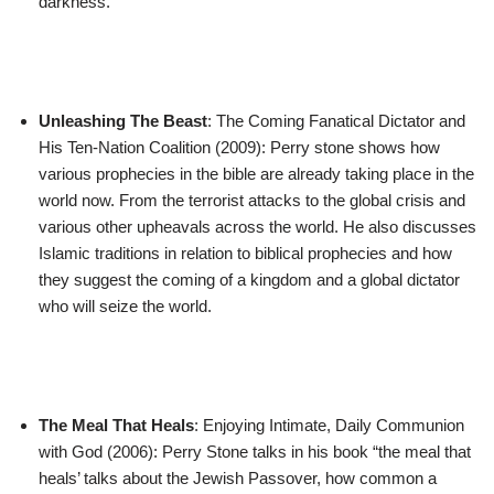
darkness.
Unleashing The Beast
: The Coming Fanatical Dictator and
His Ten-Nation Coalition (2009): Perry stone shows how
various prophecies in the bible are already taking place in the
world now. From the terrorist attacks to the global crisis and
various other upheavals across the world. He also discusses
Islamic traditions in relation to biblical prophecies and how
they suggest the coming of a kingdom and a global dictator
who will seize the world.
The Meal That Heals
: Enjoying Intimate, Daily Communion
with God (2006): Perry Stone talks in his book “the meal that
heals’ talks about the Jewish Passover, how common a