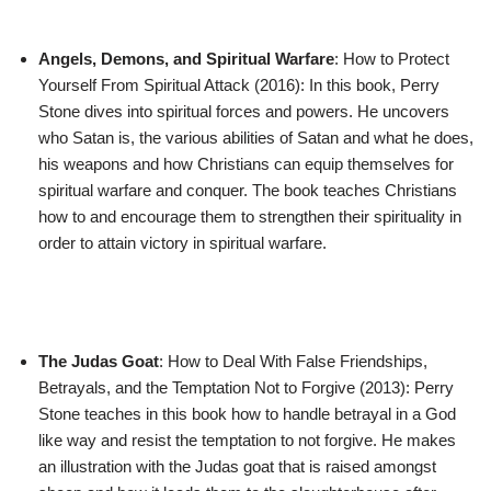
Angels, Demons, and Spiritual Warfare
: How to Protect
Yourself From Spiritual Attack (2016): In this book, Perry
Stone dives into spiritual forces and powers. He uncovers
who Satan is, the various abilities of Satan and what he does,
his weapons and how Christians can equip themselves for
spiritual warfare and conquer. The book teaches Christians
how to and encourage them to strengthen their spirituality in
order to attain victory in spiritual warfare.
The Judas Goat
: How to Deal With False Friendships,
Betrayals, and the Temptation Not to Forgive (2013): Perry
Stone teaches in this book how to handle betrayal in a God
like way and resist the temptation to not forgive. He makes
an illustration with the Judas goat that is raised amongst