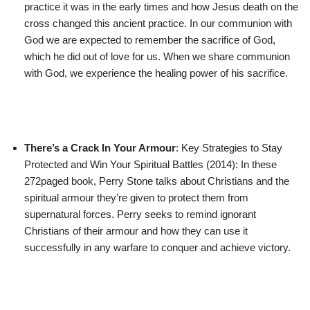
practice it was in the early times and how Jesus death on the
cross changed this ancient practice. In our communion with
God we are expected to remember the sacrifice of God,
which he did out of love for us. When we share communion
with God, we experience the healing power of his sacrifice.
There’s a Crack In Your Armour
: Key Strategies to Stay
Protected and Win Your Spiritual Battles (2014): In these
272paged book, Perry Stone talks about Christians and the
spiritual armour they’re given to protect them from
supernatural forces. Perry seeks to remind ignorant
Christians of their armour and how they can use it
successfully in any warfare to conquer and achieve victory.