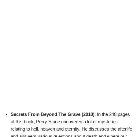
Secrets From Beyond The Grave (2010)
: In the 248 pages
of this book, Perry Stone uncovered a lot of mysteries
relating to hell, heaven and eternity. He discusses the afterlife
and answers various questions about death and where our