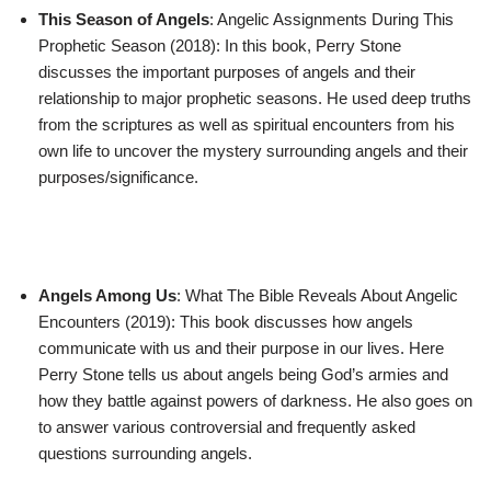
This Season of Angels
: Angelic Assignments During This
Prophetic Season (2018): In this book, Perry Stone
discusses the important purposes of angels and their
relationship to major prophetic seasons. He used deep truths
from the scriptures as well as spiritual encounters from his
own life to uncover the mystery surrounding angels and their
purposes/significance.
Angels Among Us
: What The Bible Reveals About Angelic
Encounters (2019): This book discusses how angels
communicate with us and their purpose in our lives. Here
Perry Stone tells us about angels being God’s armies and
how they battle against powers of darkness. He also goes on
to answer various controversial and frequently asked
questions surrounding angels.