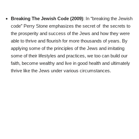
Breaking The Jewish Code (2009)
: In “breaking the Jewish
code” Perry Stone emphasizes the secret of the secrets to
the prosperity and success of the Jews and how they were
able to thrive and flourish for more thousands of years. By
applying some of the principles of the Jews and imitating
some of their lifestyles and practices, we too can build our
faith, become wealthy and live in good health and ultimately
thrive like the Jews under various circumstances.