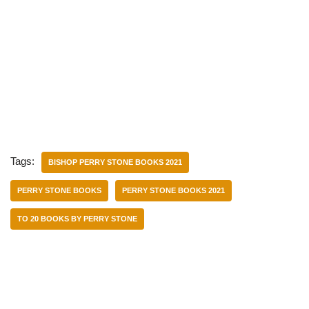
Tags:
BISHOP PERRY STONE BOOKS 2021
PERRY STONE BOOKS
PERRY STONE BOOKS 2021
TO 20 BOOKS BY PERRY STONE