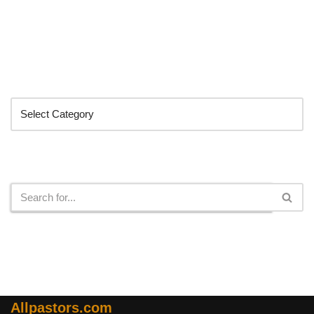
Categories
Search
Allpastors.com