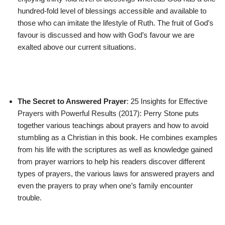
hundred-fold level of blessings accessible and available to
those who can imitate the lifestyle of Ruth. The fruit of God’s
favour is discussed and how with God’s favour we are
exalted above our current situations.
The Secret to Answered Prayer
: 25 Insights for Effective
Prayers with Powerful Results (2017): Perry Stone puts
together various teachings about prayers and how to avoid
stumbling as a Christian in this book. He combines examples
from his life with the scriptures as well as knowledge gained
from prayer warriors to help his readers discover different
types of prayers, the various laws for answered prayers and
even the prayers to pray when one’s family encounter
trouble.