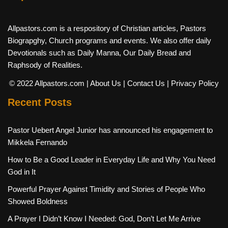
Allpastors.com is a respository of Christian articles, Pastors
Biograpghy, Church programs and events. We also offer daily
Devotionals such as Daily Manna, Our Daily Bread and
Raphsody of Realities.
© 2022 Allpastors.com
| About Us
| Contact Us
| Privacy Policy
Recent Posts
Pastor Uebert Angel Junior has announced his engagement to
Mikkela Fernando
How to Be a Good Leader in Everyday Life and Why You Need
God in It
Powerful Prayer Against Timidity and Stories of People Who
Showed Boldness
A Prayer I Didn’t Know I Needed: God, Don’t Let Me Arrive