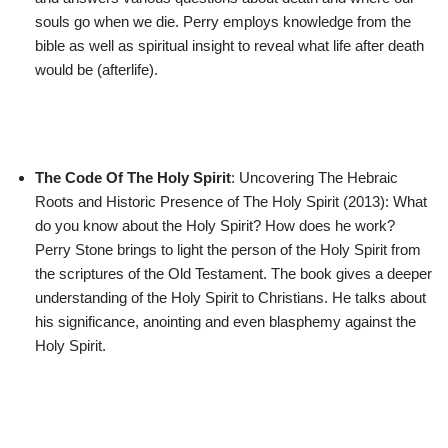
souls go when we die. Perry employs knowledge from the
bible as well as spiritual insight to reveal what life after death
would be (afterlife).
The Code Of The Holy Spirit
: Uncovering The Hebraic
Roots and Historic Presence of The Holy Spirit (2013): What
do you know about the Holy Spirit? How does he work?
Perry Stone brings to light the person of the Holy Spirit from
the scriptures of the Old Testament. The book gives a deeper
understanding of the Holy Spirit to Christians. He talks about
his significance, anointing and even blasphemy against the
Holy Spirit.