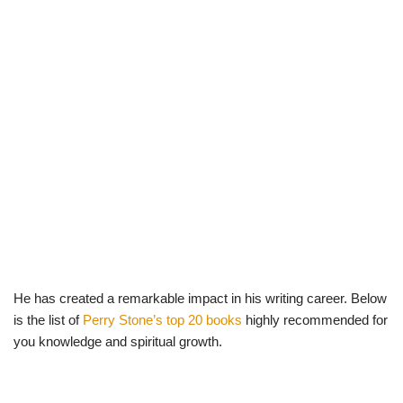
He has created a remarkable impact in his writing career. Below
is the list of
Perry Stone’s top 20 books
highly recommended for
you knowledge and spiritual growth.