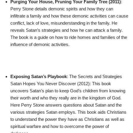
Purging Your House, Pruning Your Family Tree (2011)
:
Perry Stone details demonic spirits and how they can
infiltrate a family and how these demonic activities can cause
conflict, lack of love, misunderstanding in the family. He
reveals Satan’s strategies and how he can attack a family.
The book is a guide on how to ride homes and families of the
influence of demonic activities.
Exposing Satan’s Playbook
: The Secrets and Strategies
Satan Hopes You Never Discover (2012): This book
uncovers Satan’s plan to keep God’s children from knowing
their worth and who they really are in the kingdom of God.
Here Perry Stone answers questions about Satan and the
various strategies Satan employs. This book aids Christians
to understand the power they have as Christians as well as
spiritual warfare and how to overcome the power of