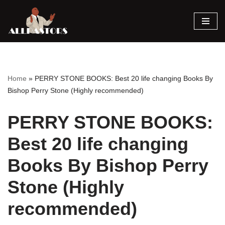
Skip
to
content
Home
»
PERRY STONE BOOKS: Best 20 life changing Books By
Bishop Perry Stone (Highly recommended)
PERRY STONE BOOKS:
Best 20 life changing
Books By Bishop Perry
Stone (Highly
recommended)