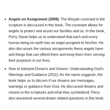
Angels on Assignment (2009)
: The Mizpah covenant in the
scripture is discussed in this book. The covenant allows for
angels to protect and assist our families and us. In this book,
Perry Stone helps us to understand that each and every
human being on earth has an angel assigned to him/her. He
also discusses the various assignments these angels have
and things that can offend them and keep them from serving
their purposes in our lives.
How to Interpret Dreams and Visions: Understanding God’s
Warnings and Guidance (2011): As the name suggests, the
book helps us to discern if our dreams are messages,
warnings or guidance from God. He discussed dreams and
visions in the scriptures and what they symbolized. Perry
also answered several dream related questions in this book.