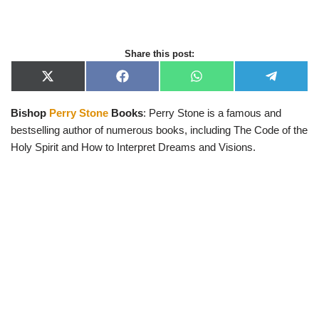
Share this post:
X
F
W
T
(
a
h
e
T
c
a
l
Bishop
Perry Stone
Books
: Perry Stone is a famous and
w
e
t
e
i
b
s
g
bestselling author of numerous books, including The Code of the
t
o
A
r
t
o
p
a
Holy Spirit and How to Interpret Dreams and Visions.
e
k
p
m
r
)