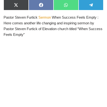
X
F
W
T
(
a
h
e
T
c
a
l
Pastor Steven Furtick
Sermon
When Success Feels Empty :
w
e
t
e
i
b
s
g
Here comes another life changing and inspiring sermon by
t
o
A
r
t
o
p
a
Pastor Steven Furtick of Elevation church titled “When Success
e
k
p
m
Feels Empty”
r
)