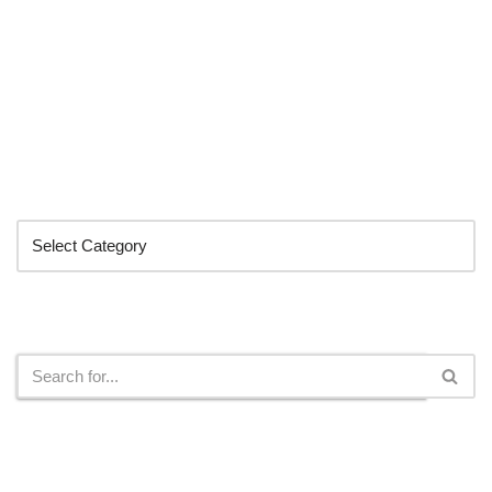
Categories
Search