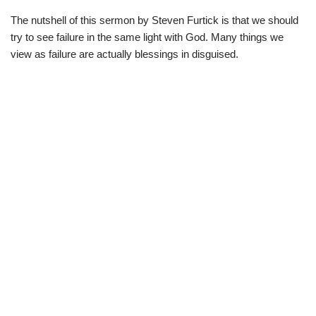
The nutshell of this sermon by Steven Furtick is that we should
try to see failure in the same light with God. Many things we
view as failure are actually blessings in disguised.