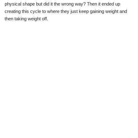
physical shape but did it the wrong way? Then it ended up
creating this cycle to where they just keep gaining weight and
then taking weight off.