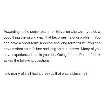
According to the senior pastor of Elevation church, If you do a
good thing the wrong way, that becomes its own problem. You
can have a short-term success and long-term failure. You can
have a short-term failure and long-term success. Many of you
have experienced that in your life. Going further, Pastor furtick
asked the following questions;
how many of y’all had a breakup that was a blessing?