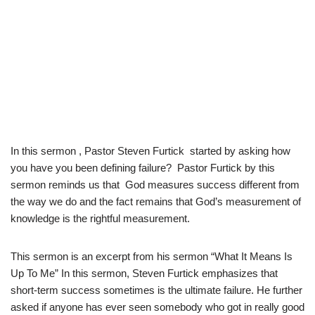
In this sermon , Pastor Steven Furtick started by asking how
you have you been defining failure? Pastor Furtick by this
sermon reminds us that God measures success different from
the way we do and the fact remains that God’s measurement of
knowledge is the rightful measurement.
This sermon is an excerpt from his sermon “What It Means Is
Up To Me” In this sermon, Steven Furtick emphasizes that
short-term success sometimes is the ultimate failure. He further
asked if anyone has ever seen somebody who got in really good