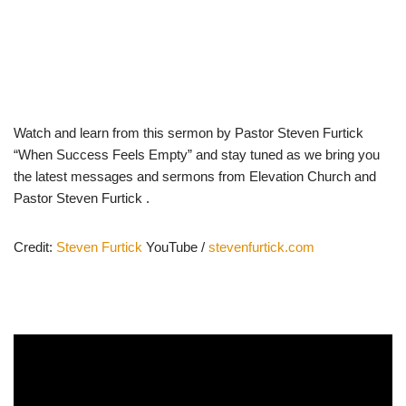
Watch and learn from this sermon by Pastor Steven Furtick
“When Success Feels Empty” and stay tuned as we bring you
the latest messages and sermons from Elevation Church and
Pastor Steven Furtick .
Credit:
Steven Furtick
YouTube /
stevenfurtick.com