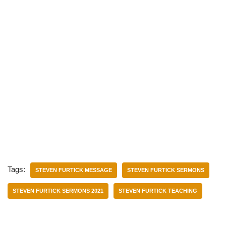
Tags:
STEVEN FURTICK MESSAGE
STEVEN FURTICK SERMONS
STEVEN FURTICK SERMONS 2021
STEVEN FURTICK TEACHING