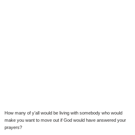
How many of y’all would be living with somebody who would
make you want to move out if God would have answered your
prayers?