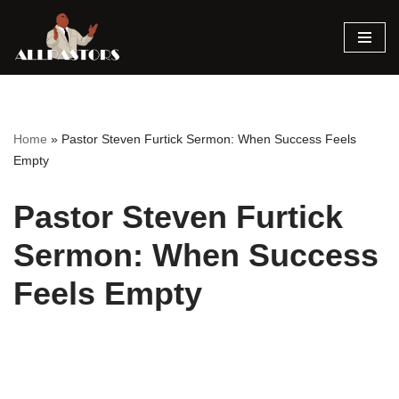
Skip
to
content
Home
»
Pastor Steven Furtick Sermon: When Success Feels
Empty
Pastor Steven Furtick
Sermon: When Success
Feels Empty