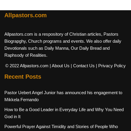
Allpastors.com
Allpastors.com is a respository of Christian articles, Pastors
Biograpghy, Church programs and events. We also offer daily
Devotionals such as Daily Manna, Our Daily Bread and
Raphsody of Realities.
© 2022 Allpastors.com
| About Us
| Contact Us
| Privacy Policy
Recent Posts
Pastor Uebert Angel Junior has announced his engagement to
Mikkela Fernando
How to Be a Good Leader in Everyday Life and Why You Need
God in It
Powerful Prayer Against Timidity and Stories of People Who