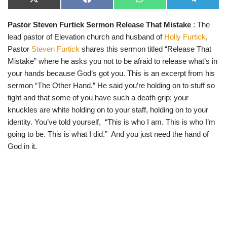
X
F
W
T
(
a
h
e
T
c
a
l
Pastor Steven Furtick Sermon Release That Mistake
: The
w
e
t
e
i
b
s
g
lead pastor of Elevation church and husband of
Holly Furtick
,
t
o
A
r
t
o
p
a
Pastor
Steven Furtick
shares this sermon titled “Release That
e
k
p
m
Mistake” where he asks you not to be afraid to release what’s in
r
)
your hands because God’s got you. This is an excerpt from his
sermon “The Other Hand.” He said you’re holding on to stuff so
tight and that some of you have such a death grip; your
knuckles are white holding on to your staff, holding on to your
identity. You’ve told yourself, “This is who I am. This is who I’m
going to be. This is what I did.” And you just need the hand of
God in it.