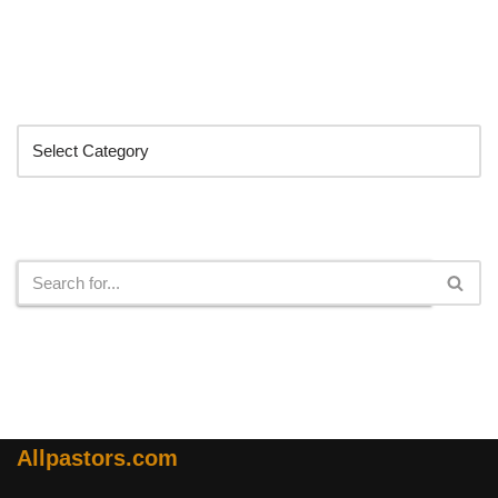
Categories
Search
Allpastors.com