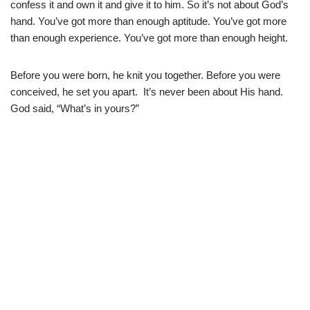
confess it and own it and give it to him. So it’s not about God’s
hand. You’ve got more than enough aptitude. You’ve got more
than enough experience. You’ve got more than enough height.
Before you were born, he knit you together. Before you were
conceived, he set you apart. It’s never been about His hand.
God said, “What’s in yours?”