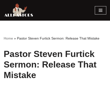
Skip
to
content
Home
»
Pastor Steven Furtick Sermon: Release That Mistake
Pastor Steven Furtick
Sermon: Release That
Mistake