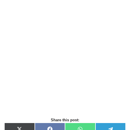
Share this post: