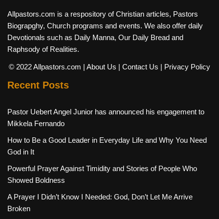
Allpastors.com is a respository of Christian articles, Pastors
Biograpghy, Church programs and events. We also offer daily
Devotionals such as Daily Manna, Our Daily Bread and
Raphsody of Realities.
© 2022 Allpastors.com
| About Us
| Contact Us
| Privacy Policy
Recent Posts
Pastor Uebert Angel Junior has announced his engagement to
Mikkela Fernando
How to Be a Good Leader in Everyday Life and Why You Need
God in It
Powerful Prayer Against Timidity and Stories of People Who
Showed Boldness
A Prayer I Didn’t Know I Needed: God, Don’t Let Me Arrive
Broken