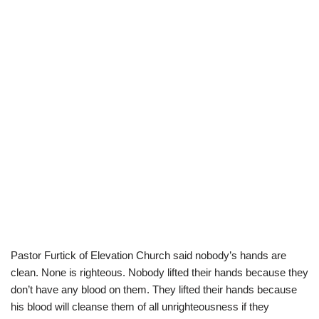
Pastor Furtick of Elevation Church said nobody’s hands are
clean. None is righteous. Nobody lifted their hands because they
don’t have any blood on them. They lifted their hands because
his blood will cleanse them of all unrighteousness if they