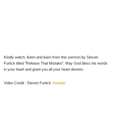
Kindly watch, listen and learn from this sermon by Steven
Furtick titled ”Release That Mistake”. May God bless his words
in your heart and grant you all your heart desires.
Video Credit : Steven Furtick
Youtube