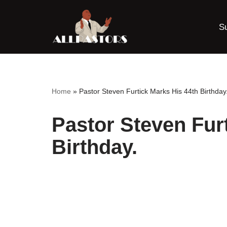
S
Skip
to
content
Home
»
Pastor Steven Furtick Marks His 44th Birthday
Pastor Steven Fur
Birthday.