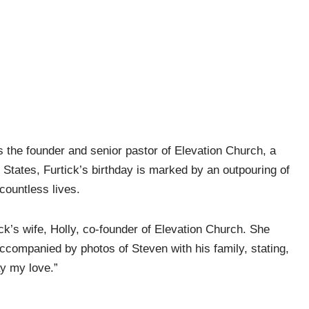
 the founder and senior pastor of Elevation Church, a
tates, Furtick’s birthday is marked by an outpouring of
countless lives.
tick’s wife, Holly, co-founder of Elevation Church. She
ccompanied by photos of Steven with his family, stating,
y my love.”