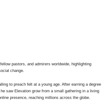
fellow pastors, and admirers worldwide, highlighting
social change.
lling to preach felt at a young age. After earning a degree
 he saw Elevation grow from a small gathering in a living
nline presence, reaching millions across the globe.