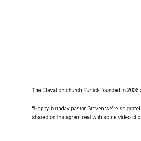
The Elevation church Furtick founded in 2006
“Happy birthday pastor Steven we’re so gratefu
shared on Instagram real with some video clips