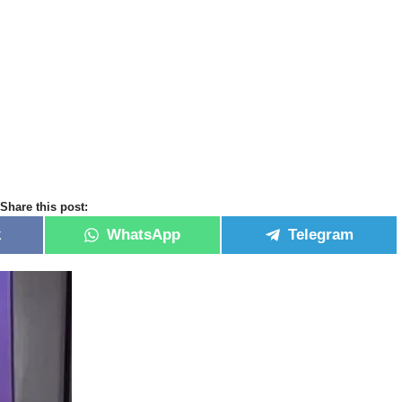
Share this post:
k
WhatsApp
Telegram