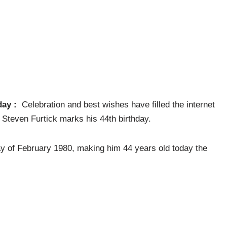
day :
Celebration and best wishes have filled the internet
 Steven Furtick marks his 44th birthday.
ay of February 1980, making him 44 years old today the