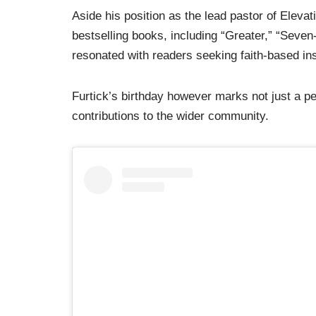
Aside his position as the lead pastor of Elevati
bestselling books, including “Greater,” “Seven
resonated with readers seeking faith-based in
Furtick’s birthday however marks not just a pe
contributions to the wider community.