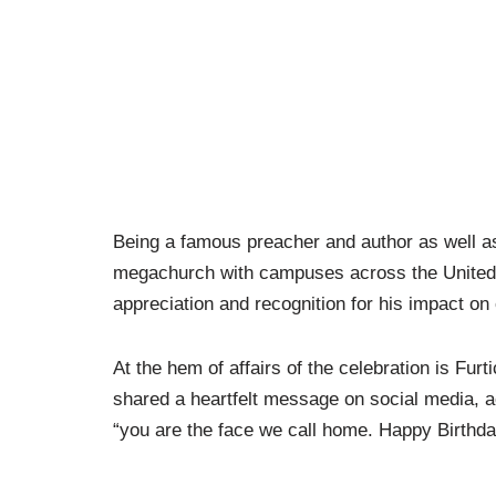
Being a famous preacher and author as well as
megachurch with campuses across the United S
appreciation and recognition for his impact on 
At the hem of affairs of the celebration is Fur
shared a heartfelt message on social media, a
“you are the face we call home. Happy Birthda