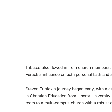
Tributes also flowed in from church members, 
Furtick’s influence on both personal faith and 
Steven Furtick’s journey began early, with a ca
in Christian Education from Liberty University,
room to a multi-campus church with a robust o