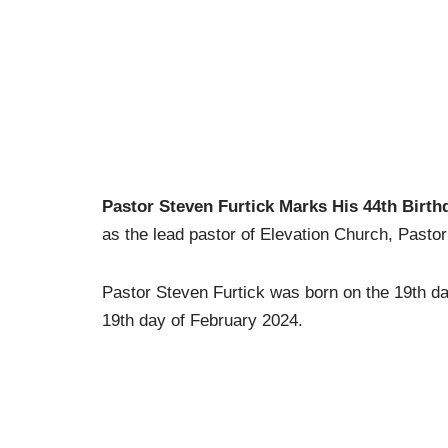
Pastor Steven Furtick Marks His 44th Birth
as the lead pastor of Elevation Church, Pastor
Pastor Steven Furtick was born on the 19th d
19th day of February 2024.