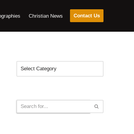
Contact Us
ographies
Christian News
Categories
Search