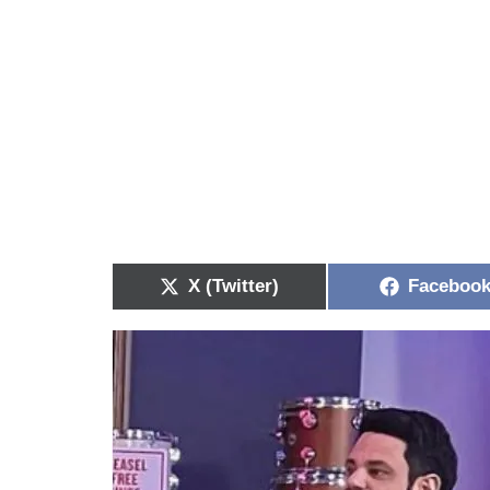
X (Twitter)
Faceboo