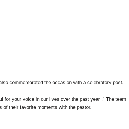
 also commemorated the occasion with a celebratory post.
l for your voice in our lives over the past year ,” The team
 of their favorite moments with the pastor.