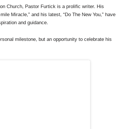
on Church, Pastor Furtick is a prolific writer. His
-mile Miracle,” and his latest, “Do The New You,” have
spiration and guidance.
rsonal milestone, but an opportunity to celebrate his