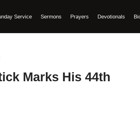
unday Service
Sermons
Prayers
Devotionals
Bi
.
tick Marks His 44th