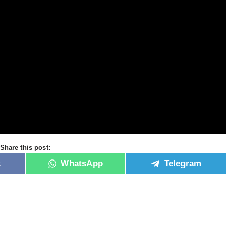
Share this post:
k
WhatsApp
Telegram