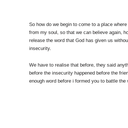
So how do we begin to come to a place where 
from my soul, so that we can believe again, h
release the word that God has given us witho
insecurity.
We have to realise that before, they said any
before the insecurity happened before the fri
enough word before i formed you to battle th