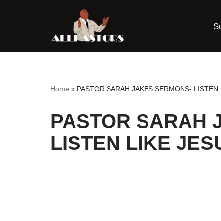
S
Skip
to
content
Home
»
PASTOR SARAH JAKES SERMONS- LISTEN 
PASTOR SARAH 
LISTEN LIKE JES