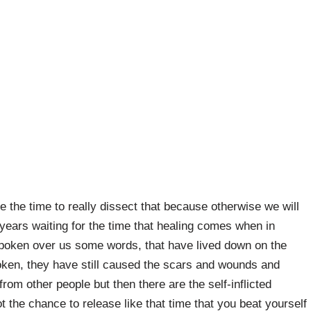
e the time to really dissect that because otherwise we will
ars waiting for the time that healing comes when in
spoken over us some words, that have lived down on the
oken, they have still caused the scars and wounds and
rom other people but then there are the self-inflicted
the chance to release like that time that you beat yourself