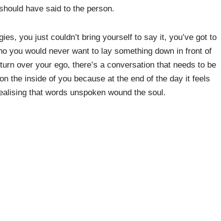
 should have said to the person.
, you just couldn’t bring yourself to say it, you’ve got to
o you would never want to lay something down in front of
 turn over your ego, there’s a conversation that needs to be
 the inside of you because at the end of the day it feels
ot realising that words unspoken wound the soul.