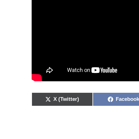
X (Twitter)
Faceboo