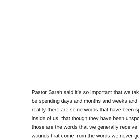
Pastor Sarah said it’s so important that we tak
be spending days and months and weeks and ye
reality there are some words that have been 
inside of us, that though they have been unsp
those are the words that we generally receive f
wounds that come from the words we never got 