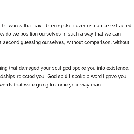
the words that have been spoken over us can be extracted
ow do we position ourselves in such a way that we can
ut second guessing ourselves, without comparison, without
thing that damaged your soul god spoke you into existence,
endships rejected you, God said I spoke a word i gave you
e words that were going to come your way man.