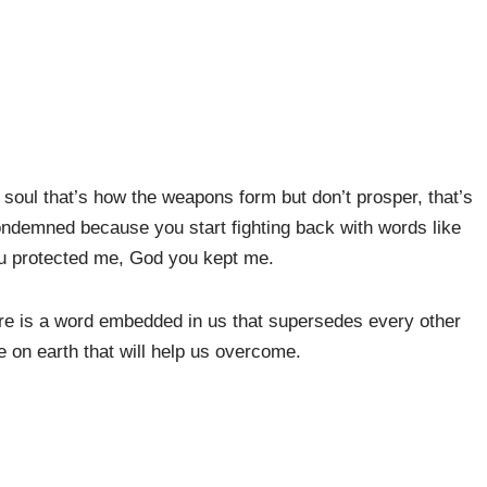
soul that’s how the weapons form but don’t prosper, that’s
ondemned because you start fighting back with words like
 protected me, God you kept me.
re is a word embedded in us that supersedes every other
 on earth that will help us overcome.