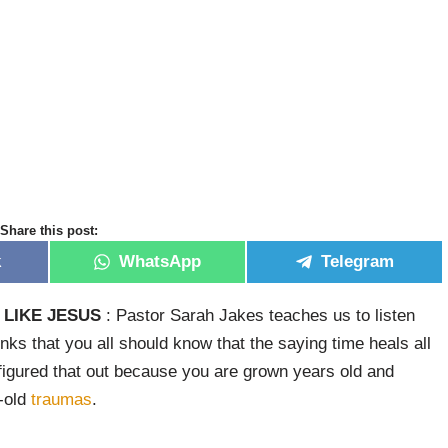
Share this post:
k
WhatsApp
Telegram
LIKE JESUS
: Pastor Sarah Jakes teaches us to listen
inks that you all should know that the saying time heals all
igured that out because you are grown years old and
r-old
traumas
.