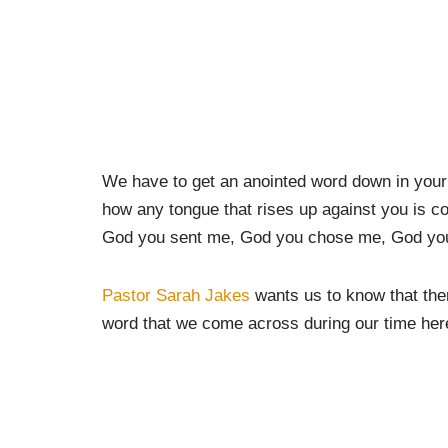
We have to get an anointed word down in your 
how any tongue that rises up against you is c
God you sent me, God you chose me, God you
Pastor Sarah Jakes
wants us to know that the
word that we come across during our time here