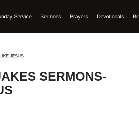
unday Service
Sermons
Prayers
Devotionals
Bi
LIKE JESUS
JAKES SERMONS-
US