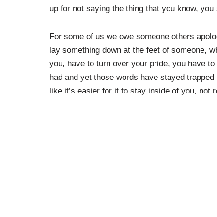
up for not saying the thing that you know, you
For some of us we owe someone others apologies
lay something down at the feet of someone, wh
you, have to turn over your pride, you have to
had and yet those words have stayed trapped on
like it’s easier for it to stay inside of you, n