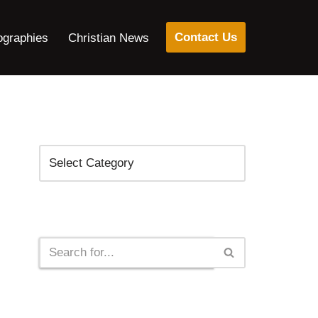
Contact Us
ographies
Christian News
Categories
Search