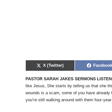
X (Twitter)
Faceboo
PASTOR SARAH JAKES SERMONS LISTEN 
like Jesus, She starts by telling us that she th
wounds is a scam, some of you have already f
you’re still walking around with them four-yea