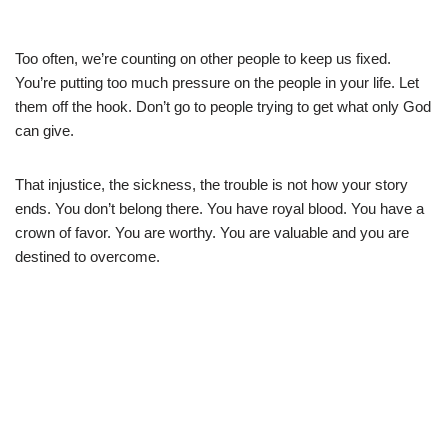
Too often, we’re counting on other people to keep us fixed.
You’re putting too much pressure on the people in your life. Let
them off the hook. Don’t go to people trying to get what only God
can give.
That injustice, the sickness, the trouble is not how your story
ends. You don’t belong there. You have royal blood. You have a
crown of favor. You are worthy. You are valuable and you are
destined to overcome.