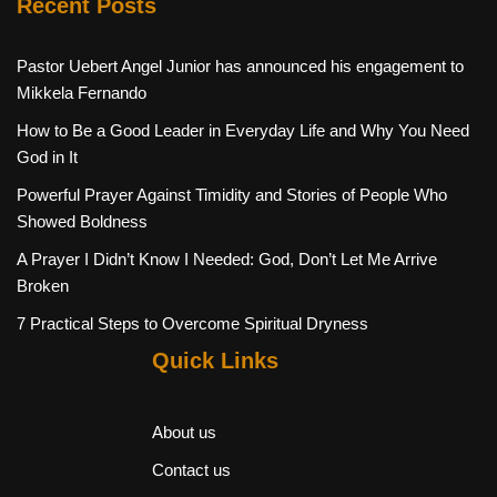
Recent Posts
Pastor Uebert Angel Junior has announced his engagement to
Mikkela Fernando
How to Be a Good Leader in Everyday Life and Why You Need
God in It
Powerful Prayer Against Timidity and Stories of People Who
Showed Boldness
A Prayer I Didn’t Know I Needed: God, Don’t Let Me Arrive
Broken
7 Practical Steps to Overcome Spiritual Dryness
Quick Links
About us
Contact us