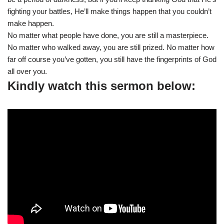
fighting your battles, He’ll make things happen that you couldn’t
make happen.
No matter what people have done, you are still a masterpiece.
No matter who walked away, you are still prized. No matter how
far off course you’ve gotten, you still have the fingerprints of God
all over you.
Kindly watch this sermon below: