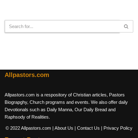
Search
Allpastors.com
Allpastors.com is a respository of Christian articles, Pastors
Biograpghy, Church programs and events. We also offer daily
Devotionals such as Daily Manna, Our Daily Bread and
Raphsody of Realities.
© 2022 Allpastors.com
| About Us
| Contact Us
| Privacy Policy