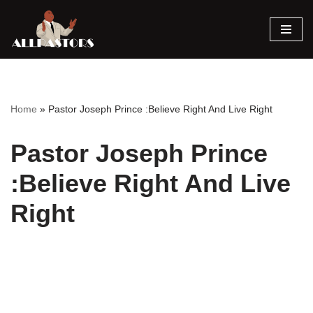
Skip
to
content
Home
»
Pastor Joseph Prince :Believe Right And Live Right
Pastor Joseph Prince
:Believe Right And Live
Right