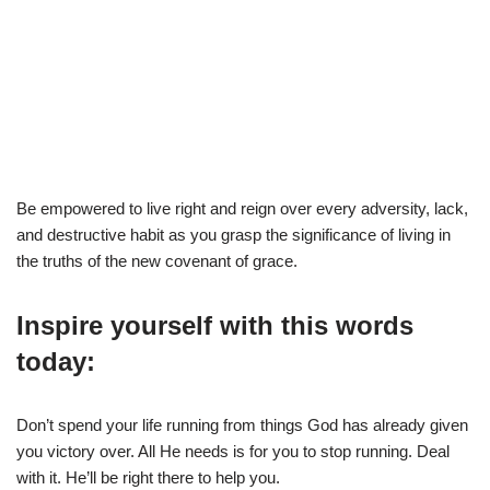
Be empowered to live right and reign over every adversity, lack,
and destructive habit as you grasp the significance of living in
the truths of the new covenant of grace.
Inspire yourself with this words
today:
Don’t spend your life running from things God has already given
you victory over. All He needs is for you to stop running. Deal
with it. He’ll be right there to help you.