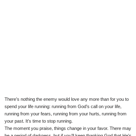
There’s nothing the enemy would love any more than for you to
spend your life running: running from God’s call on your life,
running from your fears, running from your hurts, running from
your past. It’s time to stop running.
The moment you praise, things change in your favor. There may
be a period of darkness, but if you’ll keep thanking God that He’s