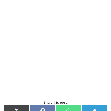
Share this post: