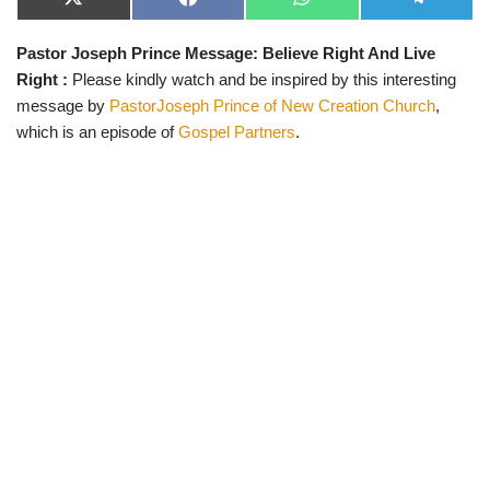
X
F
W
T
(
a
h
e
T
c
a
l
Pastor Joseph Prince Message: Believe Right And Live
w
e
t
e
i
b
s
g
Right :
Please kindly watch and be inspired by this interesting
t
o
A
r
t
o
p
a
message by
PastorJoseph Prince of New Creation Church
,
e
k
p
m
which is an episode of
Gospel Partners
.
r
)