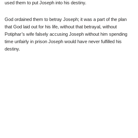
used them to put Joseph into his destiny.
God ordained them to betray Joseph; it was a part of the plan
that God laid out for his life, without that betrayal, without
Potiphar’s wife falsely accusing Joseph without him spending
time unfairly in prison Joseph would have never fulfilled his
destiny.