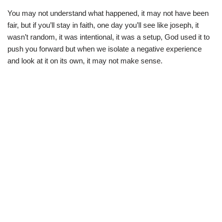
You may not understand what happened, it may not have been
fair, but if you’ll stay in faith, one day you’ll see like joseph, it
wasn’t random, it was intentional, it was a setup, God used it to
push you forward but when we isolate a negative experience
and look at it on its own, it may not make sense.