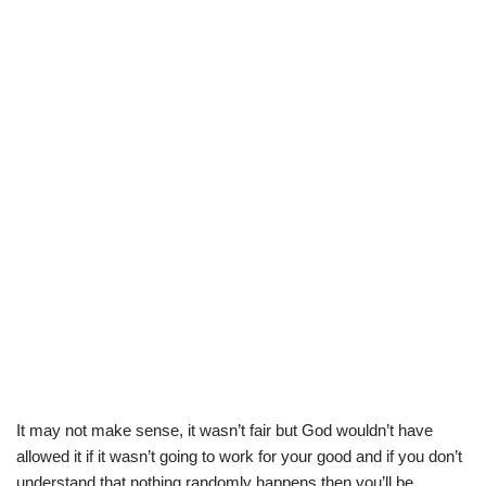
It may not make sense, it wasn’t fair but God wouldn’t have
allowed it if it wasn’t going to work for your good and if you don’t
understand that nothing randomly happens then you’ll be