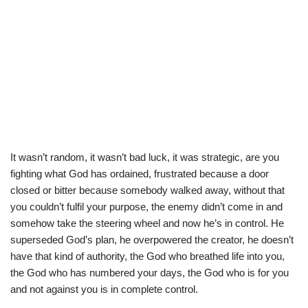
It wasn’t random, it wasn’t bad luck, it was strategic, are you
fighting what God has ordained, frustrated because a door
closed or bitter because somebody walked away, without that
you couldn’t fulfil your purpose, the enemy didn’t come in and
somehow take the steering wheel and now he’s in control. He
superseded God’s plan, he overpowered the creator, he doesn’t
have that kind of authority, the God who breathed life into you,
the God who has numbered your days, the God who is for you
and not against you is in complete control.