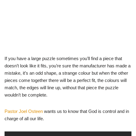
If you have a large puzzle sometimes you’ll find a piece that
doesn’t look like it fits, you’re sure the manufacturer has made a
mistake, it’s an odd shape, a strange colour but when the other
pieces come together there will be a perfect fit, the colours will
match, the edges will line up, without that piece the puzzle
wouldn’t be complete.
Pastor Joel Osteen
wants us to know that God is control and in
charge of all our life.