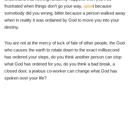
frustrated when things don’t go your way,
upse
t because
somebody did you wrong, bitter because a person walked away
when in reality it was ordained by God to move you into your
destiny.
You are not at the mercy of luck of fate of other people, the God
who causes the earth to rotate down to the exact millisecond
has ordered your steps, do you think another person can stop
what God has ordered for you, do you think a bad break, a
closed door, a jealous co-worker can change what God has
spoken over your life?