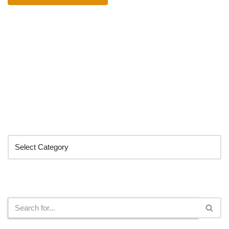
Categories
Search