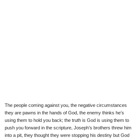
The people coming against you, the negative circumstances
they are pawns in the hands of God, the enemy thinks he’s
using them to hold you back; the truth is God is using them to
push you forward in the scripture, Joseph’s brothers threw him
into a pit, they thought they were stopping his destiny but God