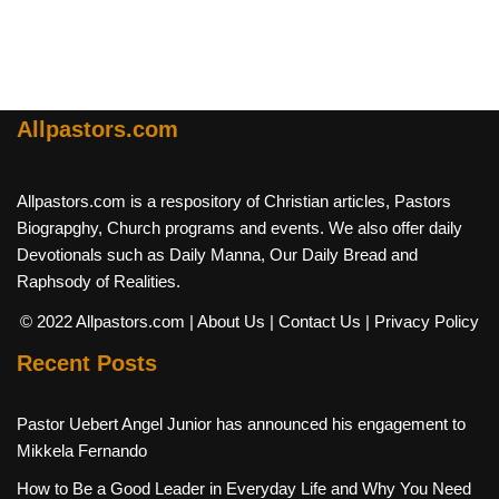
Allpastors.com
Allpastors.com is a respository of Christian articles, Pastors
Biograpghy, Church programs and events. We also offer daily
Devotionals such as Daily Manna, Our Daily Bread and
Raphsody of Realities.
© 2022 Allpastors.com
| About Us
| Contact Us
| Privacy Policy
Recent Posts
Pastor Uebert Angel Junior has announced his engagement to
Mikkela Fernando
How to Be a Good Leader in Everyday Life and Why You Need