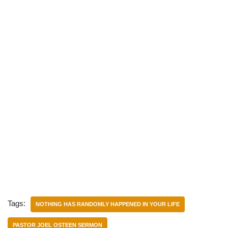
Tags:
NOTHING HAS RANDOMLY HAPPENED IN YOUR LIFE
PASTOR JOEL OSTEEN SERMON