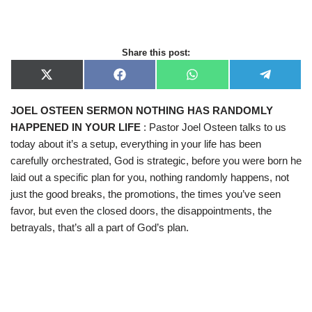
Share this post:
X
F
W
T
(
a
h
e
T
c
a
l
JOEL OSTEEN SERMON NOTHING HAS RANDOMLY
w
e
t
e
i
b
s
g
HAPPENED IN YOUR LIFE
: Pastor Joel Osteen talks to us
t
o
A
r
t
o
p
a
today about it’s a setup, everything in your life has been
e
k
p
m
carefully orchestrated, God is strategic, before you were born he
r
)
laid out a specific plan for you, nothing randomly happens, not
just the good breaks, the promotions, the times you’ve seen
favor, but even the closed doors, the disappointments, the
betrayals, that’s all a part of God’s plan.