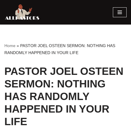
Skip
to
content
Home
»
PASTOR JOEL OSTEEN SERMON: NOTHING HAS
RANDOMLY HAPPENED IN YOUR LIFE
PASTOR JOEL OSTEEN
SERMON: NOTHING
HAS RANDOMLY
HAPPENED IN YOUR
LIFE