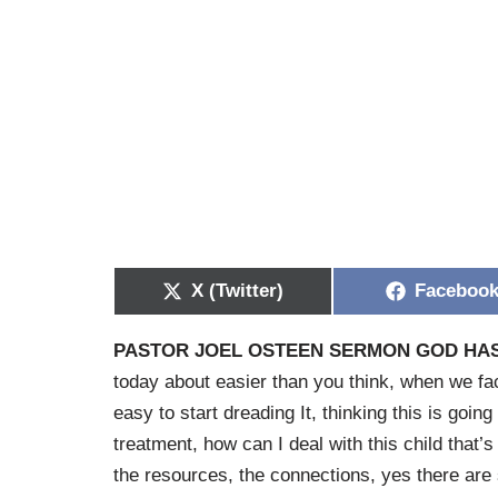
X (Twitter)
Faceboo
PASTOR JOEL OSTEEN SERMON GOD HAS
today about easier than you think, when we fa
easy to start dreading It, thinking this is goin
treatment, how can I deal with this child that’
the resources, the connections, yes there are