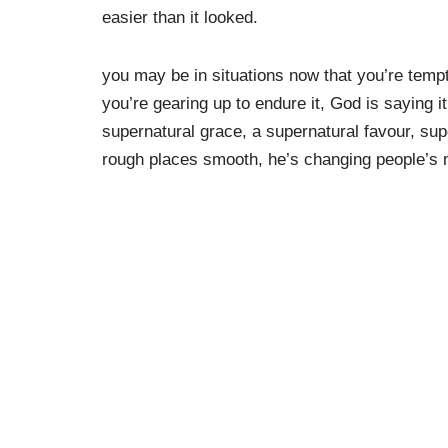
easier than it looked.
you may be in situations now that you’re tempt
you’re gearing up to endure it, God is saying i
supernatural grace, a supernatural favour, su
rough places smooth, he’s changing people’s 