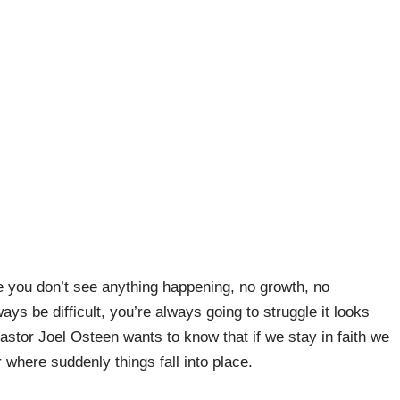
 you don’t see anything happening, no growth, no
ways be difficult, you’re always going to struggle it looks
 Pastor Joel Osteen wants to know that if we stay in faith we
where suddenly things fall into place.