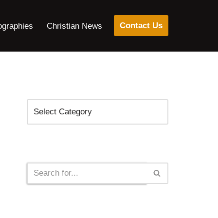
Contact Us
ographies
Christian News
Categories
Search