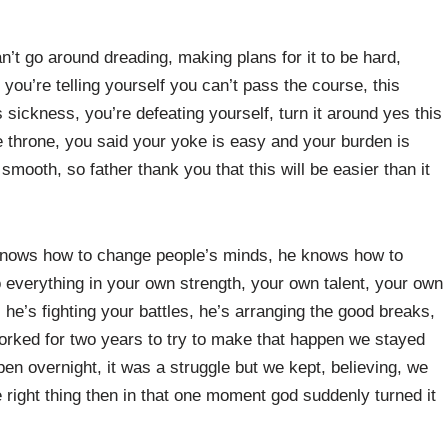
’t go around dreading, making plans for it to be hard,
 you’re telling yourself you can’t pass the course, this
s sickness, you’re defeating yourself, turn it around yes this
the throne, you said your yoke is easy and your burden is
mooth, so father thank you that this will be easier than it
e knows how to change people’s minds, he knows how to
 everything in your own strength, your own talent, your own
 he’s fighting your battles, he’s arranging the good breaks,
worked for two years to try to make that happen we stayed
ppen overnight, it was a struggle but we kept, believing, we
 right thing then in that one moment god suddenly turned it