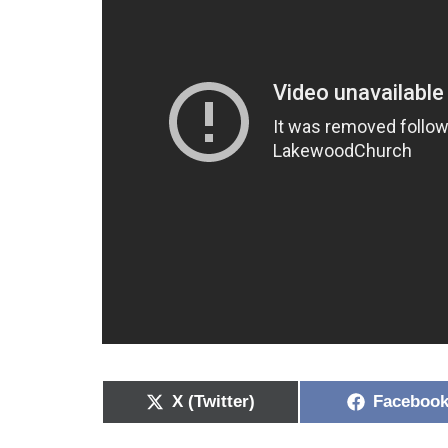
X (Twitter)
Faceboo