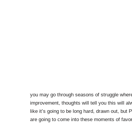
you may go through seasons of struggle where
improvement, thoughts will tell you this will al
like it’s going to be long hard, drawn out, but
are going to come into these moments of favor 