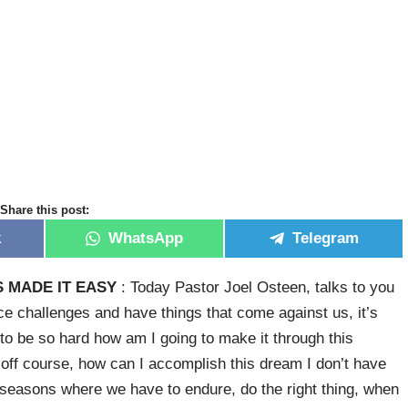
Share this post:
k
WhatsApp
Telegram
 MADE IT EASY
: Today Pastor Joel Osteen, talks to you
ce challenges and have things that come against us, it’s
g to be so hard how am I going to make it through this
s off course, how can I accomplish this dream I don’t have
 seasons where we have to endure, do the right thing, when