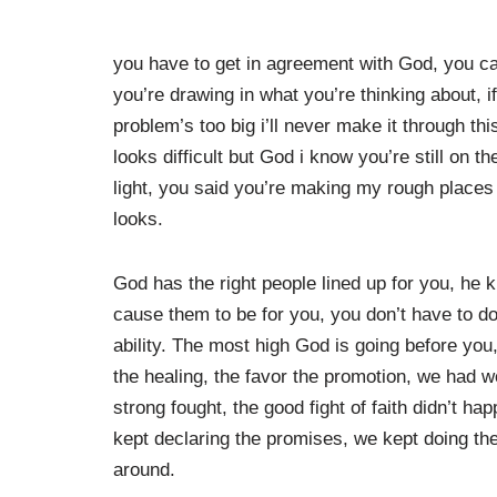
you have to get in agreement with God, you can
you’re drawing in what you’re thinking about, if
problem’s too big i’ll never make it through thi
looks difficult but God i know you’re still on 
light, you said you’re making my rough places s
looks.
God has the right people lined up for you, h
cause them to be for you, you don’t have to do
ability. The most high God is going before you,
the healing, the favor the promotion, we had 
strong fought, the good fight of faith didn’t ha
kept declaring the promises, we kept doing the
around.