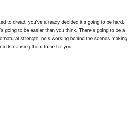
ed to dread, you’ve already decided it’s going to be hard,
t’s going to be easier than you think. There’s going to be a
pernatural strength, he’s working behind the scenes making
minds causing them to be for you.