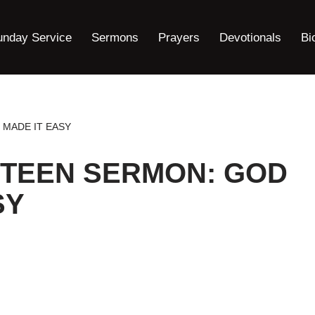
unday Service
Sermons
Prayers
Devotionals
Bi
 MADE IT EASY
STEEN SERMON: GOD
SY