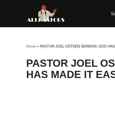
S
Skip
to
content
Home
»
PASTOR JOEL OSTEEN SERMON: GOD HAS
PASTOR JOEL O
HAS MADE IT EA