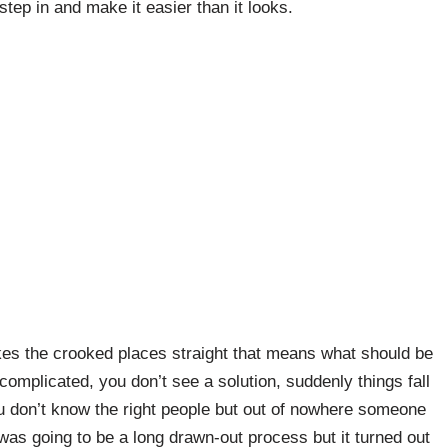
 step in and make it easier than it looks.
es the crooked places straight that means what should be
complicated, you don’t see a solution, suddenly things fall
ou don’t know the right people but out of nowhere someone
was going to be a long drawn-out process but it turned out