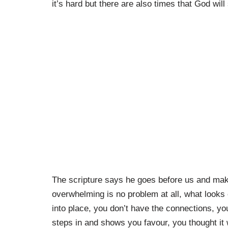
it’s hard but there are also times that God will
The scripture says he goes before us and mak
overwhelming is no problem at all, what looks 
into place, you don’t have the connections, y
steps in and shows you favour, you thought it 