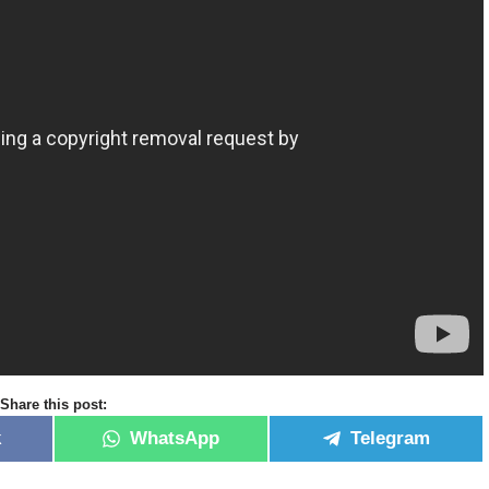
Share this post:
k
WhatsApp
Telegram