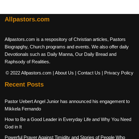
Allpastors.com
Allpastors.com is a respository of Christian articles, Pastors
Biograpghy, Church programs and events. We also offer daily
Devotionals such as Daily Manna, Our Daily Bread and
Raphsody of Realities.
© 2022 Allpastors.com
| About Us
| Contact Us
| Privacy Policy
Recent Posts
Pastor Uebert Angel Junior has announced his engagement to
Mikkela Fernando
How to Be a Good Leader in Everyday Life and Why You Need
God in It
Powerful Prayer Against Timidity and Stories of People Who