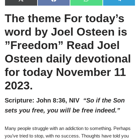
X
F
W
T
(
a
h
e
T
c
a
l
The theme For today’s
w
e
t
e
i
b
s
g
t
o
A
r
word by Joel Osteen is
t
o
p
a
e
k
p
m
r
”Freedom” Read Joel
)
Osteen daily devotional
for today November 11
2023.
Scripture: John 8:36, NIV
“So if the Son
sets you free, you will be free indeed.”
Many people struggle with an addiction to something. Perhaps
you’ve tried to stop, with no success. Thoughts have told you