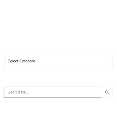
Categories
Search