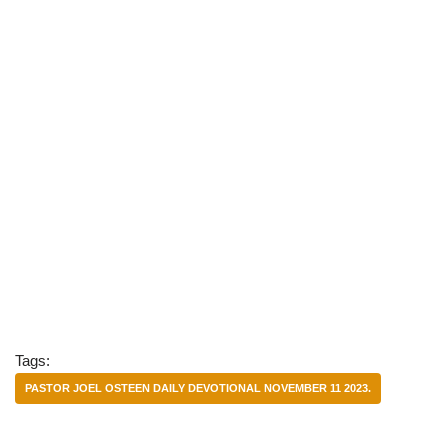
Tags:
PASTOR JOEL OSTEEN DAILY DEVOTIONAL NOVEMBER 11 2023.