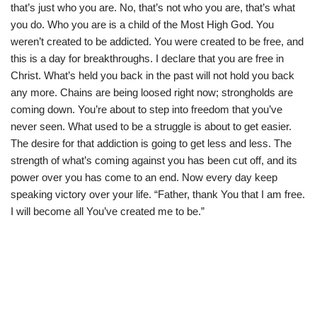
that’s just who you are. No, that’s not who you are, that’s what
you do. Who you are is a child of the Most High God. You
weren’t created to be addicted. You were created to be free, and
this is a day for breakthroughs. I declare that you are free in
Christ. What’s held you back in the past will not hold you back
any more. Chains are being loosed right now; strongholds are
coming down. You’re about to step into freedom that you’ve
never seen. What used to be a struggle is about to get easier.
The desire for that addiction is going to get less and less. The
strength of what’s coming against you has been cut off, and its
power over you has come to an end. Now every day keep
speaking victory over your life. “Father, thank You that I am free.
I will become all You’ve created me to be.”