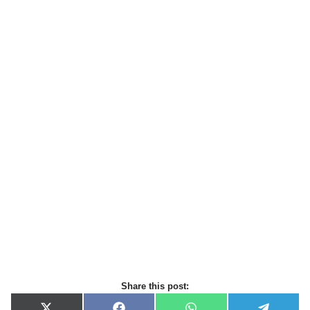
Share this post: