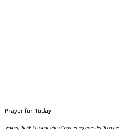
Prayer for Today
“Father, thank You that when Christ conquered death on the