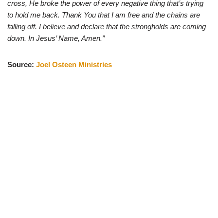
cross, He broke the power of every negative thing that’s trying
to hold me back. Thank You that I am free and the chains are
falling off. I believe and declare that the strongholds are coming
down. In Jesus’ Name, Amen.”
Source:
Joel Osteen Ministries