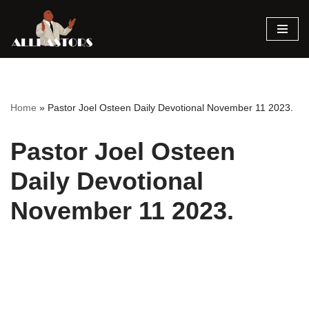
Skip
to
content
Home
»
Pastor Joel Osteen Daily Devotional November 11 2023.
Pastor Joel Osteen
Daily Devotional
November 11 2023.