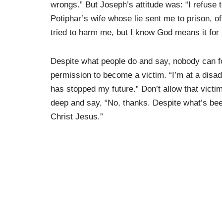
wrongs.” But Joseph’s attitude was: “I refuse t
Potiphar’s wife whose lie sent me to prison, o
tried to harm me, but I know God means it for
Despite what people do and say, nobody can fo
permission to become a victim. “I’m at a disad
has stopped my future.” Don’t allow that victi
deep and say, “No, thanks. Despite what’s be
Christ Jesus.”