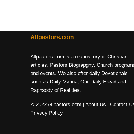
Allpastors.com
Allpastors.com is a respository of Christian
articles, Pastors Biograpghy, Church program
and events. We also offer daily Devotionals
such as Daily Manna, Our Daily Bread and
Raphsody of Realities.
© 2022 Allpastors.com
| About Us
| Contact U
Privacy Policy