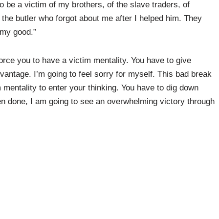
o be a victim of my brothers, of the slave traders, of
f the butler who forgot about me after I helped him. They
 my good.”
rce you to have a victim mentality. You have to give
vantage. I’m going to feel sorry for myself. This bad break
m mentality to enter your thinking. You have to dig down
en done, I am going to see an overwhelming victory through