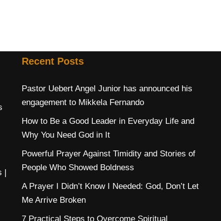
Recent Posts
Pastor Uebert Angel Junior has announced his
engagement to Mikkela Fernando
s
How to Be a Good Leader in Everyday Life and
Why You Need God in It
Powerful Prayer Against Timidity and Stories of
People Who Showed Boldness
s
|
A Prayer I Didn’t Know I Needed: God, Don’t Let
Me Arrive Broken
7 Practical Steps to Overcome Spiritual