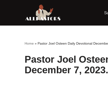
S
Skip
to
content
Home
»
Pastor Joel Osteen Daily Devotional Decembe
Pastor Joel Ostee
December 7, 2023