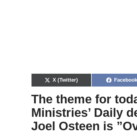
X (Twitter)
Faceboo
The theme for tod
Ministries’ Daily 
Joel Osteen is
”
Ov