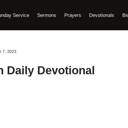
unday Service
Sermons
Prayers
Devotionals
Bi
r 7, 2023.
n Daily Devotional
.