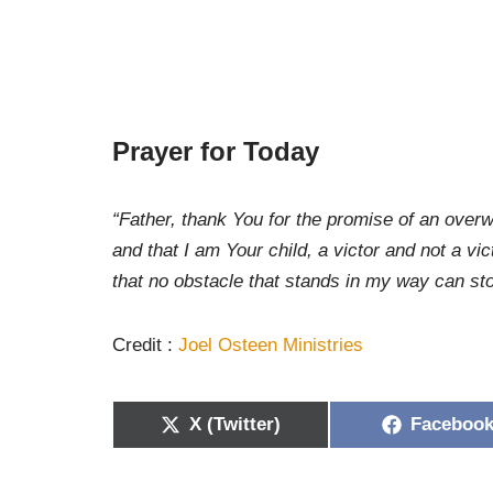
Prayer for Today
“Father, thank You for the promise of an over
and that I am Your child, a victor and not a v
that no obstacle that stands in my way can s
Credit :
Joel Osteen Ministries
X (Twitter)
Faceboo