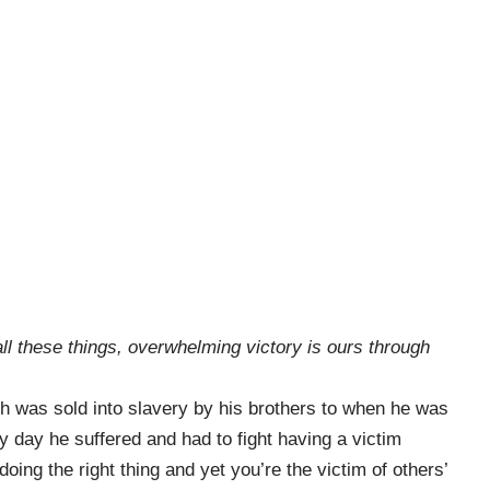
all these things, overwhelming victory is ours through
h was sold into slavery by his brothers to when he was
y day he suffered and had to fight having a victim
ing the right thing and yet you’re the victim of others’