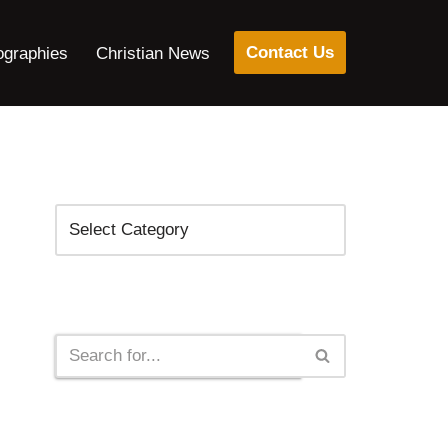
Contact Us
ographies
Christian News
Categories
Search