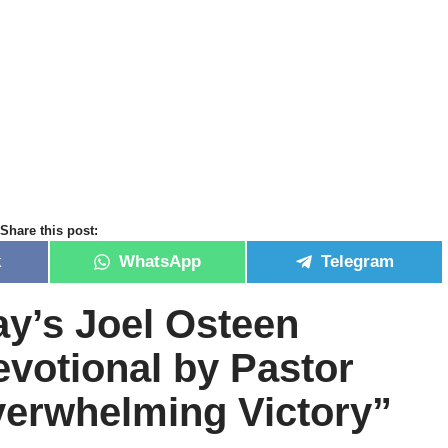
Share this post:
k
WhatsApp
Telegram
ay’s Joel Osteen
devotional by Pastor
erwhelming Victory”