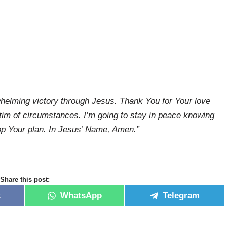
whelming victory through Jesus. Thank You for Your love
ictim of circumstances. I’m going to stay in peace knowing
top Your plan. In Jesus’ Name, Amen.”
Share this post:
k
WhatsApp
Telegram