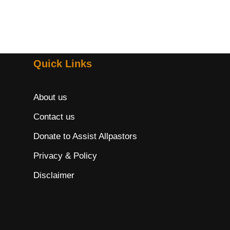
Quick Links
About us
Contact us
Donate to Assist Allpastors
Privacy & Policy
Disclaimer