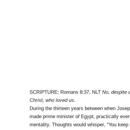
SCRIPTURE: Romans 8:37, NLT
No, despite 
Christ, who loved us.
During the thirteen years between when Josep
made prime minister of Egypt, practically ever
mentality. Thoughts would whisper, “You keep do