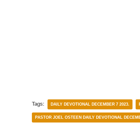
Tags:
DAILY DEVOTIONAL DECEMBER 7 2023.
PASTOR JOEL OSTEEN DAILY DEVOTIONAL DECEM