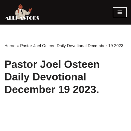
Skip
to
content
Home
»
Pastor Joel Osteen Daily Devotional December 19 2023.
Pastor Joel Osteen
Daily Devotional
December 19 2023.