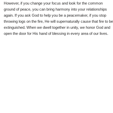
However, if you change your focus and look for the common
ground of peace, you can bring harmony into your relationships
again. If you ask God to help you be a peacemaker, if you stop
throwing logs on the fire, He will supernaturally cause that fire to be
extinguished. When we dwell together in unity, we honor God and
open the door for His hand of blessing in every area of our lives.