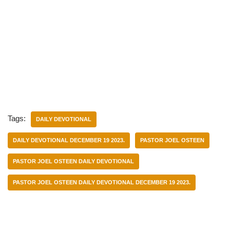
Tags:
DAILY DEVOTIONAL
DAILY DEVOTIONAL DECEMBER 19 2023.
PASTOR JOEL OSTEEN
PASTOR JOEL OSTEEN DAILY DEVOTIONAL
PASTOR JOEL OSTEEN DAILY DEVOTIONAL DECEMBER 19 2023.