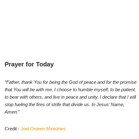
Prayer for Today
“Father, thank You for being the God of peace and for the promise
that You will be with me. I choose to humble myself, to be patient,
to bear with others, and live in peace and unity. I declare that I will
stop fueling the fires of strife that divide us. In Jesus’ Name,
Amen.”
Credit :
Joel Osteen Ministries