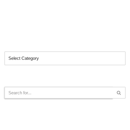
Categories
Search