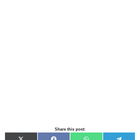
Share this post: