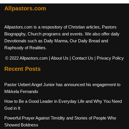
Allpastors.com
Allpastors.com is a respository of Christian articles, Pastors
Biograpghy, Church programs and events. We also offer daily
Devotionals such as Daily Manna, Our Daily Bread and
Raphsody of Realities.
© 2022 Allpastors.com
| About Us
| Contact Us
| Privacy Policy
Recent Posts
Pastor Uebert Angel Junior has announced his engagement to
Mikkela Fernando
How to Be a Good Leader in Everyday Life and Why You Need
God in It
Powerful Prayer Against Timidity and Stories of People Who
Showed Boldness