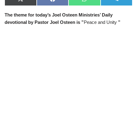
X
F
W
T
(
a
h
e
T
c
a
l
The theme for today’s Joel Osteen Ministries’ Daily
w
e
t
e
i
b
s
g
devotional by Pastor Joel Osteen is ”
Peace and Unity
”
t
o
A
r
t
o
p
a
e
k
p
m
r
)