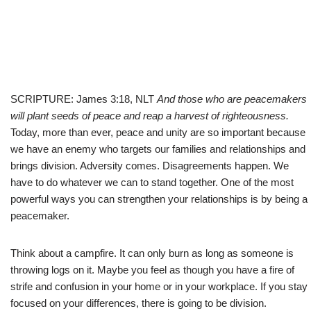
SCRIPTURE: James 3:18, NLT
And those who are peacemakers
will plant seeds of peace and reap a harvest of righteousness.
Today, more than ever, peace and unity are so important because
we have an enemy who targets our families and relationships and
brings division. Adversity comes. Disagreements happen. We
have to do whatever we can to stand together. One of the most
powerful ways you can strengthen your relationships is by being a
peacemaker.
Think about a campfire. It can only burn as long as someone is
throwing logs on it. Maybe you feel as though you have a fire of
strife and confusion in your home or in your workplace. If you stay
focused on your differences, there is going to be division.