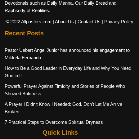
Devotionals such as Daily Manna, Our Daily Bread and
Raphsody of Realities.
© 2022 Allpastors.com
| About Us
| Contact Us
| Privacy Policy
Recent Posts
Pastor Uebert Angel Junior has announced his engagement to
Mikkela Fernando
How to Be a Good Leader in Everyday Life and Why You Need
God in It
Powerful Prayer Against Timidity and Stories of People Who
Showed Boldness
A Prayer I Didn’t Know I Needed: God, Don’t Let Me Arrive
Broken
7 Practical Steps to Overcome Spiritual Dryness
Quick Links