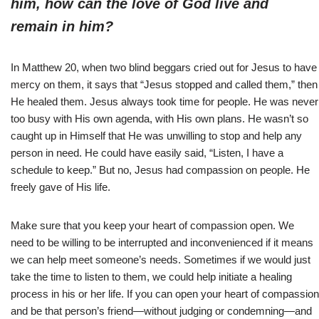
him, how can the love of God live and
remain in him?
In Matthew 20, when two blind beggars cried out for Jesus to have
mercy on them, it says that “Jesus stopped and called them,” then
He healed them. Jesus always took time for people. He was never
too busy with His own agenda, with His own plans. He wasn’t so
caught up in Himself that He was unwilling to stop and help any
person in need. He could have easily said, “Listen, I have a
schedule to keep.” But no, Jesus had compassion on people. He
freely gave of His life.
Make sure that you keep your heart of compassion open. We
need to be willing to be interrupted and inconvenienced if it means
we can help meet someone’s needs. Sometimes if we would just
take the time to listen to them, we could help initiate a healing
process in his or her life. If you can open your heart of compassion
and be that person’s friend—without judging or condemning—and