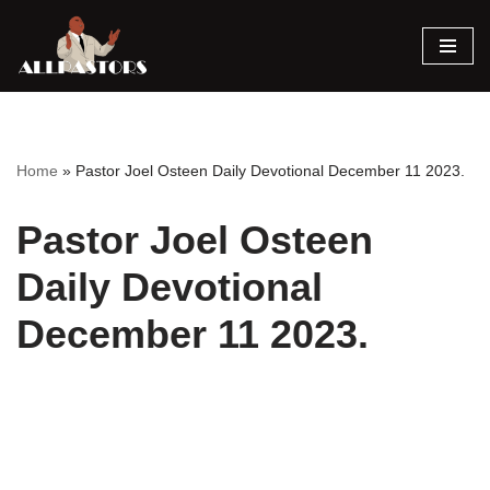
Skip
to
content
Home
»
Pastor Joel Osteen Daily Devotional December 11 2023.
Pastor Joel Osteen
Daily Devotional
December 11 2023.