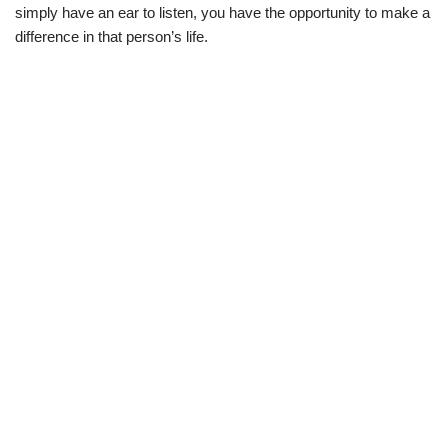
simply have an ear to listen, you have the opportunity to make a
difference in that person’s life.