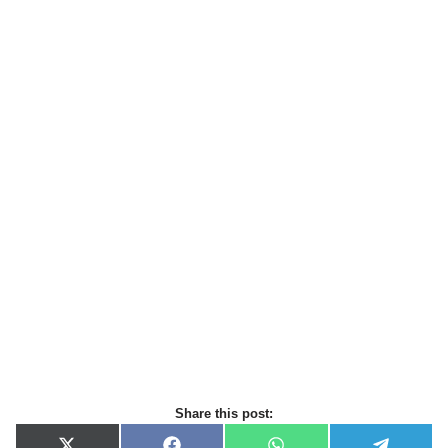
Share this post: