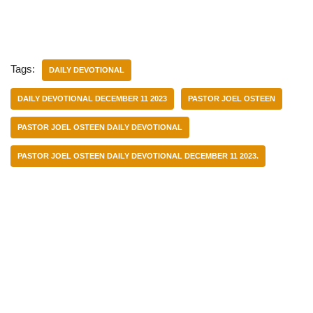
Tags:
DAILY DEVOTIONAL
DAILY DEVOTIONAL DECEMBER 11 2023
PASTOR JOEL OSTEEN
PASTOR JOEL OSTEEN DAILY DEVOTIONAL
PASTOR JOEL OSTEEN DAILY DEVOTIONAL DECEMBER 11 2023.