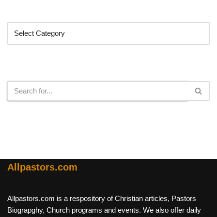
Categories
Search
Allpastors.com
Allpastors.com is a respository of Christian articles, Pastors
Biograpghy, Church programs and events. We also offer daily