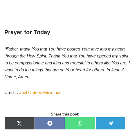
Prayer for Today
“Father, thank You that You have poured Your love into my heart
through the Holy Spirit. Thank You that You have opened my spirit
to be compassionate and kind and merciful to others like You are. I
want to do the things that are on Your heart for others. In Jesus’
Name, Amen.”
Credit :
Joel Osteen Ministries
Share this post:
X
F
W
T
(
a
h
e