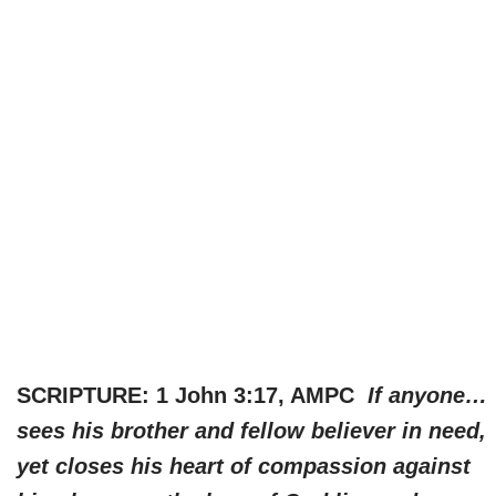
SCRIPTURE: 1 John 3:17, AMPC
If anyone…
sees his brother and fellow believer in need,
yet closes his heart of compassion against