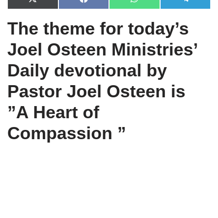
X
F
W
T
(
a
h
e
T
c
a
l
The theme for today’s
w
e
t
e
i
b
s
g
t
o
A
r
Joel Osteen Ministries’
t
o
p
a
e
k
p
m
r
Daily devotional by
)
Pastor Joel Osteen is
”
A Heart of
Compassion ”