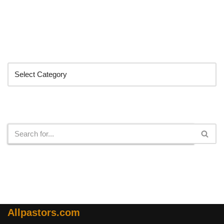
Categories
Search
Allpastors.com