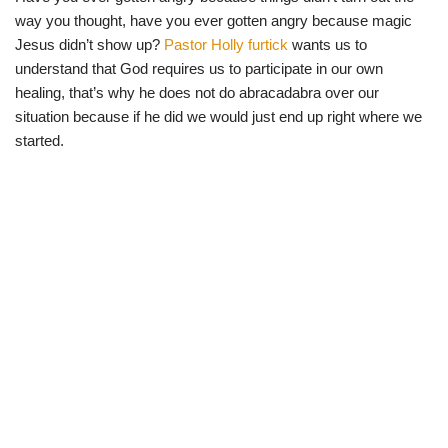
way you thought, have you ever gotten angry because magic
Jesus didn’t show up?
Pastor Holly furtick
wants us to
understand that God requires us to participate in our own
healing, that’s why he does not do abracadabra over our
situation because if he did we would just end up right where we
started.