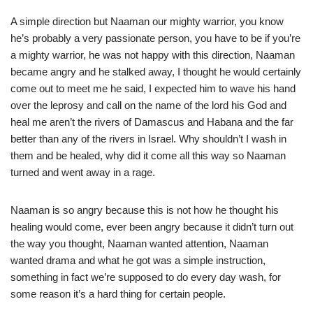
A simple direction but Naaman our mighty warrior, you know
he’s probably a very passionate person, you have to be if you’re
a mighty warrior, he was not happy with this direction, Naaman
became angry and he stalked away, I thought he would certainly
come out to meet me he said, I expected him to wave his hand
over the leprosy and call on the name of the lord his God and
heal me aren’t the rivers of Damascus and Habana and the far
better than any of the rivers in Israel. Why shouldn’t I wash in
them and be healed, why did it come all this way so Naaman
turned and went away in a rage.
Naaman is so angry because this is not how he thought his
healing would come, ever been angry because it didn’t turn out
the way you thought, Naaman wanted attention, Naaman
wanted drama and what he got was a simple instruction,
something in fact we’re supposed to do every day wash, for
some reason it’s a hard thing for certain people.