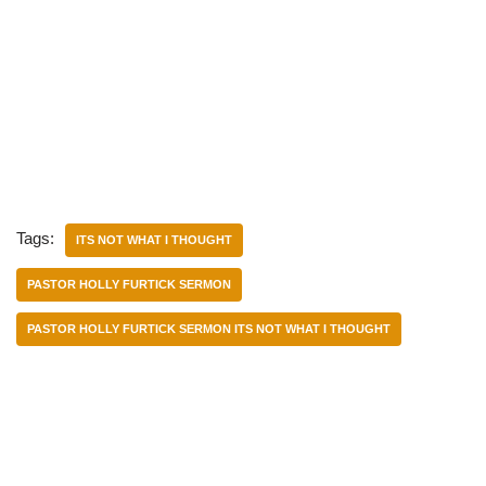
Tags:
ITS NOT WHAT I THOUGHT
PASTOR HOLLY FURTICK SERMON
PASTOR HOLLY FURTICK SERMON ITS NOT WHAT I THOUGHT