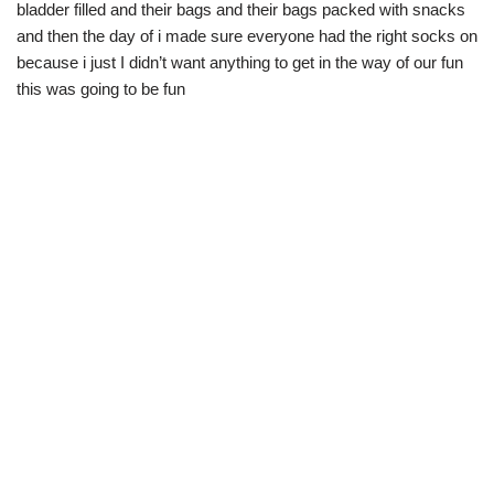
bladder filled and their bags and their bags packed with snacks
and then the day of i made sure everyone had the right socks on
because i just I didn’t want anything to get in the way of our fun
this was going to be fun