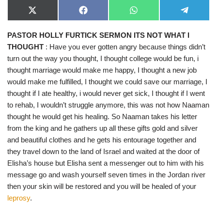
X
F
W
T
(
a
h
e
T
c
a
l
PASTOR HOLLY FURTICK SERMON ITS NOT WHAT I
w
e
t
e
i
b
s
g
THOUGHT
: Have you ever gotten angry because things didn’t
t
o
A
r
t
o
p
a
turn out the way you thought, I thought college would be fun, i
e
k
p
m
thought marriage would make me happy, I thought a new job
r
)
would make me fulfilled, I thought we could save our marriage, I
thought if I ate healthy, i would never get sick, I thought if I went
to rehab, I wouldn’t struggle anymore, this was not how Naaman
thought he would get his healing. So Naaman takes his letter
from the king and he gathers up all these gifts gold and silver
and beautiful clothes and he gets his entourage together and
they travel down to the land of Israel and waited at the door of
Elisha’s house but Elisha sent a messenger out to him with his
message go and wash yourself seven times in the Jordan river
then your skin will be restored and you will be healed of your
leprosy
.