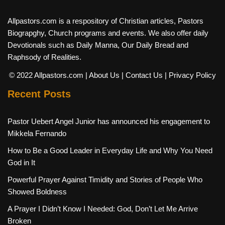
Allpastors.com is a respository of Christian articles, Pastors
Biograpghy, Church programs and events. We also offer daily
Devotionals such as Daily Manna, Our Daily Bread and
Raphsody of Realities.
© 2022 Allpastors.com
| About Us
| Contact Us
| Privacy Policy
Recent Posts
Pastor Uebert Angel Junior has announced his engagement to
Mikkela Fernando
How to Be a Good Leader in Everyday Life and Why You Need
God in It
Powerful Prayer Against Timidity and Stories of People Who
Showed Boldness
A Prayer I Didn’t Know I Needed: God, Don’t Let Me Arrive
Broken