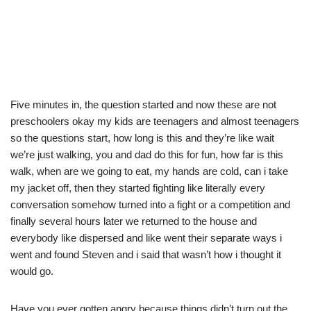
Five minutes in, the question started and now these are not
preschoolers okay my kids are teenagers and almost teenagers
so the questions start, how long is this and they’re like wait
we’re just walking, you and dad do this for fun, how far is this
walk, when are we going to eat, my hands are cold, can i take
my jacket off, then they started fighting like literally every
conversation somehow turned into a fight or a competition and
finally several hours later we returned to the house and
everybody like dispersed and like went their separate ways i
went and found Steven and i said that wasn’t how i thought it
would go.
Have you ever gotten angry because things didn’t turn out the