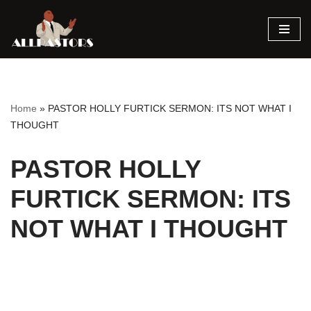
Skip
to
content
Home
»
PASTOR HOLLY FURTICK SERMON: ITS NOT WHAT I
THOUGHT
PASTOR HOLLY
FURTICK SERMON: ITS
NOT WHAT I THOUGHT