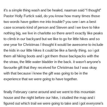
it’s a simple thing wash and be healed, naaman said “I thought”
Pastor Holly Furtick said, do you know how many times those
two words have gotten me into trouble? you see i am a best
case scenario kind of person and Steven and i we love to hike
nothing big, we live in charlotte so there aren’t exactly like peaks
to climb in our backyard but we like to go for little hikes and so
one year for Christmas I thought it would be awesome to include
the kids in our little hikes it could be like a family thing. so i got
them all hiking boots and i got them those backpacks with the
the straw, the little water bladder in the back. it wasn’t anyone’s
favourite gift that they received for Christmas but I was okay
with that because i knew the gift was going to be in the
experience that we were going to have together.
finally February came around and we went to this mountain
house and the night before our hike, i studied the map and i
figured out which trail we were going to take and i got everyone’s