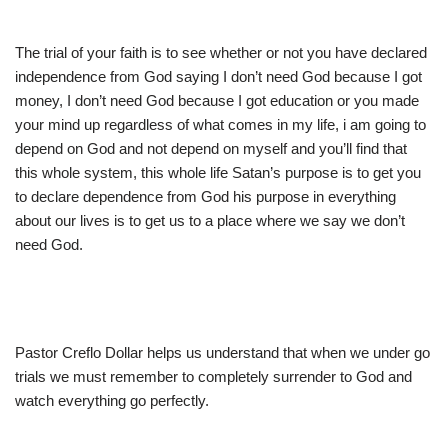
The trial of your faith is to see whether or not you have declared
independence from God saying I don’t need God because I got
money, I don’t need God because I got education or you made
your mind up regardless of what comes in my life, i am going to
depend on God and not depend on myself and you’ll find that
this whole system, this whole life Satan’s purpose is to get you
to declare dependence from God his purpose in everything
about our lives is to get us to a place where we say we don’t
need God.
Pastor Creflo Dollar helps us understand that when we under go
trials we must remember to completely surrender to God and
watch everything go perfectly.