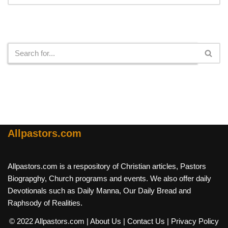
Search
Allpastors.com
Allpastors.com is a respository of Christian articles, Pastors
Biograpghy, Church programs and events. We also offer daily
Devotionals such as Daily Manna, Our Daily Bread and
Raphsody of Realities.
© 2022 Allpastors.com
| About Us
| Contact Us
| Privacy Policy