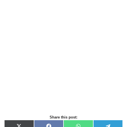
Share this post: