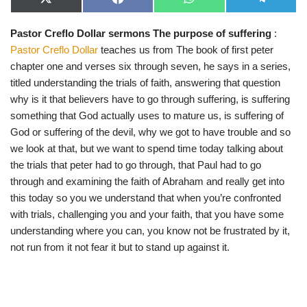
X
F
W
T
(
a
h
e
T
c
a
l
Pastor Creflo Dollar sermons The purpose of suffering
:
w
e
t
e
i
b
s
g
Pastor Creflo Dollar
teaches us from The book of first peter
t
o
A
r
t
o
p
a
chapter one and verses six through seven, he says in a series,
e
k
p
m
titled understanding the trials of faith, answering that question
r
)
why is it that believers have to go through suffering, is suffering
something that God actually uses to mature us, is suffering of
God or suffering of the devil, why we got to have trouble and so
we look at that, but we want to spend time today talking about
the trials that peter had to go through, that Paul had to go
through and examining the faith of Abraham and really get into
this today so you we understand that when you’re confronted
with trials, challenging you and your faith, that you have some
understanding where you can, you know not be frustrated by it,
not run from it not fear it but to stand up against it.