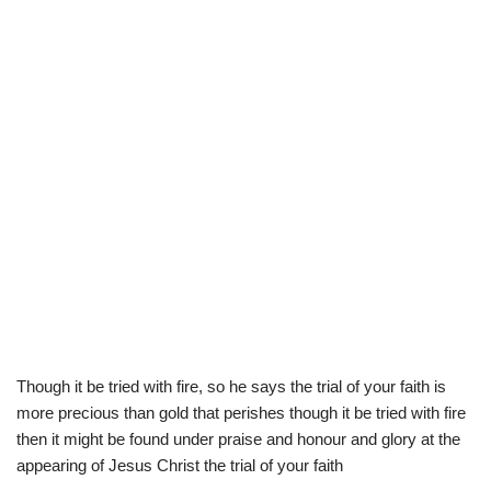
Though it be tried with fire, so he says the trial of your faith is
more precious than gold that perishes though it be tried with fire
then it might be found under praise and honour and glory at the
appearing of Jesus Christ the trial of your faith