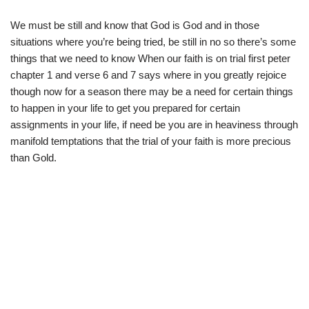
We must be still and know that God is God and in those
situations where you’re being tried, be still in no so there’s some
things that we need to know When our faith is on trial first peter
chapter 1 and verse 6 and 7 says where in you greatly rejoice
though now for a season there may be a need for certain things
to happen in your life to get you prepared for certain
assignments in your life, if need be you are in heaviness through
manifold temptations that the trial of your faith is more precious
than Gold.