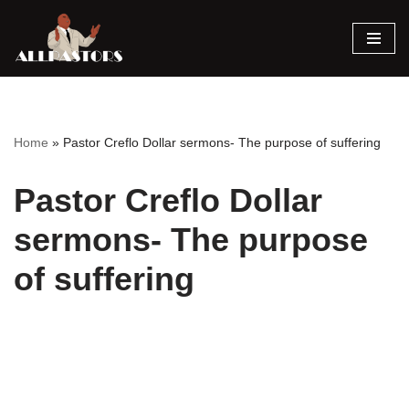
Skip
to
content
Home
»
Pastor Creflo Dollar sermons- The purpose of suffering
Pastor Creflo Dollar
sermons- The purpose
of suffering