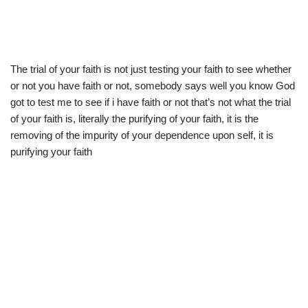
The trial of your faith is not just testing your faith to see whether
or not you have faith or not, somebody says well you know God
got to test me to see if i have faith or not that’s not what the trial
of your faith is, literally the purifying of your faith, it is the
removing of the impurity of your dependence upon self, it is
purifying your faith