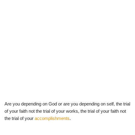
Are you depending on God or are you depending on self, the trial
of your faith not the trial of your works, the trial of your faith not
the trial of your
accomplishments
.