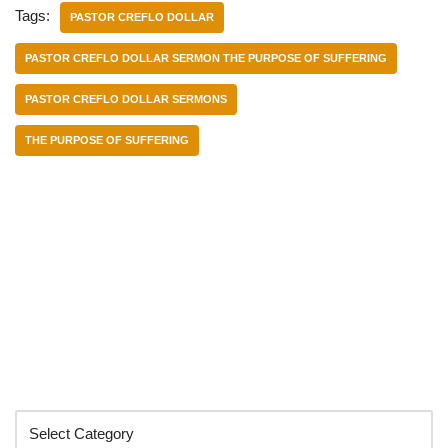
Tags:
PASTOR CREFLO DOLLAR
PASTOR CREFLO DOLLAR SERMON THE PURPOSE OF SUFFERING
PASTOR CREFLO DOLLAR SERMONS
THE PURPOSE OF SUFFERING
Categories