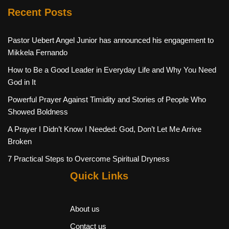
Recent Posts
Pastor Uebert Angel Junior has announced his engagement to
Mikkela Fernando
How to Be a Good Leader in Everyday Life and Why You Need
God in It
Powerful Prayer Against Timidity and Stories of People Who
Showed Boldness
A Prayer I Didn’t Know I Needed: God, Don’t Let Me Arrive
Broken
7 Practical Steps to Overcome Spiritual Dryness
Quick Links
About us
Contact us