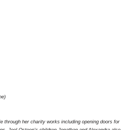
ne)
through her charity works including opening doors for
ns. Joel Osteen’s children Jonathan and Alexandra also