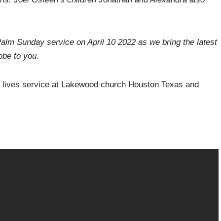
lm Sunday service on April 10 2022 as we bring the latest
be to you.
y lives service at Lakewood church Houston Texas and