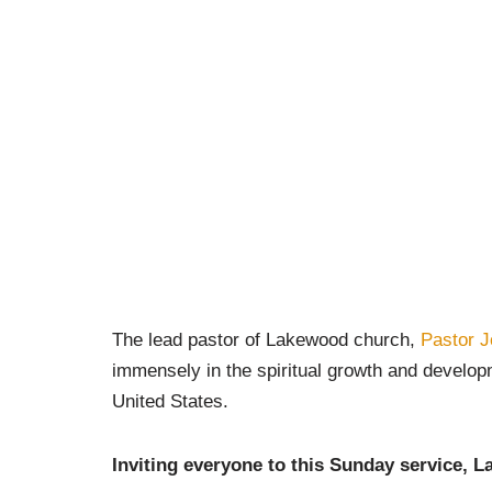
The lead pastor of Lakewood church,
Pastor J
immensely in the spiritual growth and develop
United States.
Inviting everyone to this Sunday service,