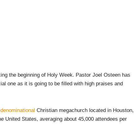
king the beginning of Holy Week. Pastor Joel Osteen has
 one as it is going to be filled with high praises and
-denominational
Christian megachurch located in Houston,
the United States, averaging about 45,000 attendees per