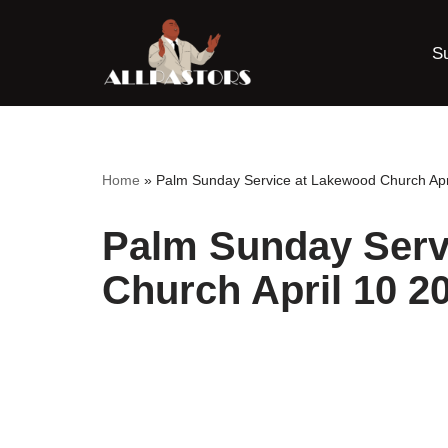
S
Skip
to
content
Home
»
Palm Sunday Service at Lakewood Church Apr
Palm Sunday Serv
Church April 10 2