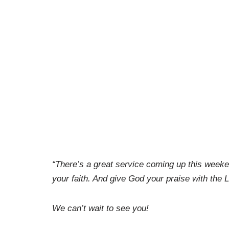
“There’s a great service coming up this week
your faith. And give God your praise with th
We can’t wait to see you!