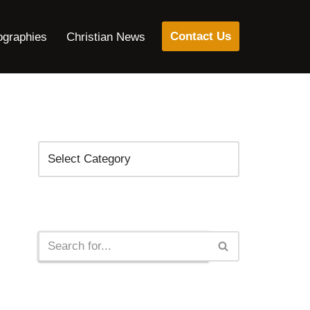
Contact Us
ographies
Christian News
Categories
Search