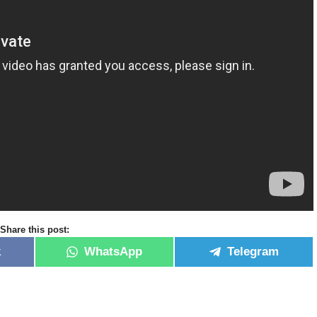
Share this post:
k
WhatsApp
Telegram