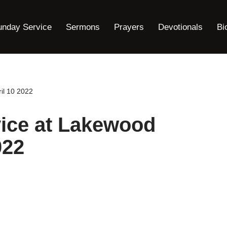
unday Service
Sermons
Prayers
Devotionals
Bi
il 10 2022
ice at Lakewood
022