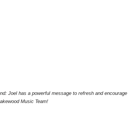
end: Joel has a powerful message to refresh and encourage
e Lakewood Music Team!