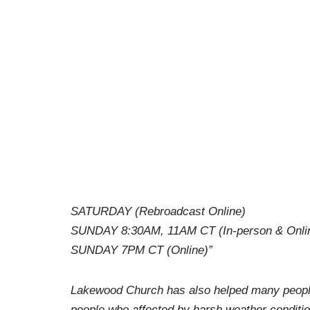
SATURDAY (Rebroadcast Online)
SUNDAY 8:30AM, 11AM CT (In-person & Onli
SUNDAY 7PM CT (Online)”
Lakewood Church has also helped many people 
people who affected by harsh weather conditio