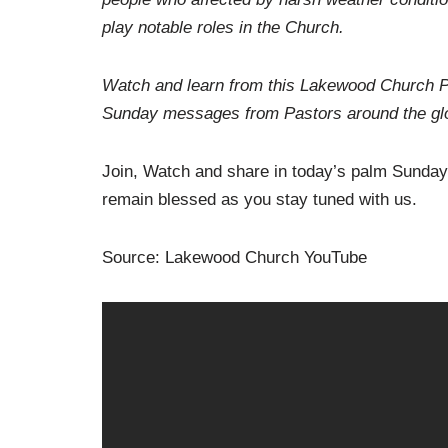
play notable roles in the Church.
Watch and learn from this Lakewood Church Pa
Sunday messages from Pastors around the glo
Join, Watch and share in today’s palm Sunda
remain blessed as you stay tuned with us.
Source: Lakewood Church YouTube