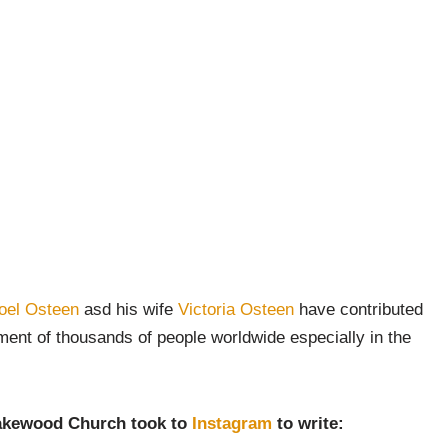
oel Osteen
asd his wife
Victoria Osteen
have contributed
ment of thousands of people worldwide especially in the
 Lakewood Church took to
Instagram
to write: