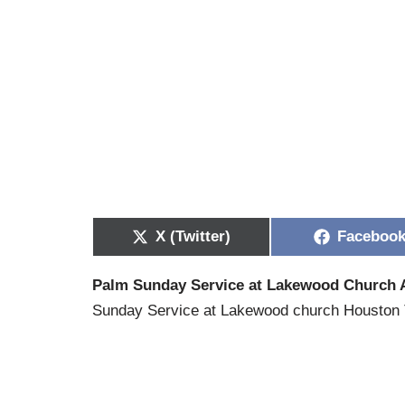
X (Twitter)
Faceboo
Palm Sunday Service at Lakewood Church A
Sunday Service at Lakewood church Houston T