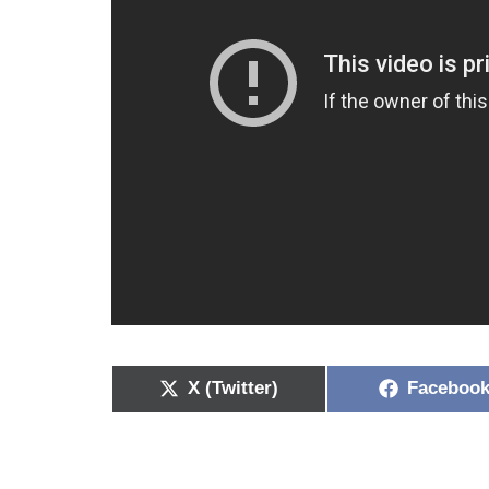
X (Twitter)
Faceboo