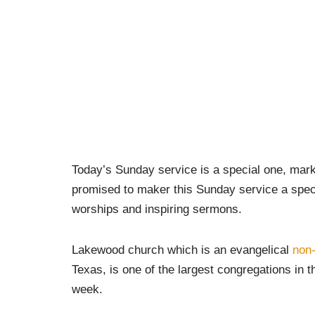
Today’s Sunday service is a special one, mar
promised to maker this Sunday service a special
worships and inspiring sermons.
Lakewood church which is an evangelical
non
Texas, is one of the largest congregations in 
week.