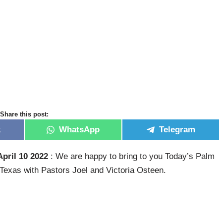
Share this post:
k
WhatsApp
Telegram
pril 10 2022
: We are happy to bring to you Today’s Palm
exas with Pastors Joel and Victoria Osteen.