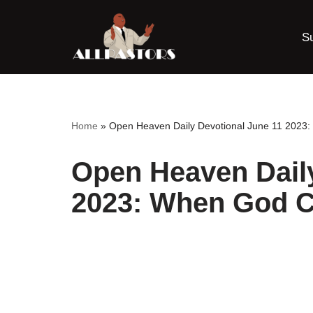
S
Skip
to
content
Home
»
Open Heaven Daily Devotional June 11 2023:
Open Heaven Daily
2023: When God Ca