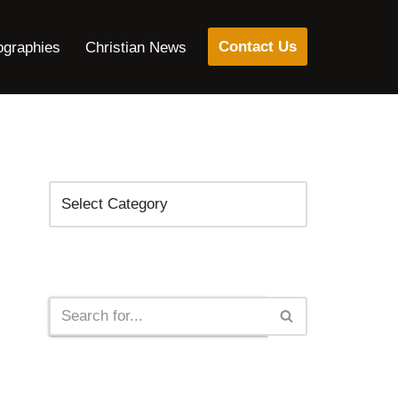
Contact Us
ographies
Christian News
Categories
Search