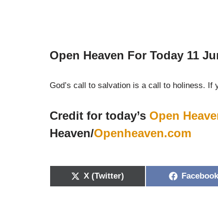
Open Heaven For Today 11 Ju
God’s call to salvation is a call to holiness. If 
Credit for today’s
Open Heave
Heaven/
Openheaven.com
X (Twitter)
Faceboo