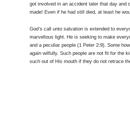
got involved in an accident later that day and 
made! Even if he had still died, at least he w
God’s call unto salvation is extended to everyo
marvellous light. He is seeking to make every
and a peculiar people (1 Peter 2:9). Some how
again wilfully. Such people are not fit for th
such out of His mouth if they do not retrace th