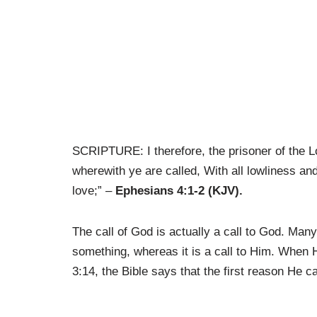
SCRIPTURE: I therefore, the prisoner of the L
wherewith ye are called, With all lowliness an
love;” –
Ephesians 4:1-2 (KJV).
The call of God is actually a call to God. Many
something, whereas it is a call to Him. When 
3:14, the Bible says that the first reason He c