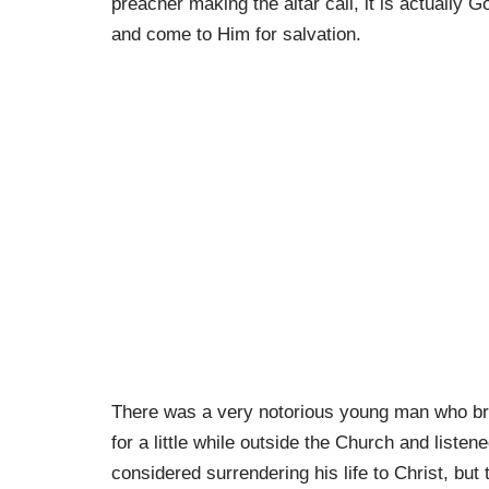
preacher making the altar call, it is actually G
and come to Him for salvation.
There was a very notorious young man who br
for a little while outside the Church and list
considered surrendering his life to Christ, but