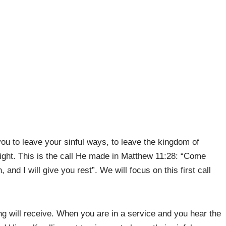
 you to leave your sinful ways, to leave the kingdom of
ight. This is the call He made in Matthew 11:28: “Come
 and I will give you rest”. We will focus on this first call
ng will receive. When you are in a service and you hear the