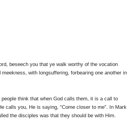
ord, beseech you that ye walk worthy of the vocation
d meekness, with longsuffering, forbearing one another in
 people think that when God calls them, it is a call to
He calls you, He is saying, “Come closer to me”. In Mark
alled the disciples was that they should be with Him.