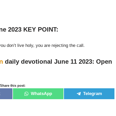
ne 2023 KEY POINT:
you don’t live holy, you are rejecting the call.
n
daily devotional June 11 2023: Open
Share this post:
k
WhatsApp
Telegram