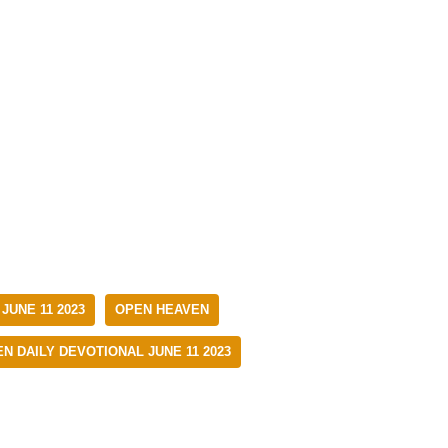
JUNE 11 2023
OPEN HEAVEN
N DAILY DEVOTIONAL JUNE 11 2023