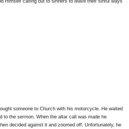
od Himself calling out to sinners to leave their sinful ways
ought someone to Church with his motorcycle. He waited
ened to the sermon. When the altar call was made he
 then decided against it and zoomed off. Unfortunately, he