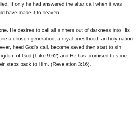
died. If only he had answered the altar call when it was
ould have made it to heaven.
ne. He desires to call all sinners out of darkness into His
one a chosen generation, a royal priesthood, an holy nation
ever, heed God’s call, become saved then start to sin
e kingdom of God (Luke 9:62) and He has promised to spue
eir steps back to Him. (Revelation 3:16).