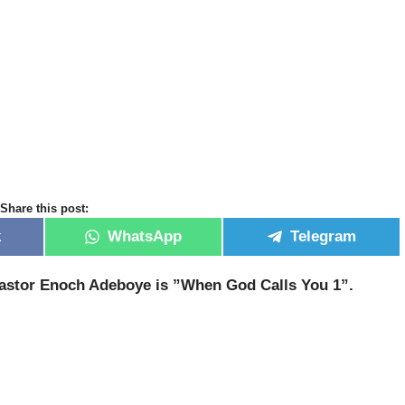
Share this post:
k
WhatsApp
Telegram
 Pastor Enoch Adeboye is ”When God Calls You 1”.