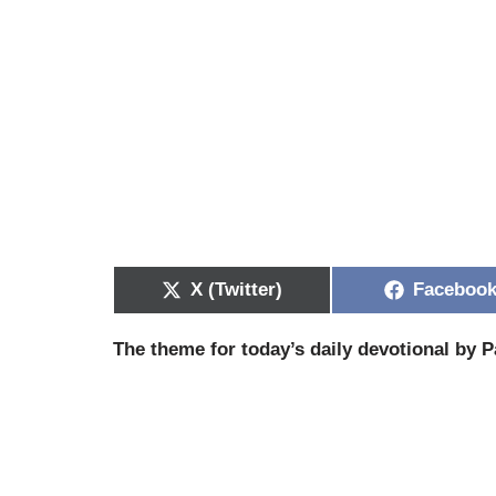
X (Twitter)
Faceboo
The theme for today’s daily devotional by