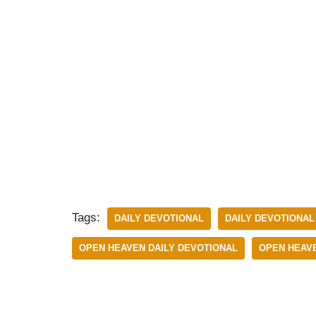
Tags:
DAILY DEVOTIONAL
DAILY DEVOTIONAL 
OPEN HEAVEN DAILY DEVOTIONAL
OPEN HEAVE