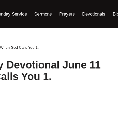
unday Service
Sermons
Prayers
Devotionals
Bi
 When God Calls You 1.
 Devotional June 11
lls You 1.