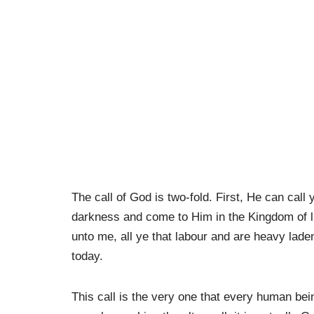
The call of God is two-fold. First, He can call
darkness and come to Him in the Kingdom of l
unto me, all ye that labour and are heavy laden,
today.
This call is the very one that every human bei