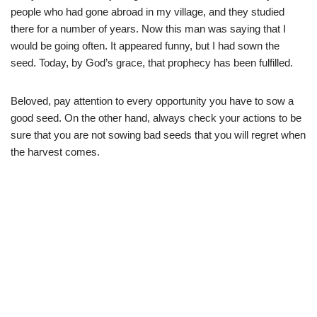
people who had gone abroad in my village, and they studied
there for a number of years. Now this man was saying that I
would be going often. It appeared funny, but I had sown the
seed. Today, by God’s grace, that prophecy has been fulfilled.
Beloved, pay attention to every opportunity you have to sow a
good seed. On the other hand, always check your actions to be
sure that you are not sowing bad seeds that you will regret when
the harvest comes.