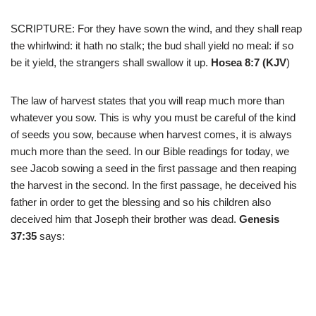
SCRIPTURE: For they have sown the wind, and they shall reap
the whirlwind: it hath no stalk; the bud shall yield no meal: if so
be it yield, the strangers shall swallow it up.
Hosea 8:7 (KJV
)
The law of harvest states that you will reap much more than
whatever you sow. This is why you must be careful of the kind
of seeds you sow, because when harvest comes, it is always
much more than the seed. In our Bible readings for today, we
see Jacob sowing a seed in the first passage and then reaping
the harvest in the second. In the first passage, he deceived his
father in order to get the blessing and so his children also
deceived him that Joseph their brother was dead.
Genesis
37:35
says: