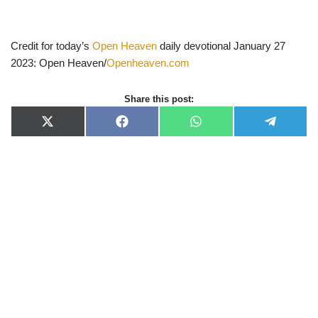
Credit for today’s
Open Heaven
daily devotional January 27
2023: Open Heaven/
Openheaven.com
Share this post:
X
F
W
T
(
a
h
e
T
c
a
l
w
e
t
e
i
b
s
g
t
o
A
r
t
o
p
a
e
k
p
m
r
)