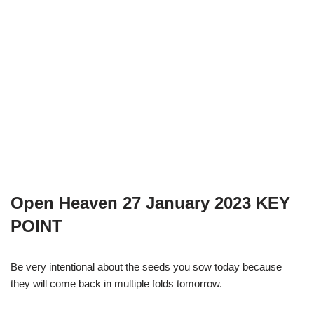
Open Heaven 27 January 2023 KEY
POINT
Be very intentional about the seeds you sow today because
they will come back in multiple folds tomorrow.