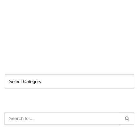
Categories
Search