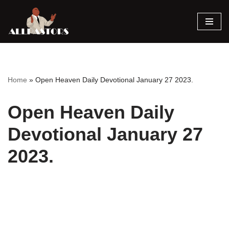
Skip
to
content
Home
»
Open Heaven Daily Devotional January 27 2023.
Open Heaven Daily
Devotional January 27
2023.