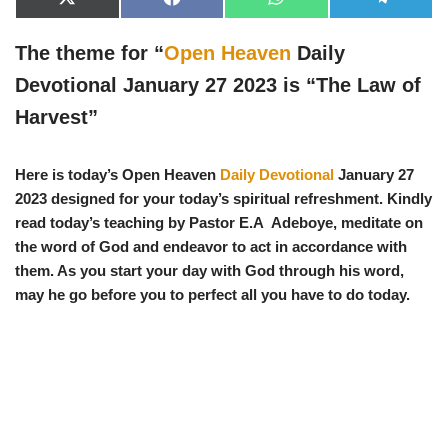
X
F
W
T
(
a
h
e
T
c
a
l
w
e
t
e
The theme for “
Open Heaven
Daily
i
b
s
g
t
o
A
r
Devotional January 27 2023 is “
The Law of
t
o
p
a
e
k
p
m
Harvest
”
r
)
Here is today’s Open Heaven
Daily Devotional
January 27
2023 designed for your today’s spiritual refreshment. Kindly
read today’s teaching by Pastor E.A Adeboye, meditate on
the word of God and endeavor to act in accordance with
them. As you start your day with God through his word,
may he go before you to perfect all you have to do today.