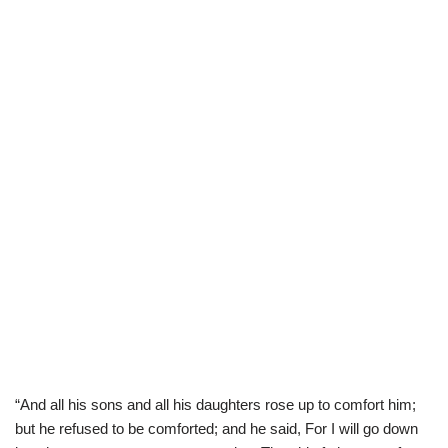
“And all his sons and all his daughters rose up to comfort him;
but he refused to be comforted; and he said, For I will go down