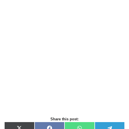
Share this post: