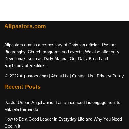
Allpastors.com
Allpastors.com is a respository of Christian articles, Pastors
Biograpghy, Church programs and events. We also offer daily
Devotionals such as Daily Manna, Our Daily Bread and
Raphsody of Realities.
© 2022 Allpastors.com
| About Us
| Contact Us
| Privacy Policy
Recent Posts
Pastor Uebert Angel Junior has announced his engagement to
Mikkela Fernando
How to Be a Good Leader in Everyday Life and Why You Need
God in It