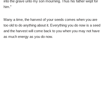
into the grave unto my son mourning. Thus his father wept for
him.”
Many a time, the harvest of your seeds comes when you are
too old to do anything about it. Everything you do now is a seed
and the harvest will come back to you when you may not have
as much energy as you do now.