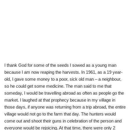
I thank God for some of the seeds I sowed as a young man
because I am now reaping the harvests. In 1961, as a 19 year-
old, I gave some money to a poor, sick old man – a neighbour,
so he could get some medicine. The man said to me that
someday, I would be travelling abroad as often as people go the
market. I laughed at that prophecy because in my village in
those days, if anyone was returning from a trip abroad, the entire
village would not go to the farm that day. The hunters would
come out and shoot their guns in celebration of the person and
everyone would be rejoicing. At that time, there were only 2