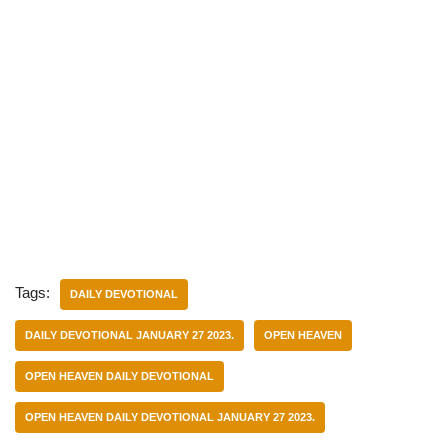
Tags:
DAILY DEVOTIONAL
DAILY DEVOTIONAL JANUARY 27 2023.
OPEN HEAVEN
OPEN HEAVEN DAILY DEVOTIONAL
OPEN HEAVEN DAILY DEVOTIONAL JANUARY 27 2023.