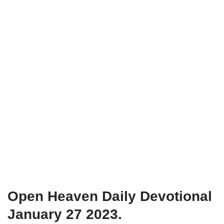
Open Heaven Daily Devotional
January 27 2023.