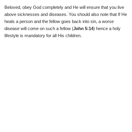
Beloved, obey God completely and He will ensure that you live
above sicknesses and diseases. You should also note that If He
heals a person and the fellow goes back into sin, a worse
disease will come on such a fellow (
John 5:14
) hence a holy
lifestyle is mandatory for all His children.