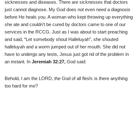
sicknesses and diseases. There are sicknesses that doctors
just cannot diagnose. My God does not even need a diagnosis
before He heals you. A woman who kept throwing up everything
she ate and couldn’t be cured by doctors came to one of our
services in the RCCG. Just as I was about to start preaching
and said, “Let somebody shout Halleluyah”, she shouted
halleluyah and a worm jumped out of her mouth. She did not
have to undergo any tests, Jesus just got rid of the problem in
an instant. In
Jeremiah 32:27,
God said:
Behold, I am the LORD, the God of all flesh: is there anything
too hard for me?