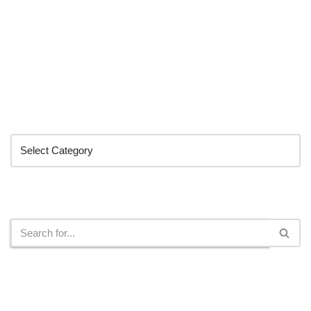
Categories
Search