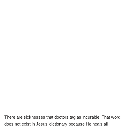
There are sicknesses that doctors tag as incurable. That word
does not exist in Jesus’ dictionary because He heals all