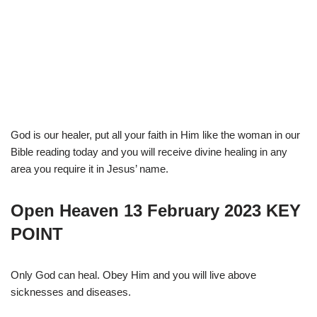
God is our healer, put all your faith in Him like the woman in our
Bible reading today and you will receive divine healing in any
area you require it in Jesus’ name.
Open Heaven 13 February 2023 KEY
POINT
Only God can heal. Obey Him and you will live above
sicknesses and diseases.