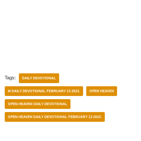
Tags:
DAILY DEVOTIONAL
M DAILY DEVOTIONAL FEBRUARY 13 2023.
OPEN HEAVEN
OPEN HEAVEN DAILY DEVOTIONAL
OPEN HEAVEN DAILY DEVOTIONAL FEBRUARY 13 2023.