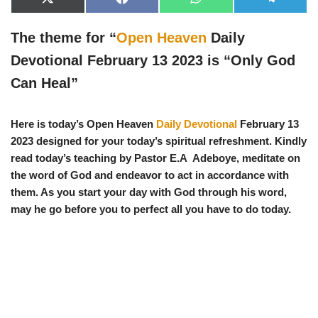
X
F
W
T
(
a
h
e
T
c
a
l
w
e
t
e
The theme for “
Open Heaven
Daily
i
b
s
g
t
o
A
r
Devotional February 13 2023 is “
Only God
t
o
p
a
e
k
p
m
Can Heal
”
r
)
Here is today’s Open Heaven
Daily Devotional
February 13
2023 designed for your today’s spiritual refreshment. Kindly
read today’s teaching by Pastor E.A Adeboye, meditate on
the word of God and endeavor to act in accordance with
them. As you start your day with God through his word,
may he go before you to perfect all you have to do today.