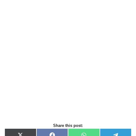
Share this post: