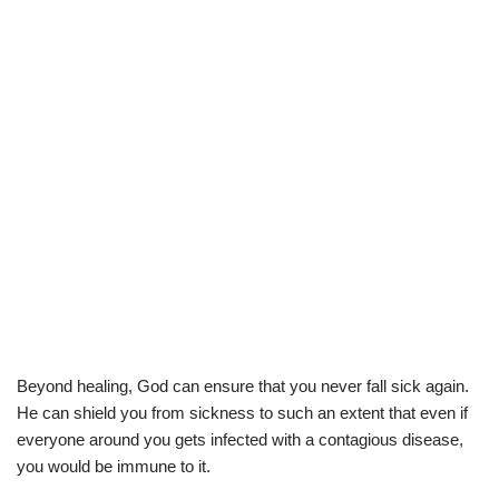
Beyond healing, God can ensure that you never fall sick again.
He can shield you from sickness to such an extent that even if
everyone around you gets infected with a contagious disease,
you would be immune to it.