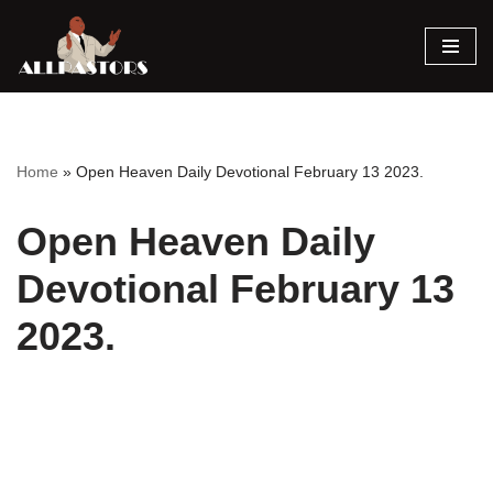
Skip
to
content
Home
»
Open Heaven Daily Devotional February 13 2023.
Open Heaven Daily
Devotional February 13
2023.