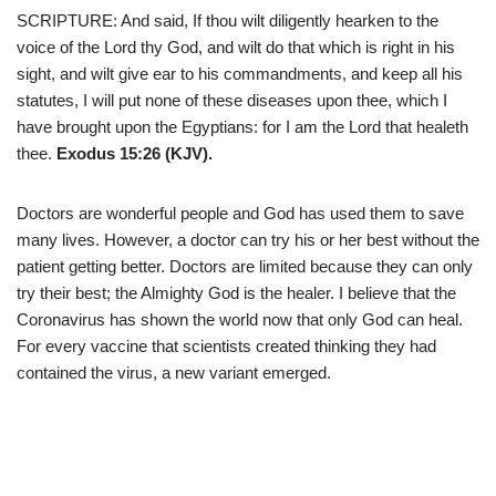
SCRIPTURE: And said, If thou wilt diligently hearken to the
voice of the Lord thy God, and wilt do that which is right in his
sight, and wilt give ear to his commandments, and keep all his
statutes, I will put none of these diseases upon thee, which I
have brought upon the Egyptians: for I am the Lord that healeth
thee.
Exodus 15:26 (KJV).
Doctors are wonderful people and God has used them to save
many lives. However, a doctor can try his or her best without the
patient getting better. Doctors are limited because they can only
try their best; the Almighty God is the healer. I believe that the
Coronavirus has shown the world now that only God can heal.
For every vaccine that scientists created thinking they had
contained the virus, a new variant emerged.