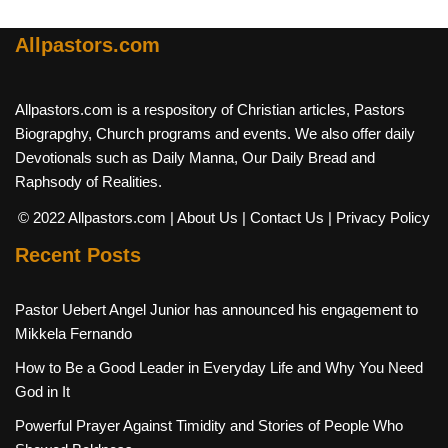
Allpastors.com
Allpastors.com is a respository of Christian articles, Pastors
Biograpghy, Church programs and events. We also offer daily
Devotionals such as Daily Manna, Our Daily Bread and
Raphsody of Realities.
© 2022 Allpastors.com
| About Us
| Contact Us
| Privacy Policy
Recent Posts
Pastor Uebert Angel Junior has announced his engagement to
Mikkela Fernando
How to Be a Good Leader in Everyday Life and Why You Need
God in It
Powerful Prayer Against Timidity and Stories of People Who