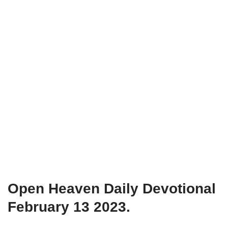
Open Heaven Daily Devotional
February 13 2023.