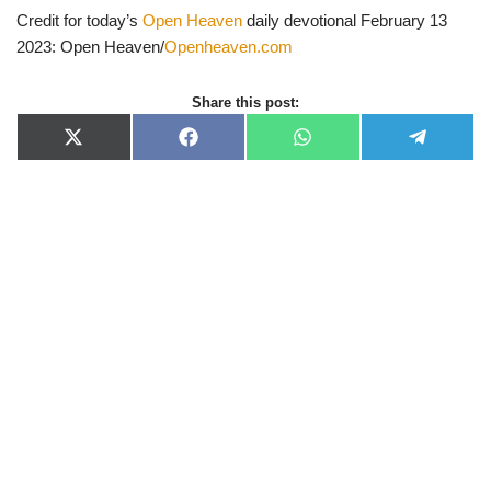
Credit for today’s
Open Heaven
daily devotional February 13
2023: Open Heaven/
Openheaven.com
Share this post:
X
F
W
T
(
a
h
e
T
c
a
l
w
e
t
e
i
b
s
g
t
o
A
r
t
o
p
a
e
k
p
m
r
)