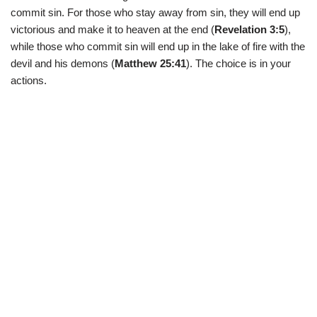
commit sin. For those who stay away from sin, they will end up
victorious and make it to heaven at the end (
Revelation 3:5
),
while those who commit sin will end up in the lake of fire with the
devil and his demons (
Matthew 25:41
). The choice is in your
actions.