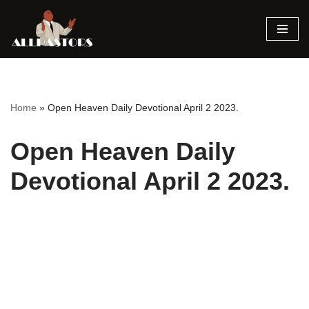
Skip
to
content
Home
»
Open Heaven Daily Devotional April 2 2023.
Open Heaven Daily
Devotional April 2 2023.