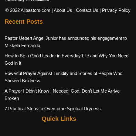
© 2022 Allpastors.com
| About Us
| Contact Us
| Privacy Policy
Recent Posts
Pastor Uebert Angel Junior has announced his engagement to
Mikkela Fernando
How to Be a Good Leader in Everyday Life and Why You Need
God in It
Powerful Prayer Against Timidity and Stories of People Who
Showed Boldness
A Prayer I Didn’t Know I Needed: God, Don’t Let Me Arrive
Broken
7 Practical Steps to Overcome Spiritual Dryness
Quick Links