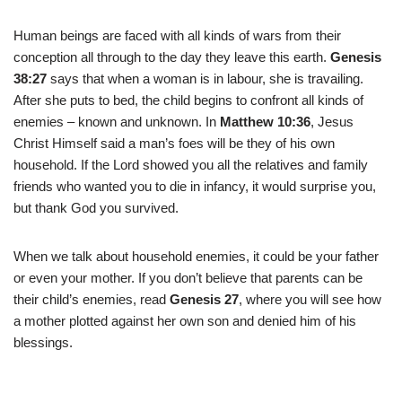
Human beings are faced with all kinds of wars from their
conception all through to the day they leave this earth.
Genesis
38:27
says that when a woman is in labour, she is travailing.
After she puts to bed, the child begins to confront all kinds of
enemies – known and unknown. In
Matthew 10:36
, Jesus
Christ Himself said a man’s foes will be they of his own
household. If the Lord showed you all the relatives and family
friends who wanted you to die in infancy, it would surprise you,
but thank God you survived.
When we talk about household enemies, it could be your father
or even your mother. If you don’t believe that parents can be
their child’s enemies, read
Genesis 27
, where you will see how
a mother plotted against her own son and denied him of his
blessings.