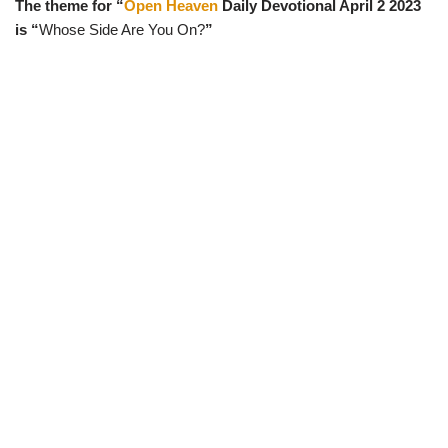
The theme for “
Open Heaven
Daily Devotional April 2 2023
w
e
t
e
i
b
s
g
is “
Whose Side Are You On?
”
t
o
A
r
t
o
p
a
e
k
p
m
r
)