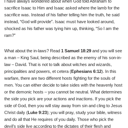
I have always wondered about when God told Abraham to
sacrifice Isaac to Him and Isaac asked where the lamb for the
sacrifice was. Instead of his father telling him the truth, he said
instead, “God will provide”. Isaac must have looked around,
shocked as his father was tying him up, thinking, “So I am the
ram?”
What about the in-laws? Read
1 Samuel 18:29
and you will see
a man – King Saul, being described as the enemy of his son-in-
law – David. That is not to talk about witches and wizards,
principalities and powers, et cetera (
Ephesians 6:12
). In this
warfare, there are two different hosts fighting for the souls of
men. You can either decide to take sides with the heavenly host
or the demonic hosts – you cannot be neutral. What determines
the side you pick are your actions and inactions. If you pick the
side of God, then you will stay away from sin and cling to Jesus
Christ daily (
Luke 9:23
); you will pray, study your bible, witness
and do all that He requires of you daily. Those who pick the
devil’s side live according to the dictates of their flesh and