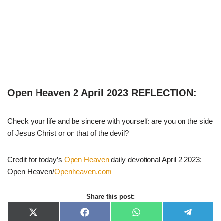
Open Heaven 2 April 2023 REFLECTION:
Check your life and be sincere with yourself: are you on the side
of Jesus Christ or on that of the devil?
Credit for today’s
Open Heaven
daily devotional April 2 2023:
Open Heaven/
Openheaven.com
Share this post:
X
F
W
T