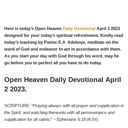
Here is today’s Open Heaven
Daily Devotional
April 1
2023
designed for your today’s spiritual refreshment. Kindly read
today’s teaching by Pastor E.A Adeboye, meditate on the
word of God and endeavor to act in accordance with them.
As you start y
our day with God through his word, may he
go before you to perfect all you have to do today.
Open Heaven Daily Devotional
April
2
2023.
SCRIPTURE: “
Praying always with all prayer and supplication in
the Spirit, and watching thereunto with all perseverance and
supplication for all saints;”
– Ephesians 6:18 (KJV).