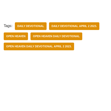
Tags:
DAILY DEVOTIONAL
DAILY DEVOTIONAL APRIL 2 2023.
OPEN HEAVEN
OPEN HEAVEN DAILY DEVOTIONAL
OPEN HEAVEN DAILY DEVOTIONAL APRIL 2 2023.
Categories