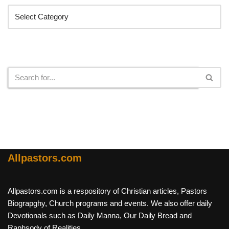
Search
Allpastors.com
Allpastors.com is a respository of Christian articles, Pastors
Biograpghy, Church programs and events. We also offer daily
Devotionals such as Daily Manna, Our Daily Bread and
Raphsody of Realities.