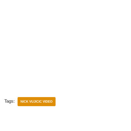
Tags:
NICK VUJICIC VIDEO