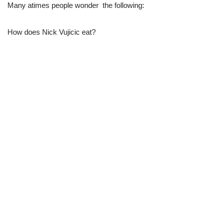
Many atimes people wonder the following:
How does Nick Vujicic eat?