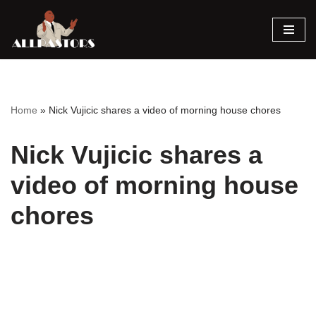
Skip
to
content
Home
»
Nick Vujicic shares a video of morning house chores
Nick Vujicic shares a
video of morning house
chores