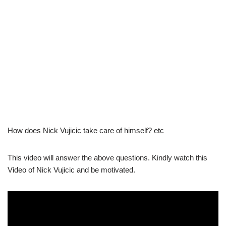
How does Nick Vujicic take care of himself? etc
This video will answer the above questions. Kindly watch this
Video of Nick Vujicic and be motivated.