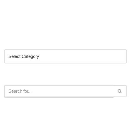
Categories
Search