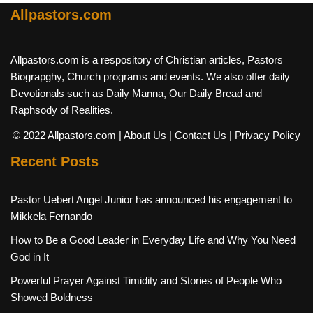
Allpastors.com
Allpastors.com is a respository of Christian articles, Pastors
Biograpghy, Church programs and events. We also offer daily
Devotionals such as Daily Manna, Our Daily Bread and
Raphsody of Realities.
© 2022 Allpastors.com
| About Us
| Contact Us
| Privacy Policy
Recent Posts
Pastor Uebert Angel Junior has announced his engagement to
Mikkela Fernando
How to Be a Good Leader in Everyday Life and Why You Need
God in It
Powerful Prayer Against Timidity and Stories of People Who
Showed Boldness