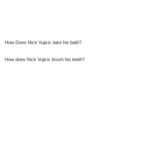
How Does Nick Vujicic take his bath?
How does Nick Vujicic brush his teeth?