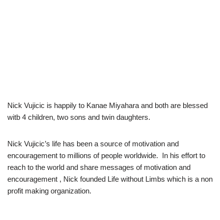
Nick Vujicic is happily to Kanae Miyahara and both are blessed
witb 4 children, two sons and twin daughters.
Nick Vujicic’s life has been a source of motivation and
encouragement to millions of people worldwide. In his effort to
reach to the world and share messages of motivation and
encouragement , Nick founded Life without Limbs which is a non
profit making organization.