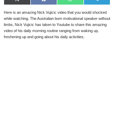
X
F
W
T
(
a
h
e
T
c
a
l
Here is an amazing Nick Vujicic video that you would shocked
w
e
t
e
i
b
s
g
while watching. The Australian born motivational speaker without
t
o
A
r
t
o
p
a
limbs, Nick Vujicic has taken to Youtube to share this amazing
e
k
p
m
video of his daily morning routine ranging from waking up,
r
)
freshening up and going about his daily activities.