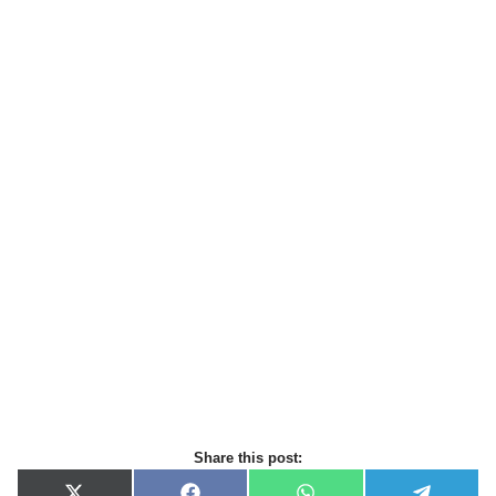
Share this post: