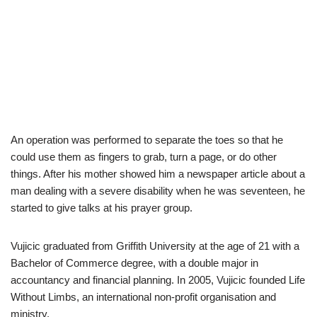
An operation was performed to separate the toes so that he
could use them as fingers to grab, turn a page, or do other
things. After his mother showed him a newspaper article about a
man dealing with a severe disability when he was seventeen, he
started to give talks at his prayer group.
Vujicic graduated from Griffith University at the age of 21 with a
Bachelor of Commerce degree, with a double major in
accountancy and financial planning. In 2005, Vujicic founded Life
Without Limbs, an international non-profit organisation and
ministry.