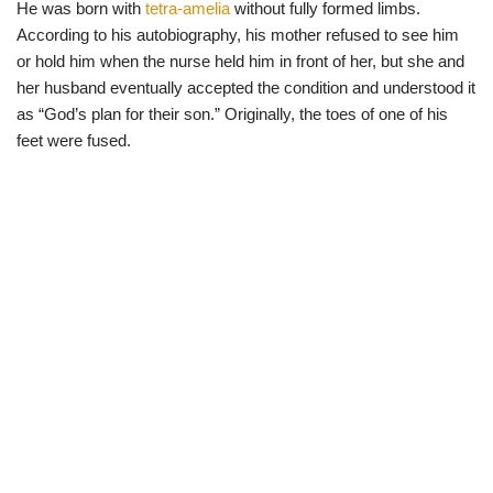
He was born with
tetra-amelia
without fully formed limbs.
According to his autobiography, his mother refused to see him
or hold him when the nurse held him in front of her, but she and
her husband eventually accepted the condition and understood it
as “God’s plan for their son.” Originally, the toes of one of his
feet were fused.