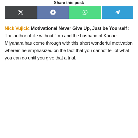
Share this post:
X
F
W
T
(
a
h
e
T
c
a
l
Nick Vujicic
Motivational Never Give Up, Just be Yourself
:
w
e
t
e
i
b
s
g
The author of life without limb and the husband of Kanae
t
o
A
r
t
o
p
a
Miyahara has come through with this short wonderful motivation
e
k
p
m
wherein he emphasized on the fact that you cannot tell of what
r
)
you can do until you give that a trial.