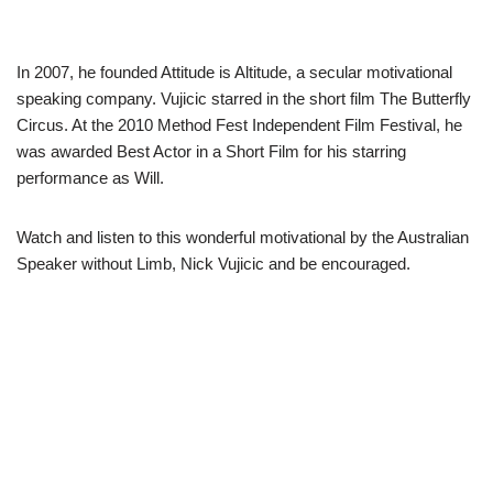
In 2007, he founded Attitude is Altitude, a secular motivational
speaking company. Vujicic starred in the short film The Butterfly
Circus. At the 2010 Method Fest Independent Film Festival, he
was awarded Best Actor in a Short Film for his starring
performance as Will.
Watch and listen to this wonderful motivational by the Australian
Speaker without Limb, Nick Vujicic and be encouraged.