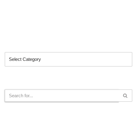
Categories
Search