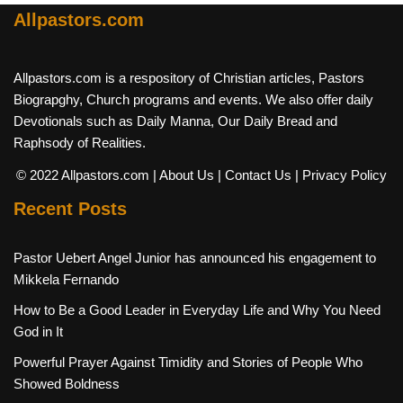
Allpastors.com
Allpastors.com is a respository of Christian articles, Pastors
Biograpghy, Church programs and events. We also offer daily
Devotionals such as Daily Manna, Our Daily Bread and
Raphsody of Realities.
© 2022 Allpastors.com
| About Us
| Contact Us
| Privacy Policy
Recent Posts
Pastor Uebert Angel Junior has announced his engagement to
Mikkela Fernando
How to Be a Good Leader in Everyday Life and Why You Need
God in It
Powerful Prayer Against Timidity and Stories of People Who
Showed Boldness