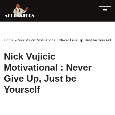
Skip
to
content
Home
»
Nick Vujicic Motivational : Never Give Up, Just be Yourself
Nick Vujicic
Motivational : Never
Give Up, Just be
Yourself