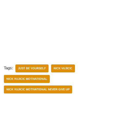
Tags:
JUST BE YOURSELF
NICK VUJICIC
NICK VUJICIC MOTIVATIONAL
NICK VUJICIC MOTIVATIONAL NEVER GIVE UP