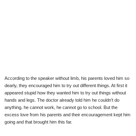
According to the speaker without limb, his parents loved him so
dearly, they encouraged him to try out different things. At first it
appeared stupid how they wanted him to try out things without
hands and legs. The doctor already told him he couldn’t do
anything. he cannot work, he cannot go to school. But the
excess love from his parents and their encouragement kept him
going and that brought him this far.