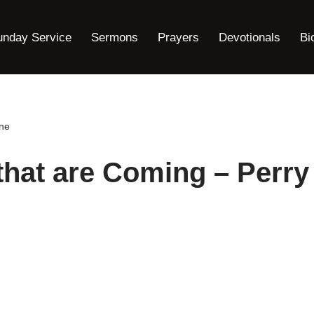
unday Service
Sermons
Prayers
Devotionals
Bi
one
that are Coming – Perry