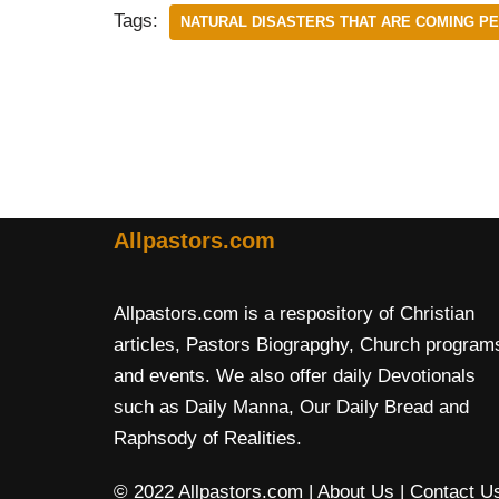
Tags:
NATURAL DISASTERS THAT ARE COMING P
Allpastors.com
Allpastors.com is a respository of Christian
articles, Pastors Biograpghy, Church program
and events. We also offer daily Devotionals
such as Daily Manna, Our Daily Bread and
Raphsody of Realities.
© 2022 Allpastors.com
| About Us
| Contact U