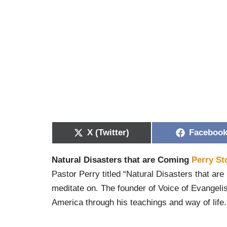
X (Twitter)
Faceboo
Natural Disasters that are Coming
Perry St
Pastor Perry titled “Natural Disasters that are
meditate on. The founder of Voice of Evangeli
America through his teachings and way of life.