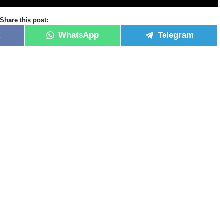
Share this post:
k
WhatsApp
Telegram