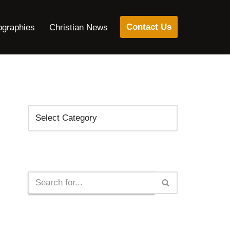
Contact Us
ographies
Christian News
Categories
Search