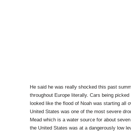
He said he was really shocked this past summe
throughout Europe literally. Cars being picked
looked like the flood of Noah was starting all 
United States was one of the most severe dr
Mead which is a water source for about seven 
the United States was at a dangerously low lev