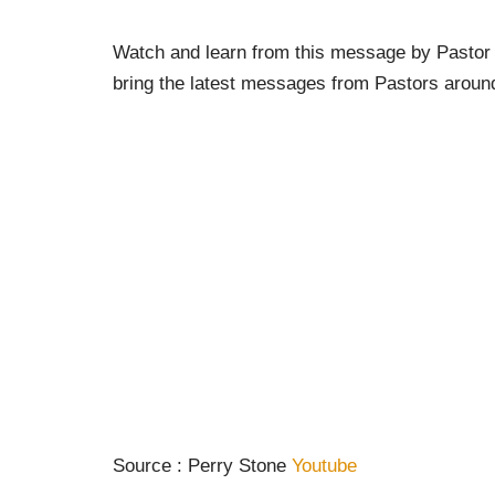
Watch and learn from this message by Pastor 
bring the latest messages from Pastors around
Source : Perry Stone
Youtube