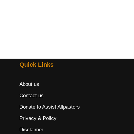
Quick Links
About us
Contact us
Donate to Assist Allpastors
Privacy & Policy
Disclaimer