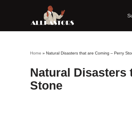
S
Skip
to
content
Home
»
Natural Disasters that are Coming – Perry St
Natural Disasters 
Stone