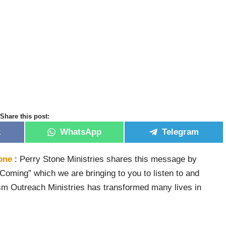
Share this post:
k
WhatsApp
Telegram
one
: Perry Stone Ministries shares this message by
 Coming” which we are bringing to you to listen to and
sm Outreach Ministries has transformed many lives in