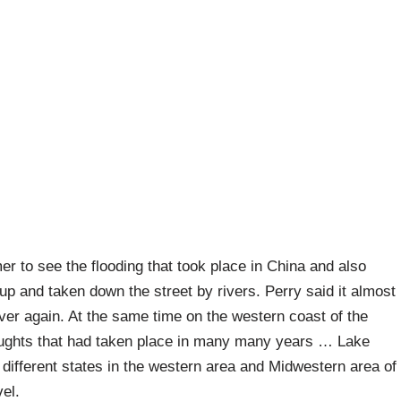
r to see the flooding that took place in China and also
 up and taken down the street by rivers. Perry said it almost
over again. At the same time on the western coast of the
oughts that had taken place in many many years … Lake
different states in the western area and Midwestern area of
el.