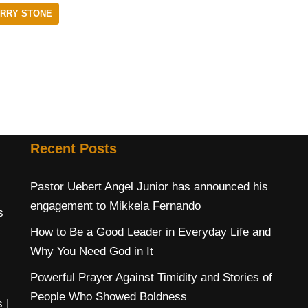
ERRY STONE
Recent Posts
Pastor Uebert Angel Junior has announced his
engagement to Mikkela Fernando
s
How to Be a Good Leader in Everyday Life and
Why You Need God in It
Powerful Prayer Against Timidity and Stories of
People Who Showed Boldness
s
|