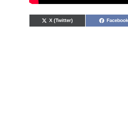
X (Twitter)
Faceboo