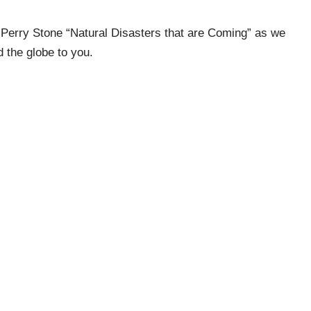
Perry Stone “Natural Disasters that are Coming” as we
 the globe to you.