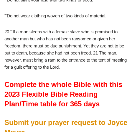
“‘Do not wear clothing woven of two kinds of material.
20 “‘If a man sleeps with a female slave who is promised to
another man but who has not been ransomed or given her
freedom, there must be due punishment. Yet they are not to be
put to death, because she had not been freed. 21 The man,
however, must bring a ram to the entrance to the tent of meeting
for a guilt offering to the Lord.
Complete the whole Bible with this
2023 Flexible Bible Reading
Plan/Time table for 365 days
Submit your prayer request to Joyce