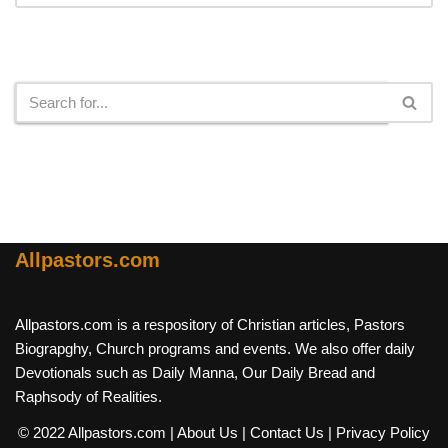
Search
Allpastors.com
Allpastors.com is a respository of Christian articles, Pastors
Biograpghy, Church programs and events. We also offer daily
Devotionals such as Daily Manna, Our Daily Bread and
Raphsody of Realities.
© 2022 Allpastors.com
| About Us
| Contact Us
| Privacy Policy