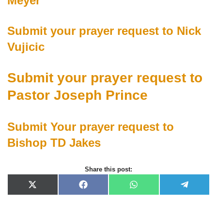
Meyer
Submit your prayer request to Nick
Vujicic
Submit your prayer request to
Pastor Joseph Prince
Submit Your prayer request to
Bishop TD Jakes
Share this post:
X
F
W
T
(
a
h
e
T
c
a
l
w
e
t
e
i
b
s
g