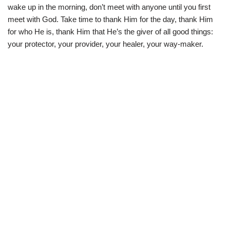
i
b
s
g
wake up in the morning, don’t meet with anyone until you first
t
o
A
r
t
o
p
a
meet with God. Take time to thank Him for the day, thank Him
e
k
p
m
for who He is, thank Him that He’s the giver of all good things:
r
)
your protector, your provider, your healer, your way-maker.