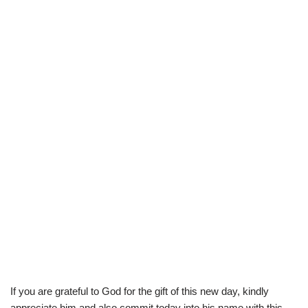
If you are grateful to God for the gift of this new day, kindly
appreciate him and also commit today into his name with this