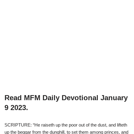
Read MFM Daily Devotional
January
9
2023.
SCRIPTURE: “He raiseth up the poor out of the dust, and lifteth
up the beggar from the dunghill, to set them among princes, and