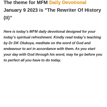
w
e
t
e
The theme for MFM
Daily Devotional
i
b
s
g
t
o
A
r
January 9 2023 is ”The Rewriter Of History
t
o
p
a
e
k
p
m
(II)
”
r
)
Here is today’s MFM daily devotional designed for your
today’s spiritual refreshment. Kindly read today’s teaching
by Dr DK Olukoya, meditate on the word of God and
endeavour to act in accordance with them. As you start
your day with God through his word, may he go before you
to perfect all you have to do today.