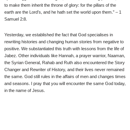
to make them inherit the throne of glory: for the pillars of the
earth are the Lord’s, and he hath set the world upon them.” – 1
Samuel 2:8.
Yesterday, we established the fact that God specialises in
rewriting histories and changing human stories from negative to
positive. We substantiated this truth with lessons from the life of
Jabez. Other individuals like Hannah, a prayer warrior, Naaman,
the Syrian General, Rahab and Ruth also encountered the Story
Changer and Rewriter of History, and their lives never remained
the same. God still rules in the affairs of men and changes times
and seasons. I pray that you will encounter the same God today,
in the name of Jesus.