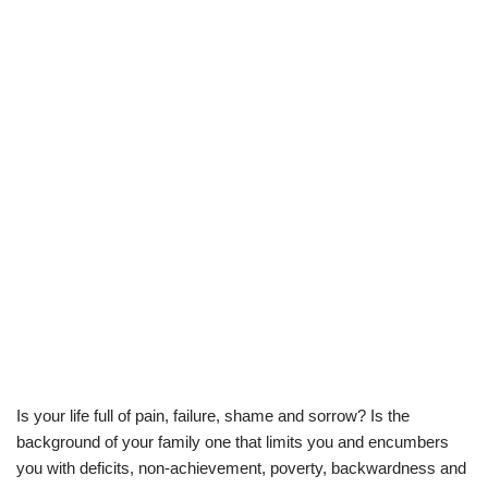
Is your life full of pain, failure, shame and sorrow? Is the
background of your family one that limits you and encumbers
you with deficits, non-achievement, poverty, backwardness and