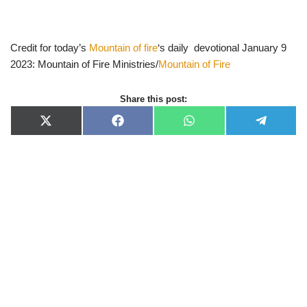
Credit for today’s
Mountain of fire
‘s daily devotional January 9
2023: Mountain of Fire Ministries/
Mountain of Fire
Share this post:
X
F
W
T
(
a
h
e
T
c
a
l
w
e
t
e
i
b
s
g
t
o
A
r
t
o
p
a
e
k
p
m
r
)