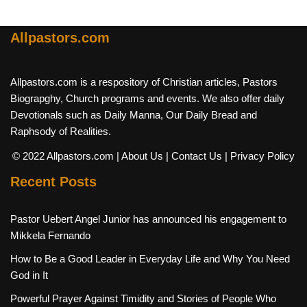
Allpastors.com
Allpastors.com is a respository of Christian articles, Pastors
Biograpghy, Church programs and events. We also offer daily
Devotionals such as Daily Manna, Our Daily Bread and
Raphsody of Realities.
© 2022 Allpastors.com
| About Us
| Contact Us
| Privacy Policy
Recent Posts
Pastor Uebert Angel Junior has announced his engagement to
Mikkela Fernando
How to Be a Good Leader in Everyday Life and Why You Need
God in It
Powerful Prayer Against Timidity and Stories of People Who