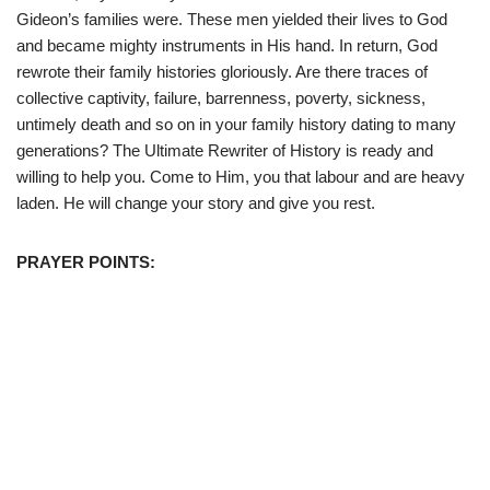
Gideon’s families were. These men yielded their lives to God
and became mighty instruments in His hand. In return, God
rewrote their family histories gloriously. Are there traces of
collective captivity, failure, barrenness, poverty, sickness,
untimely death and so on in your family history dating to many
generations? The Ultimate Rewriter of History is ready and
willing to help you. Come to Him, you that labour and are heavy
laden. He will change your story and give you rest.
PRAYER POINTS: