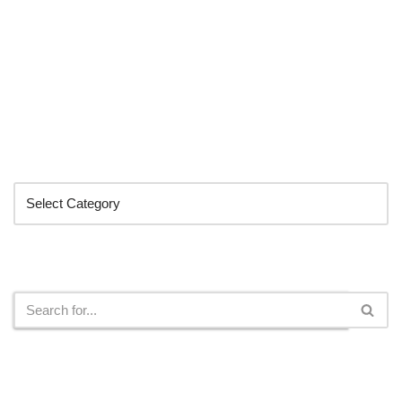
Categories
Search