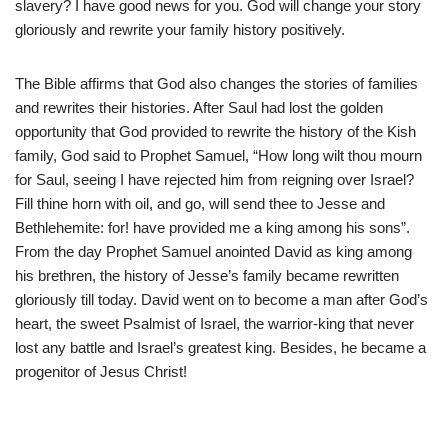
slavery? I have good news for you. God will change your story
gloriously and rewrite your family history positively.
The Bible affirms that God also changes the stories of families
and rewrites their histories. After Saul had lost the golden
opportunity that God provided to rewrite the history of the Kish
family, God said to Prophet Samuel, “How long wilt thou mourn
for Saul, seeing I have rejected him from reigning over Israel?
Fill thine horn with oil, and go, will send thee to Jesse and
Bethlehemite: for! have provided me a king among his sons”.
From the day Prophet Samuel anointed David as king among
his brethren, the history of Jesse’s family became rewritten
gloriously till today. David went on to become a man after God’s
heart, the sweet Psalmist of Israel, the warrior-king that never
lost any battle and Israel’s greatest king. Besides, he became a
progenitor of Jesus Christ!