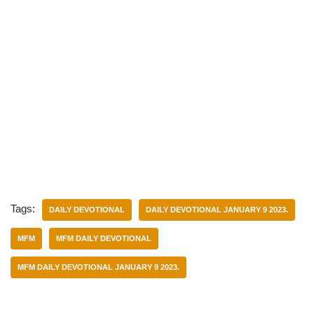
Tags:
DAILY DEVOTIONAL
DAILY DEVOTIONAL JANUARY 9 2023.
MFM
MFM DAILY DEVOTIONAL
MFM DAILY DEVOTIONAL JANUARY 9 2023.