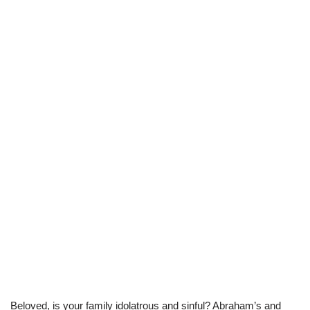
Beloved, is your family idolatrous and sinful? Abraham’s and