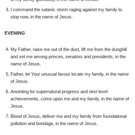
I command the satanic storm raging against my family to
stop now, in the name of Jesus.
EVENING
My Father, raise me out of the dust, lift me from the dunghill
and set me among princes, senators and presidents, in the
name of Jesus.
Father, let Your unusual favour locate my family, in the name
of Jesus.
Anointing for supernatural progress and next level
achievements, come upon me and my family, in the name of
Jesus.
Blood of Jesus, deliver me and my family from foundational
pollution and bondage, in the name of Jesus.