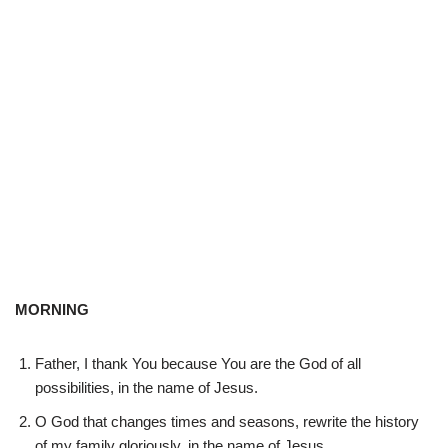
MORNING
Father, I thank You because You are the God of all
possibilities, in the name of Jesus.
O God that changes times and seasons, rewrite the history
of my family gloriously, in the name of Jesus.