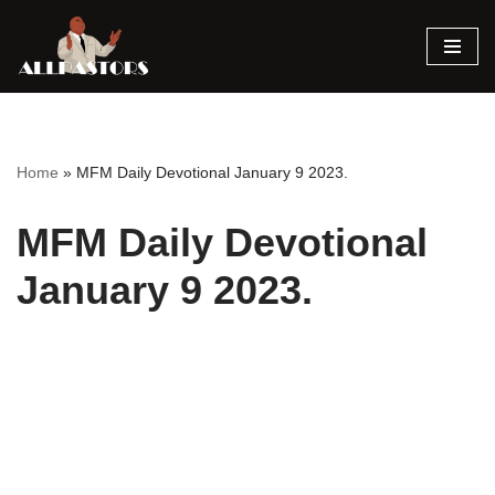
Skip
to
content
Home
»
MFM Daily Devotional January 9 2023.
MFM Daily Devotional
January 9 2023.