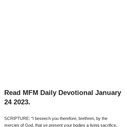
Read MFM Daily Devotional
January
24
2023.
SCRIPTURE: “I beseech you therefore, brethren, by the
mercies of God, that ye present your bodies a living sacrifice,