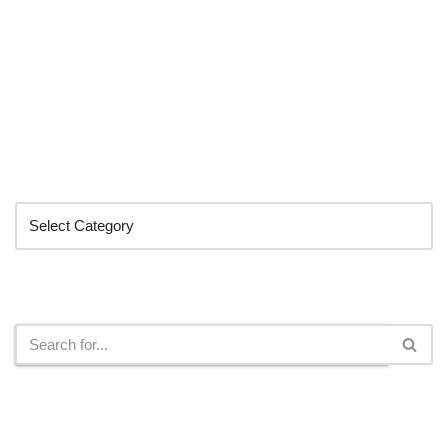
Categories
Search