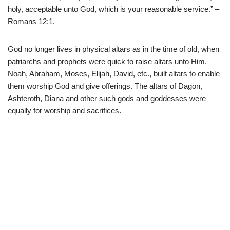
holy, acceptable unto God, which is your reasonable service.” –
Romans 12:1.
God no longer lives in physical altars as in the time of old, when
patriarchs and prophets were quick to raise altars unto Him.
Noah, Abraham, Moses, Elijah, David, etc., built altars to enable
them worship God and give offerings. The altars of Dagon,
Ashteroth, Diana and other such gods and goddesses were
equally for worship and sacrifices.