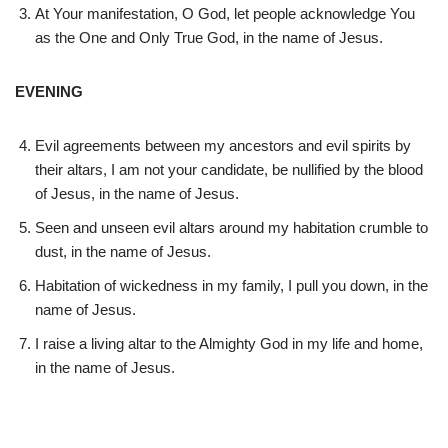
At Your manifestation, O God, let people acknowledge You
as the One and Only True God, in the name of Jesus.
EVENING
Evil agreements between my ancestors and evil spirits by
their altars, I am not your candidate, be nullified by the blood
of Jesus, in the name of Jesus.
Seen and unseen evil altars around my habitation crumble to
dust, in the name of Jesus.
Habitation of wickedness in my family, I pull you down, in the
name of Jesus.
I raise a living altar to the Almighty God in my life and home,
in the name of Jesus.