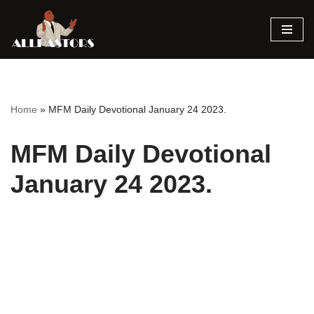
Skip
to
content
Home
»
MFM Daily Devotional January 24 2023.
MFM Daily Devotional
January 24 2023.