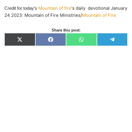
Mountain of fire
‘s daily devotional January
Credit for today’s
24 2023: Mountain of Fire Ministries/
Mountain of Fire
Share this post:
X
F
W
T
(
a
h
e
T
c
a
l
w
e
t
e
i
b
s
g
t
o
A
r
t
o
p
a
e
k
p
m
r
)