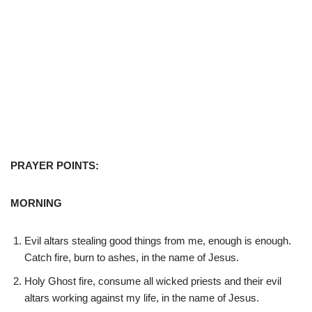
PRAYER POINTS:
MORNING
Evil altars stealing good things from me, enough is enough.
Catch fire, burn to ashes, in the name of Jesus.
Holy Ghost fire, consume all wicked priests and their evil
altars working against my life, in the name of Jesus.