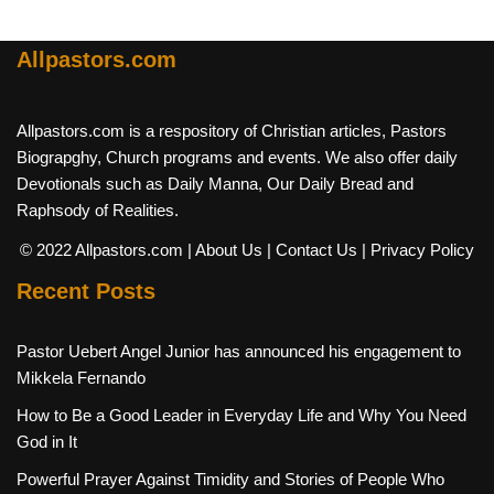
Allpastors.com
Allpastors.com is a respository of Christian articles, Pastors
Biograpghy, Church programs and events. We also offer daily
Devotionals such as Daily Manna, Our Daily Bread and
Raphsody of Realities.
© 2022 Allpastors.com
| About Us
| Contact Us
| Privacy Policy
Recent Posts
Pastor Uebert Angel Junior has announced his engagement to
Mikkela Fernando
How to Be a Good Leader in Everyday Life and Why You Need
God in It
Powerful Prayer Against Timidity and Stories of People Who