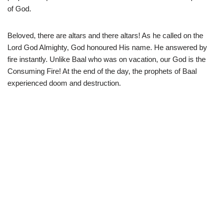
of God.
Beloved, there are altars and there altars! As he called on the
Lord God Almighty, God honoured His name. He answered by
fire instantly. Unlike Baal who was on vacation, our God is the
Consuming Fire! At the end of the day, the prophets of Baal
experienced doom and destruction.