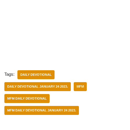
Tags:
DAILY DEVOTIONAL
DAILY DEVOTIONAL JANUARY 24 2023.
MFM
MFM DAILY DEVOTIONAL
MFM DAILY DEVOTIONAL JANUARY 24 2023.