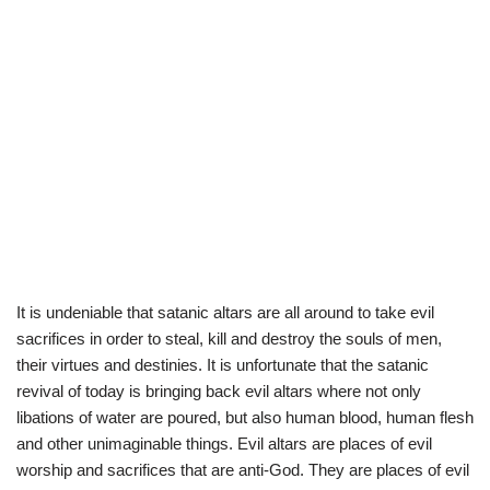
It is undeniable that satanic altars are all around to take evil
sacrifices in order to steal, kill and destroy the souls of men,
their virtues and destinies. It is unfortunate that the satanic
revival of today is bringing back evil altars where not only
libations of water are poured, but also human blood, human flesh
and other unimaginable things. Evil altars are places of evil
worship and sacrifices that are anti-God. They are places of evil