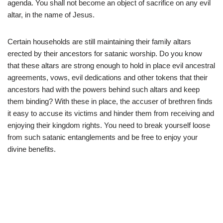
agenda. You shall not become an object of sacrifice on any evil
altar, in the name of Jesus.
Certain households are still maintaining their family altars
erected by their ancestors for satanic worship. Do you know
that these altars are strong enough to hold in place evil ancestral
agreements, vows, evil dedications and other tokens that their
ancestors had with the powers behind such altars and keep
them binding? With these in place, the accuser of brethren finds
it easy to accuse its victims and hinder them from receiving and
enjoying their kingdom rights. You need to break yourself loose
from such satanic entanglements and be free to enjoy your
divine benefits.