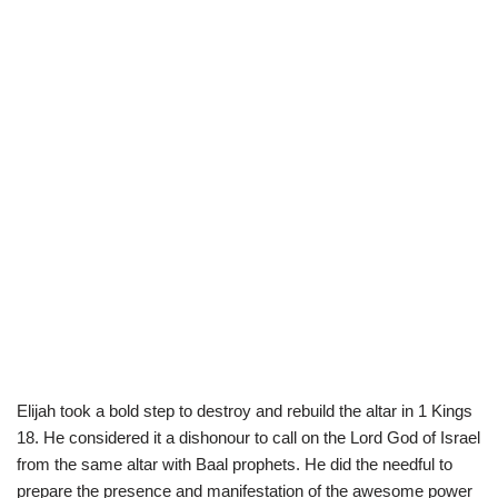
Elijah took a bold step to destroy and rebuild the altar in 1 Kings
18. He considered it a dishonour to call on the Lord God of Israel
from the same altar with Baal prophets. He did the needful to
prepare the presence and manifestation of the awesome power