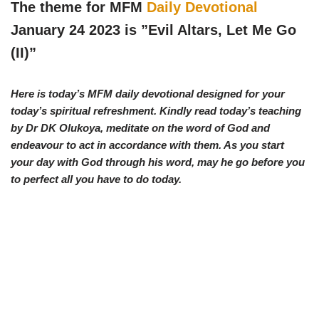
w
e
t
e
The theme for MFM
Daily Devotional
i
b
s
g
t
o
A
r
January 24 2023 is ”Evil Altars, Let Me Go
t
o
p
a
e
k
p
m
(II)
”
r
)
Here is today’s MFM daily devotional designed for your
today’s spiritual refreshment. Kindly read today’s teaching
by Dr DK Olukoya, meditate on the word of God and
endeavour to act in accordance with them. As you start
your day with God through his word, may he go before you
to perfect all you have to do today.