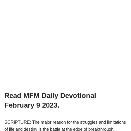
Read MFM Daily Devotional
February 9
2023.
SCRIPTURE: The major reason for the struggles and limitations
of life and destiny is the battle at the edge of breakthrough.