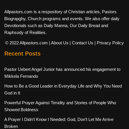
Allpastors.com is a respository of Christian articles, Pastors
Biograpghy, Church programs and events. We also offer daily
Devotionals such as Daily Manna, Our Daily Bread and
Raphsody of Realities.
© 2022 Allpastors.com
| About Us
| Contact Us
| Privacy Policy
Recent Posts
Pastor Uebert Angel Junior has announced his engagement to
Mikkela Fernando
How to Be a Good Leader in Everyday Life and Why You Need
God in It
Powerful Prayer Against Timidity and Stories of People Who
Showed Boldness
A Prayer I Didn’t Know I Needed: God, Don’t Let Me Arrive
Broken