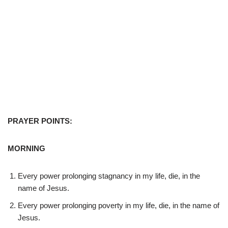
PRAYER POINTS:
MORNING
Every power prolonging stagnancy in my life, die, in the
name of Jesus.
Every power prolonging poverty in my life, die, in the name of
Jesus.