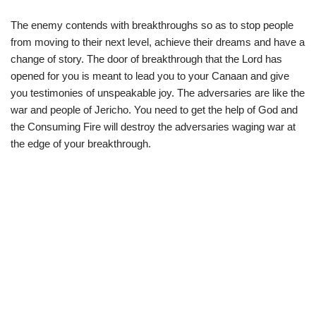
The enemy contends with breakthroughs so as to stop people
from moving to their next level, achieve their dreams and have a
change of story. The door of breakthrough that the Lord has
opened for you is meant to lead you to your Canaan and give
you testimonies of unspeakable joy. The adversaries are like the
war and people of Jericho. You need to get the help of God and
the Consuming Fire will destroy the adversaries waging war at
the edge of your breakthrough.