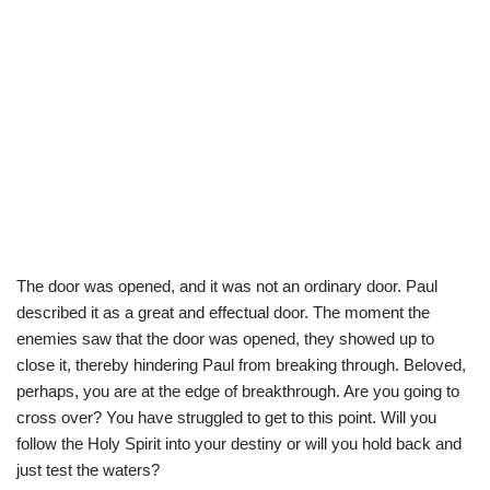
The door was opened, and it was not an ordinary door. Paul
described it as a great and effectual door. The moment the
enemies saw that the door was opened, they showed up to
close it, thereby hindering Paul from breaking through. Beloved,
perhaps, you are at the edge of breakthrough. Are you going to
cross over? You have struggled to get to this point. Will you
follow the Holy Spirit into your destiny or will you hold back and
just test the waters?