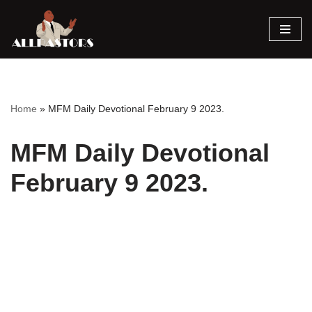
Skip
to
content
Home
»
MFM Daily Devotional February 9 2023.
MFM Daily Devotional
February 9 2023.