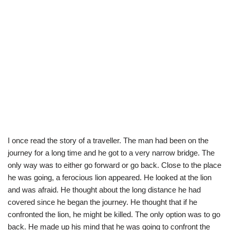
I once read the story of a traveller. The man had been on the
journey for a long time and he got to a very narrow bridge. The
only way was to either go forward or go back. Close to the place
he was going, a ferocious lion appeared. He looked at the lion
and was afraid. He thought about the long distance he had
covered since he began the journey. He thought that if he
confronted the lion, he might be killed. The only option was to go
back. He made up his mind that he was going to confront the