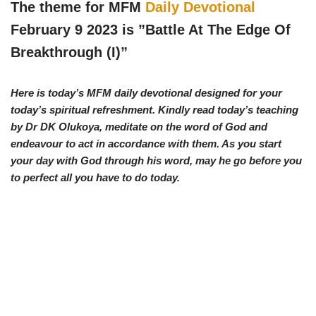
w
e
t
e
The theme for MFM
Daily Devotional
i
b
s
g
t
o
A
r
February 9 2023 is ”Battle At The Edge Of
t
o
p
a
e
k
p
m
Breakthrough (I)
”
r
)
Here is today’s MFM daily devotional designed for your
today’s spiritual refreshment. Kindly read today’s teaching
by Dr DK Olukoya, meditate on the word of God and
endeavour to act in accordance with them. As you start
your day with God through his word, may he go before you
to perfect all you have to do today.