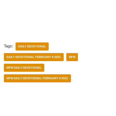
Tags:
DAILY DEVOTIONAL
DAILY DEVOTIONAL FEBRUARY 9 2023.
MFM
MFM DAILY DEVOTIONAL
MFM DAILY DEVOTIONAL FEBRUARY 9 2023.