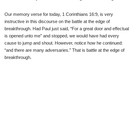
Our memory verse for today, 1 Corinthians 16:9, is very
instructive in this discourse on the battle at the edge of
breakthrough. Had Paul just said, “For a great door and effectual
is opened unto me” and stopped, we would have had every
cause to jump and shout. However, notice how he continued:
“and there are many adversaries.” That is battle at the edge of
breakthrough.