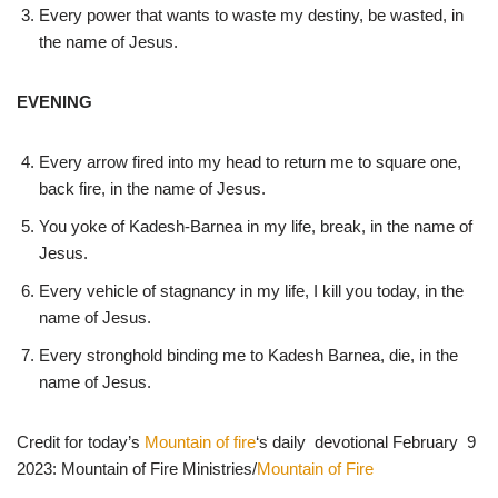
Every power that wants to waste my destiny, be wasted, in
the name of Jesus.
EVENING
Every arrow fired into my head to return me to square one,
back fire, in the name of Jesus.
You yoke of Kadesh-Barnea in my life, break, in the name of
Jesus.
Every vehicle of stagnancy in my life, I kill you today, in the
name of Jesus.
Every stronghold binding me to Kadesh Barnea, die, in the
name of Jesus.
Credit for today’s
Mountain of fire
‘s daily devotional February 9
2023: Mountain of Fire Ministries/
Mountain of Fire