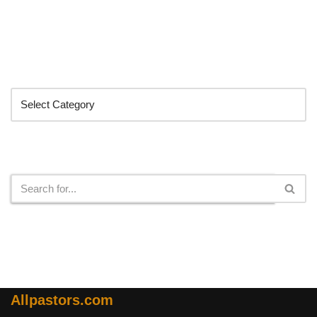
Categories
Search
Allpastors.com