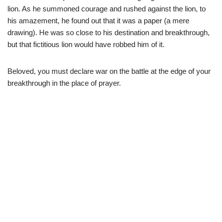
lion. As he summoned courage and rushed against the lion, to
his amazement, he found out that it was a paper (a mere
drawing). He was so close to his destination and breakthrough,
but that fictitious lion would have robbed him of it.
Beloved, you must declare war on the battle at the edge of your
breakthrough in the place of prayer.