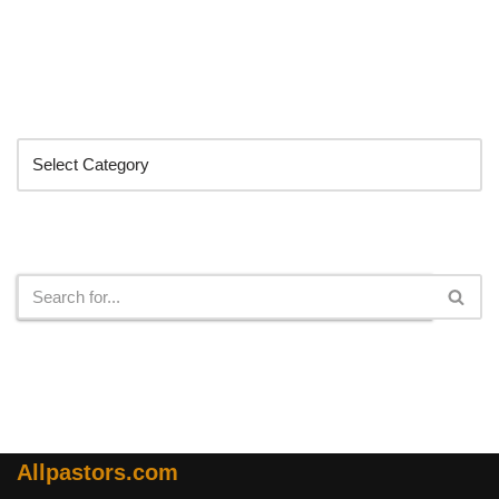
Categories
Search
Allpastors.com