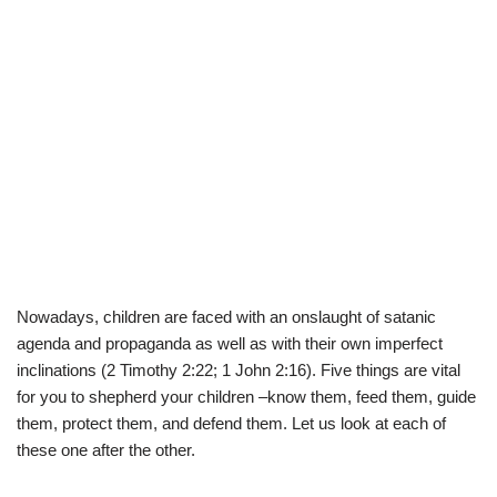
Nowadays, children are faced with an onslaught of satanic
agenda and propaganda as well as with their own imperfect
inclinations (2 Timothy 2:22; 1 John 2:16). Five things are vital
for you to shepherd your children –know them, feed them, guide
them, protect them, and defend them. Let us look at each of
these one after the other.