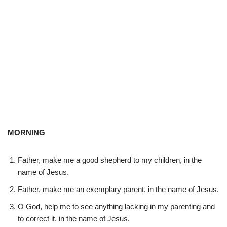
MORNING
Father, make me a good shepherd to my children, in the
name of Jesus.
Father, make me an exemplary parent, in the name of Jesus.
O God, help me to see anything lacking in my parenting and
to correct it, in the name of Jesus.