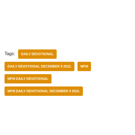
Tags:
DAILY DEVOTIONAL
DAILY DEVOTIONAL DECEMBER 9 2022.
MFM
MFM DAILY DEVOTIONAL
MFM DAILY DEVOTIONAL DECEMBER 9 2022.