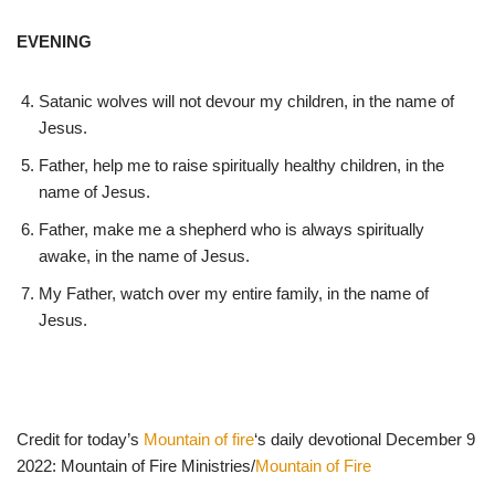
EVENING
Satanic wolves will not devour my children, in the name of
Jesus.
Father, help me to raise spiritually healthy children, in the
name of Jesus.
Father, make me a shepherd who is always spiritually
awake, in the name of Jesus.
My Father, watch over my entire family, in the name of
Jesus.
Credit for today’s
Mountain of fire
‘s daily devotional December 9
2022: Mountain of Fire Ministries/
Mountain of Fire