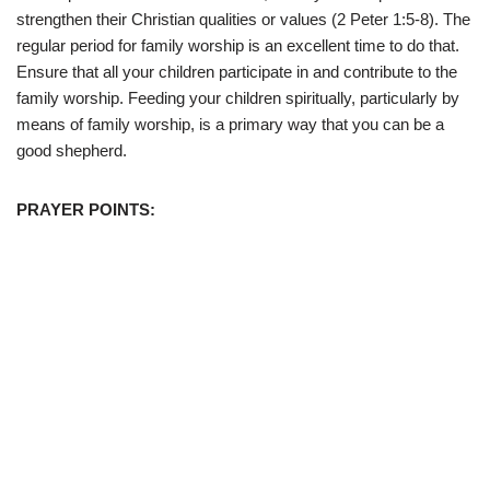
strengthen their Christian qualities or values (2 Peter 1:5-8). The
regular period for family worship is an excellent time to do that.
Ensure that all your children participate in and contribute to the
family worship. Feeding your children spiritually, particularly by
means of family worship, is a primary way that you can be a
good shepherd.
PRAYER POINTS: