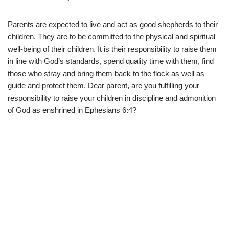
Parents are expected to live and act as good shepherds to their
children. They are to be committed to the physical and spiritual
well-being of their children. It is their responsibility to raise them
in line with God’s standards, spend quality time with them, find
those who stray and bring them back to the flock as well as
guide and protect them. Dear parent, are you fulfilling your
responsibility to raise your children in discipline and admonition
of God as enshrined in Ephesians 6:4?