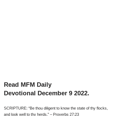
Read MFM Daily
Devotional
December 9
2022.
SCRIPTURE: “Be thou diligent to know the state of thy flocks,
and look well to thy herds.” – Proverbs 27:23