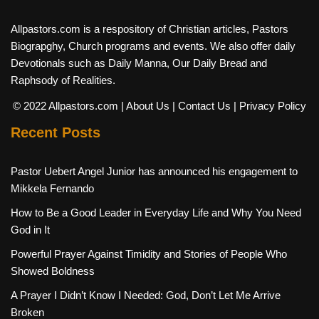
Allpastors.com is a respository of Christian articles, Pastors
Biograpghy, Church programs and events. We also offer daily
Devotionals such as Daily Manna, Our Daily Bread and
Raphsody of Realities.
© 2022 Allpastors.com
| About Us
| Contact Us
| Privacy Policy
Recent Posts
Pastor Uebert Angel Junior has announced his engagement to
Mikkela Fernando
How to Be a Good Leader in Everyday Life and Why You Need
God in It
Powerful Prayer Against Timidity and Stories of People Who
Showed Boldness
A Prayer I Didn’t Know I Needed: God, Don’t Let Me Arrive
Broken