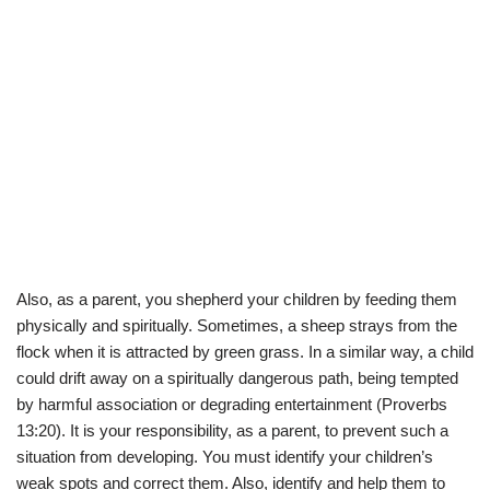
Also, as a parent, you shepherd your children by feeding them
physically and spiritually. Sometimes, a sheep strays from the
flock when it is attracted by green grass. In a similar way, a child
could drift away on a spiritually dangerous path, being tempted
by harmful association or degrading entertainment (Proverbs
13:20). It is your responsibility, as a parent, to prevent such a
situation from developing. You must identify your children’s
weak spots and correct them. Also, identify and help them to