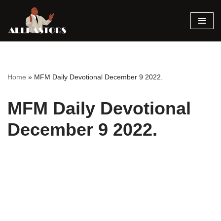
Skip
to
content
Home
»
MFM Daily Devotional December 9 2022.
MFM Daily Devotional
December 9 2022.