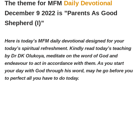
w
e
t
e
The theme for MFM
Daily Devotional
i
b
s
g
t
o
A
r
December 9 2022 is ”Parents As Good
t
o
p
a
e
k
p
m
Shepherd (I)”
r
)
Here is today’s MFM daily devotional designed for your
today’s spiritual refreshment. Kindly read today’s teaching
by Dr DK Olukoya, meditate on the word of God and
endeavour to act in accordance with them. As you start
your day with God through his word, may he go before you
to perfect all you have to do today.