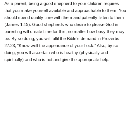
As a parent, being a good shepherd to your children requires
that you make yourself available and approachable to them. You
should spend quality time with them and patiently listen to them
(James 1:19). Good shepherds who desire to please God in
parenting will create time for this, no matter how busy they may
be. By so doing, you will fulfil the Bible’s demand in Proverbs
27:23, “Know well the appearance of your flock.” Also, by so
doing, you will ascertain who is healthy (physically and
spiritually) and who is not and give the appropriate help.