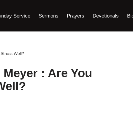
unday Service
Sermons
Prayers
Devotionals
Bi
Stress Well?
 Meyer : Are You
Well?