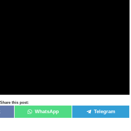
Share this post:
k
WhatsApp
Telegram