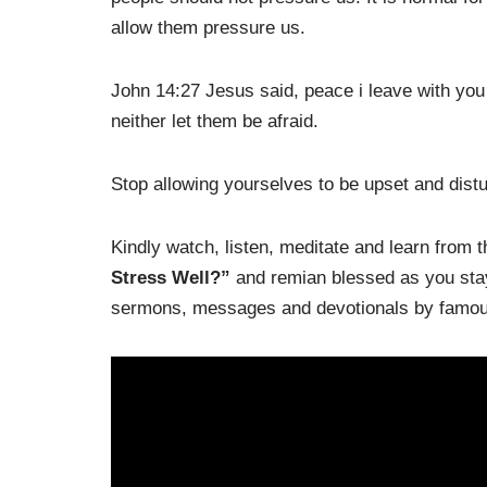
allow them pressure us.
John 14:27 Jesus said, peace i leave with you 
neither let them be afraid.
Stop allowing yourselves to be upset and dist
Kindly watch, listen, meditate and learn from
Stress Well?”
and remian blessed as you stay 
sermons, messages and devotionals by famous