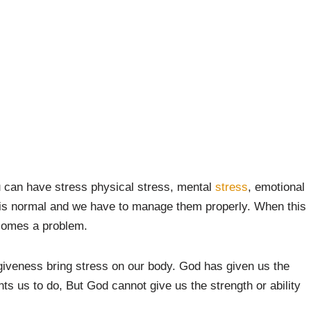
u can have stress physical stress, mental
stress
, emotional
 is normal and we have to manage them properly. When this
ecomes a problem.
giveness bring stress on our body. God has given us the
ants us to do, But God cannot give us the strength or ability