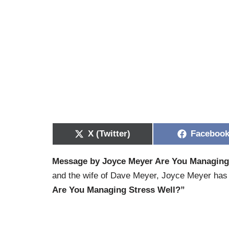
X (Twitter)
Faceboo
Message by Joyce Meyer Are You Managing
and the wife of Dave Meyer, Joyce Meyer has t
Are You Managing Stress Well?”