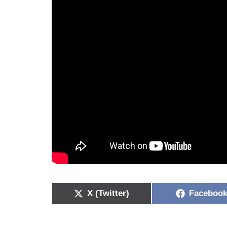
X (Twitter)
Faceboo