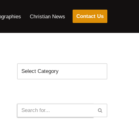
Contact Us
ographies
Christian News
Categories
Search