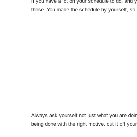
If you have a lot on your schedule to do, and 
those. You made the schedule by yourself, so i
Always ask yourself not just what you are doi
being done with the right motive, cut it off your 