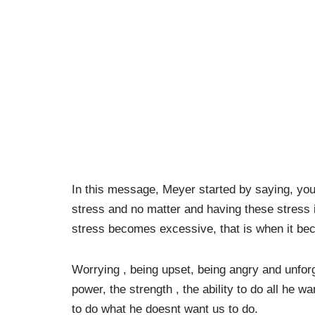
In this message, Meyer started by saying, yo
stress and no matter and having these stress
stress becomes excessive, that is when it b
Worrying , being upset, being angry and unfor
power, the strength , the ability to do all he w
to do what he doesnt want us to do.