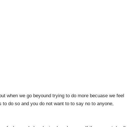
but when we go beyound trying to do more becuase we feel
 to do so and you do not want to to say no to anyone,