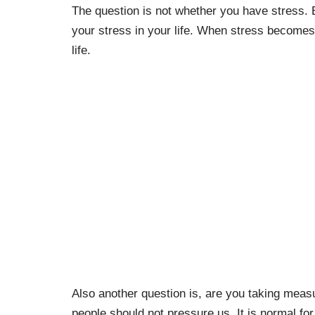
The question is not whether you have stress.
your stress in your life. When stress becomes
life.
Also another question is, are you taking measu
people should not pressure us. It is normal for