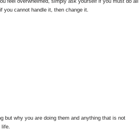
you feel overwhelmed, simply ask yourself if you must do all
f you cannot handle it, then change it.
ng but why you are doing them and anything that is not
life.