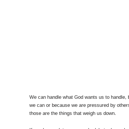
We can handle what God wants us to handle, 
we can or because we are pressured by others
those are the things that weigh us down.