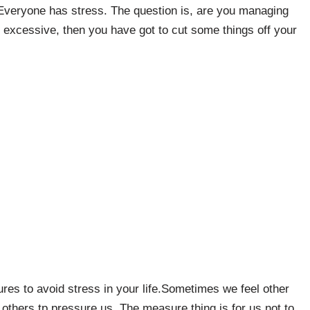
 Everyone has stress. The question is, are you managing
 excessive, then you have got to cut some things off your
res to avoid stress in your life.Sometimes we feel other
 others tp pressure us. The measure thing is for us not to