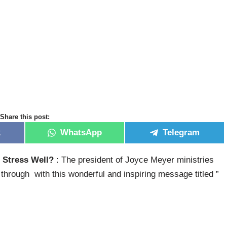
Share this post:
k
WhatsApp
Telegram
 Stress Well?
: The president of Joyce Meyer ministries
hrough with this wonderful and inspiring message titled ”