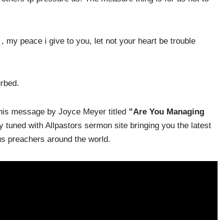
, my peace i give to you, let not your heart be trouble
urbed.
 this message by Joyce Meyer titled
”Are You Managing
tuned with Allpastors sermon site bringing you the latest
 preachers around the world.