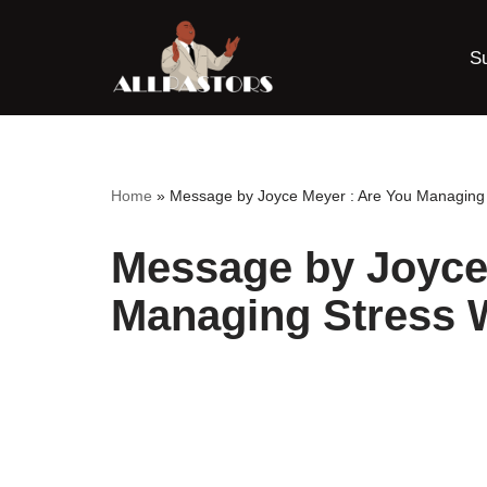
S
Skip
to
content
Home
»
Message by Joyce Meyer : Are You Managing 
Message by Joyce
Managing Stress 