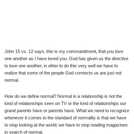
John 15 vs. 12 says, this is my commandment, that you love
one another as I have loved you. God has given us the directive
to love one another, in other to do this very well we have to
realize that some of the people God connects us are just not
normal.
How do we define normal? Normal in a relationship is not the
kind of relationships seen on TV or the kind of relationships our
grand parents have or parents have. What we need to recognize
whenever it comes to the standard of normality is that we have
to stop looking at the world; we have to stop reading magazines
in search of normal.