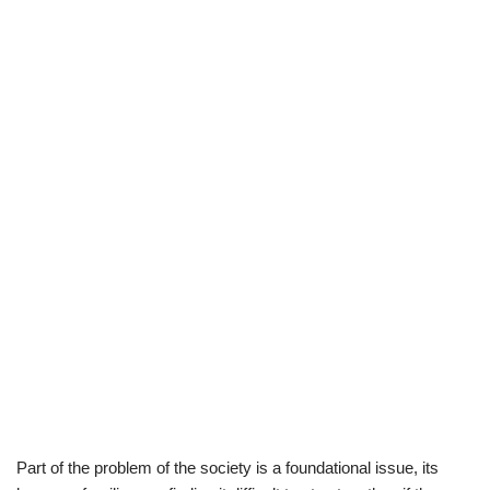
Part of the problem of the society is a foundational issue, its