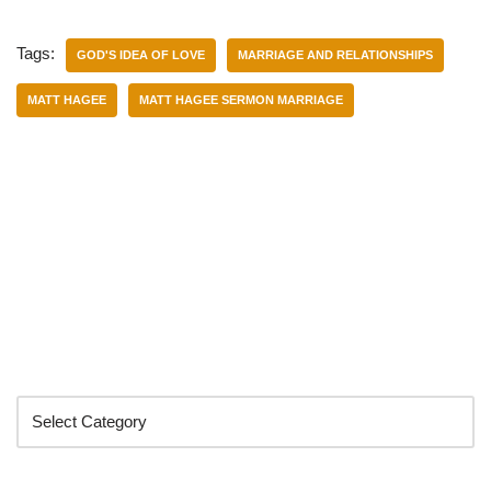
Tags:
GOD'S IDEA OF LOVE
MARRIAGE AND RELATIONSHIPS
MATT HAGEE
MATT HAGEE SERMON MARRIAGE
Categories