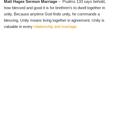
Matt Hagee Sermon Marriage
– Psalms 133 says behold,
w
e
t
e
i
b
s
g
how blessed and good it is for brethren’s to dwell together in
t
o
A
r
t
o
p
a
unity. Because anytime God finds unity, he commands a
e
k
p
m
blessing. Unity means living together in agreement. Unity is
r
)
valuable in every
relationship and marriage.