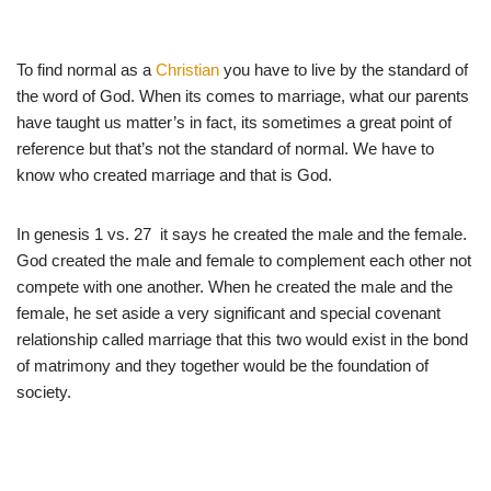
To find normal as a
Christian
you have to live by the standard of
the word of God. When its comes to marriage, what our parents
have taught us matter’s in fact, its sometimes a great point of
reference but that’s not the standard of normal. We have to
know who created marriage and that is God.
In genesis 1 vs. 27 it says he created the male and the female.
God created the male and female to complement each other not
compete with one another. When he created the male and the
female, he set aside a very significant and special covenant
relationship called marriage that this two would exist in the bond
of matrimony and they together would be the foundation of
society.