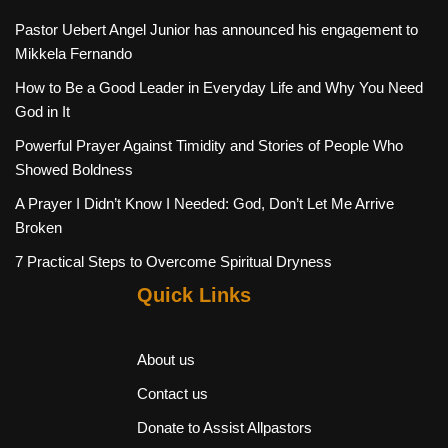
Pastor Uebert Angel Junior has announced his engagement to
Mikkela Fernando
How to Be a Good Leader in Everyday Life and Why You Need
God in It
Powerful Prayer Against Timidity and Stories of People Who
Showed Boldness
A Prayer I Didn’t Know I Needed: God, Don’t Let Me Arrive
Broken
7 Practical Steps to Overcome Spiritual Dryness
Quick Links
About us
Contact us
Donate to Assist Allpastors