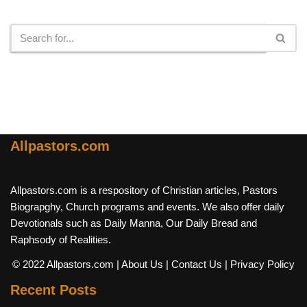
Search
Allpastors.com
Allpastors.com is a respository of Christian articles, Pastors
Biograpghy, Church programs and events. We also offer daily
Devotionals such as Daily Manna, Our Daily Bread and
Raphsody of Realities.
© 2022 Allpastors.com
| About Us
| Contact Us
| Privacy Policy
Recent Posts