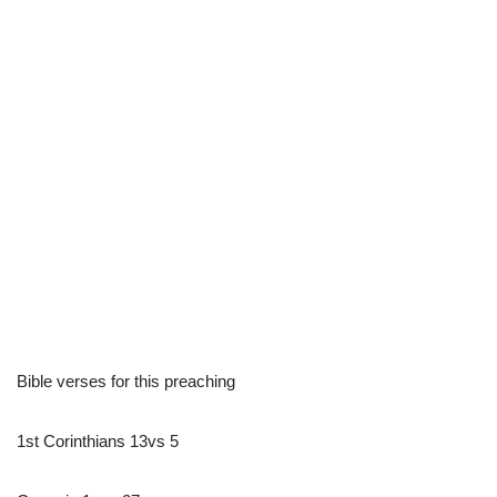
Bible verses for this preaching
1st Corinthians 13vs 5