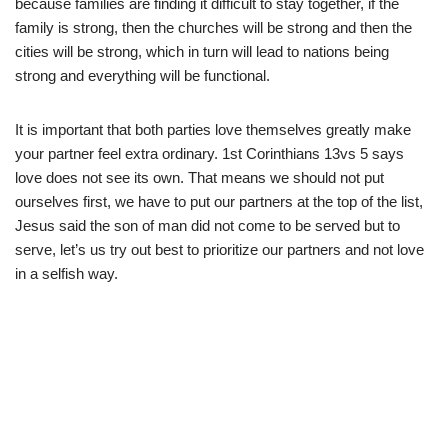
because families are finding it difficult to stay together, if the
family is strong, then the churches will be strong and then the
cities will be strong, which in turn will lead to nations being
strong and everything will be functional.
It is important that both parties love themselves greatly make
your partner feel extra ordinary. 1st Corinthians 13vs 5 says
love does not see its own. That means we should not put
ourselves first, we have to put our partners at the top of the list,
Jesus said the son of man did not come to be served but to
serve, let’s us try out best to prioritize our partners and not love
in a selfish way.