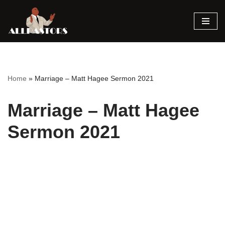
Skip
to
content
Home
»
Marriage – Matt Hagee Sermon 2021
Marriage – Matt Hagee
Sermon 2021