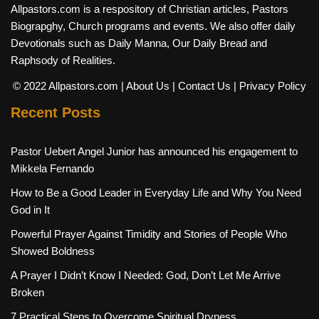
Allpastors.com is a respository of Christian articles, Pastors
Biograpghy, Church programs and events. We also offer daily
Devotionals such as Daily Manna, Our Daily Bread and
Raphsody of Realities.
© 2022 Allpastors.com
| About Us
| Contact Us
| Privacy Policy
Recent Posts
Pastor Uebert Angel Junior has announced his engagement to
Mikkela Fernando
How to Be a Good Leader in Everyday Life and Why You Need
God in It
Powerful Prayer Against Timidity and Stories of People Who
Showed Boldness
A Prayer I Didn’t Know I Needed: God, Don’t Let Me Arrive
Broken
7 Practical Steps to Overcome Spiritual Dryness