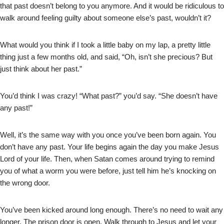
that past doesn’t belong to you anymore. And it would be ridiculous to
walk around feeling guilty about someone else’s past, wouldn’t it?
What would you think if I took a little baby on my lap, a pretty little
thing just a few months old, and said, “Oh, isn’t she precious? But
just think about her past.”
You’d think I was crazy! “What past?” you’d say. “She doesn’t have
any past!”
Well, it’s the same way with you once you’ve been born again. You
don’t have any past. Your life begins again the day you make Jesus
Lord of your life. Then, when Satan comes around trying to remind
you of what a worm you were before, just tell him he’s knocking on
the wrong door.
You’ve been kicked around long enough. There’s no need to wait any
longer. The prison door is open. Walk through to Jesus and let your