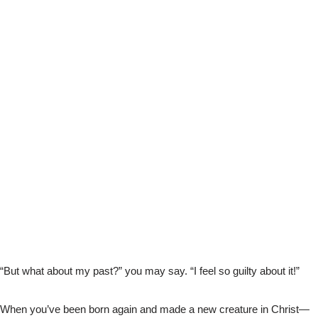
“But what about my past?” you may say. “I feel so guilty about it!”
When you’ve been born again and made a new creature in Christ—