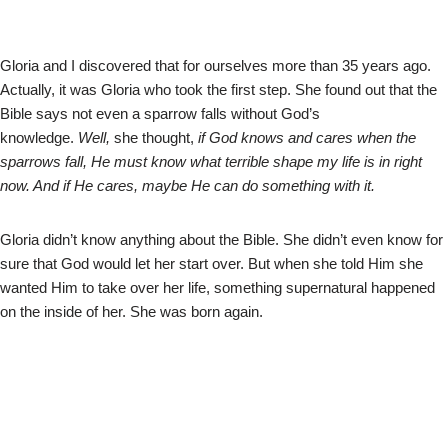
Gloria and I discovered that for ourselves more than 35 years ago.
Actually, it was Gloria who took the first step. She found out that the
Bible says not even a sparrow falls without God’s
knowledge.
Well,
she thought,
if God knows and cares when the
sparrows fall, He must know what terrible shape my life is in right
now. And if He cares, maybe He can do something with it.
Gloria didn’t know anything about the Bible. She didn’t even know for
sure that God would let her start over. But when she told Him she
wanted Him to take over her life, something supernatural happened
on the inside of her. She was born again.