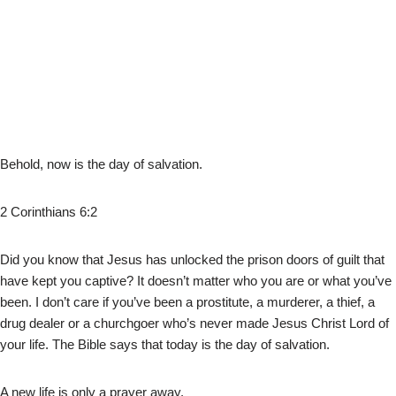
Behold, now is the day of salvation.
2 Corinthians 6:2
Did you know that Jesus has unlocked the prison doors of guilt that
have kept you captive? It doesn’t matter who you are or what you’ve
been. I don’t care if you’ve been a prostitute, a murderer, a thief, a
drug dealer or a churchgoer who’s never made Jesus Christ Lord of
your life. The Bible says that today is the day of salvation.
A new life is only a prayer away.