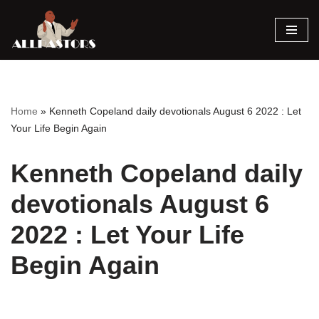
Skip
to
content
Home
»
Kenneth Copeland daily devotionals August 6 2022 : Let
Your Life Begin Again
Kenneth Copeland daily
devotionals August 6
2022 : Let Your Life
Begin Again