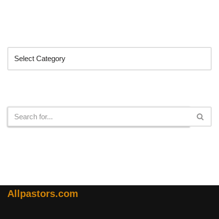
Categories
Search
Allpastors.com