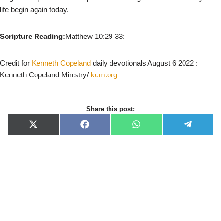
life begin again today.
Scripture Reading:
Matthew 10:29-33:
Credit for
Kenneth Copeland
daily devotionals August 6 2022 :
Kenneth Copeland Ministry/
kcm.org
Share this post:
X
F
W
T
(
a
h
e
T
c
a
l
w
e
t
e
i
b
s
g
t
o
A
r
t
o
p
a
e
k
p
m
r
)