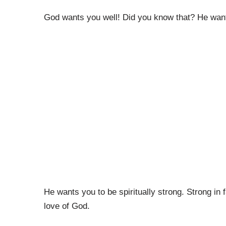
God wants you well! Did you know that? He wants
He wants you to be spiritually strong. Strong in 
love of God.