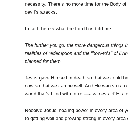
necessity. There’s no more time for the Body of 
devil’s attacks.
In fact, here’s what the Lord has told me:
The further you go, the more dangerous things in
realities of redemption and the “how-to’s” of livi
planned for them.
Jesus gave Himself in death so that we could be 
now so that we can be well. And He wants us to 
world that’s filled with terror—a witness of His 
Receive Jesus’ healing power in every area of you
to getting well and growing strong in every area o