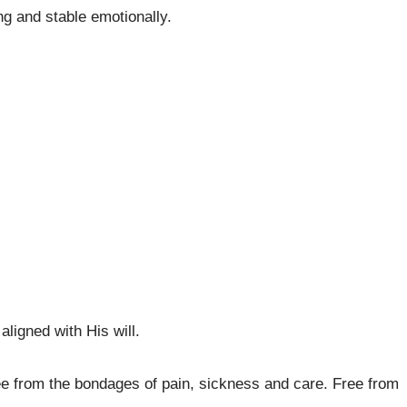
ng and stable emotionally.
aligned with His will.
ee from the bondages of pain, sickness and care. Free from