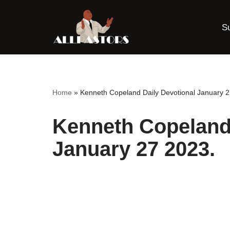
S
Skip
to
content
Home
»
Kenneth Copeland Daily Devotional January 2
Kenneth Copeland 
January 27 2023.