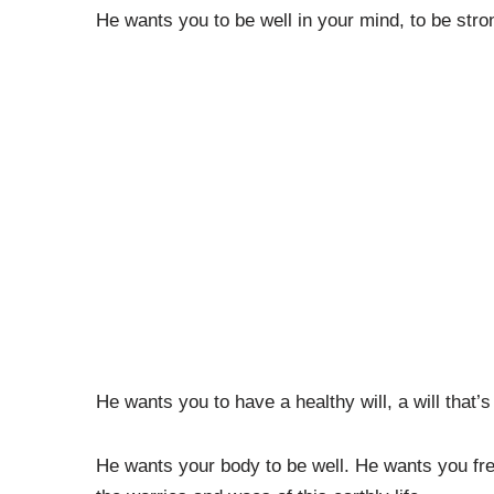
He wants you to be well in your mind, to be stro
He wants you to have a healthy will, a will that’s 
He wants your body to be well. He wants you fr