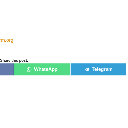
cm.org
Share this post:
k
WhatsApp
Telegram