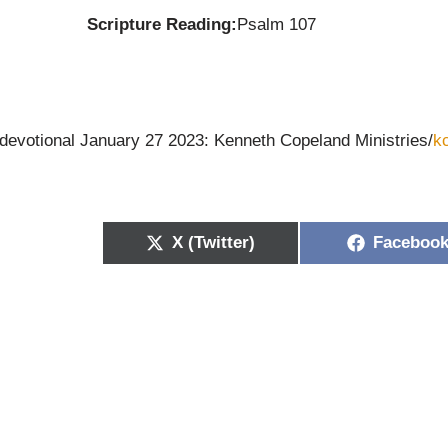
Scripture Reading:
Psalm 107
 devotional January 27 2023: Kenneth Copeland Ministries/
k
X (Twitter)
Faceboo