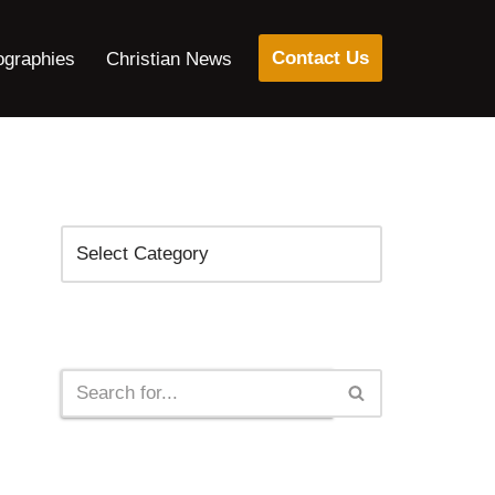
Contact Us
ographies
Christian News
Categories
Search