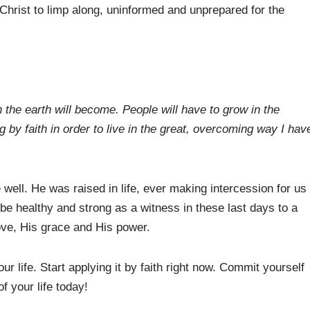
Christ to limp along, uninformed and unprepared for the
 the earth will become. People will have to grow in the
ng by faith in order to live in the great, overcoming way I hav
well. He was raised in life, ever making intercession for us
be healthy and strong as a witness in these last days to a
love, His grace and His power.
r life. Start applying it by faith right now. Commit yourself
f your life today!