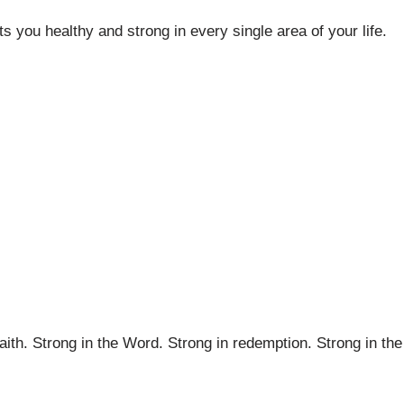
 you healthy and strong in every single area of your life.
faith. Strong in the Word. Strong in redemption. Strong in the