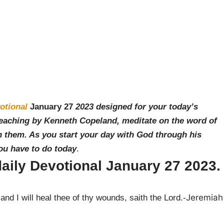
otional
January 27
2023 designed for your today’s
teaching by Ken
neth Copeland, meditate on the word of
 them. As you start your day with God through his
you have to do today
.
aily Devotional
January 27
2023.
Jeremiah
nd I will heal thee of thy wounds, saith the Lord.-