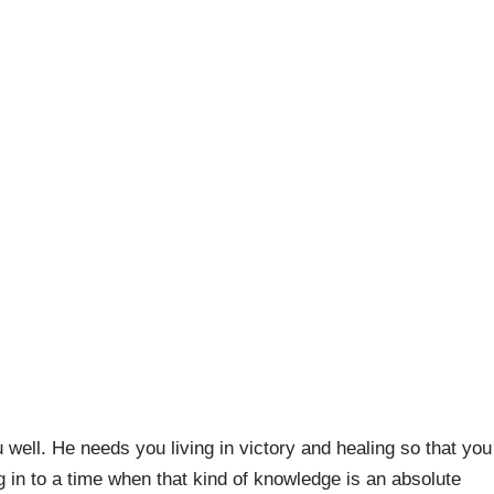
 well. He needs you living in victory and healing so that you
g in to a time when that kind of knowledge is an absolute