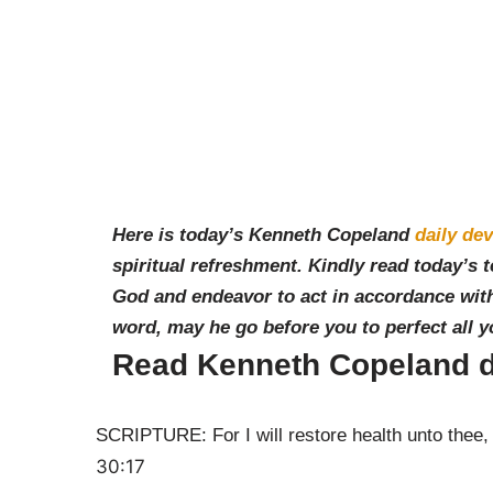
Here is today’s Kenneth Copeland
daily dev
spiritual refreshment. Kindly read today’s 
God and endeavor to act in accordance with
word, may he go before you to perfect all 
Read Kenneth Copeland d
SCRIPTURE: For I will restore health unto thee, a
30:17