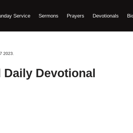
unday Service
Sermons
Prayers
Devotionals
Bi
7 2023.
Daily Devotional