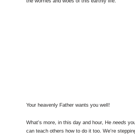
the worries and woes of this earthly life.
Your heavenly Father wants you well!
What’s more, in this day and hour, He
needs
you
can teach others how to do it too. We’re steppin