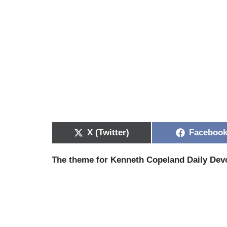
X (Twitter)
Faceboo
The theme for Kenneth Copeland Daily Devo