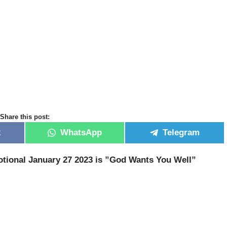
Share this post:
k
WhatsApp
Telegram
tional January 27 2023 is ”God Wants You Well
”